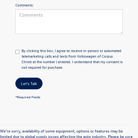
Comments:
By clicking this box, I agree to receive in-person or automated
telemarketing calls and texts from Volkswagen of Corpus
Christi at the number I entered. I understand that my consent is
not required for purchase.
Let's Talk
*Required Fields
We’re sorry, availability of some equipment, options or features may be
limited due to global supply issues affecting the auto industry. Please be sure