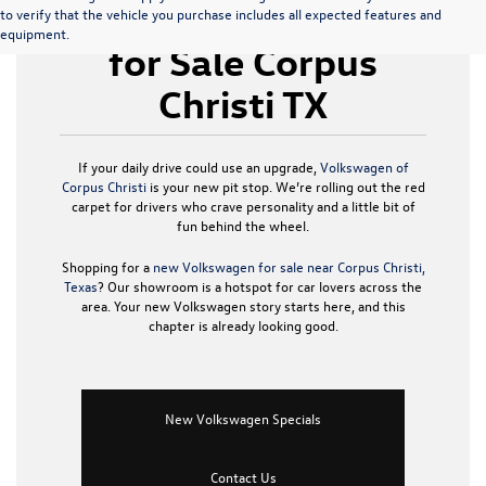
New Volkswagen
to verify that the vehicle you purchase includes all expected features and
equipment.
for Sale Corpus
Christi TX
If your daily drive could use an upgrade,
Volkswagen of
Corpus Christi
is your new pit stop. We’re rolling out the red
carpet for drivers who crave personality and a little bit of
fun behind the wheel.
Shopping for a
new Volkswagen for sale near Corpus Christi,
Texas
? Our showroom is a hotspot for car lovers across the
area. Your new Volkswagen story starts here, and this
chapter is already looking good.
New Volkswagen Specials
Contact Us