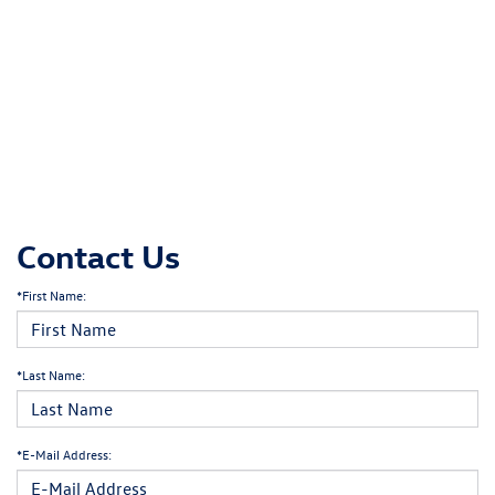
Contact Us
*First Name:
*Last Name:
*E-Mail Address: