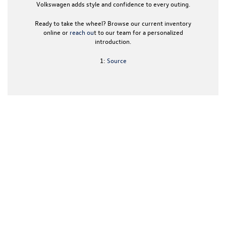
Volkswagen
adds style and confidence to every outing.
Ready to take the wheel? Browse our current inventory
online or
reach ou
t to our team for a personalized
introduction.
1:
Source