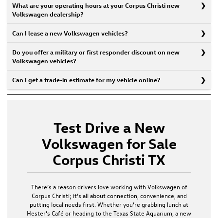
What are your operating hours at your Corpus Christi new
Volkswagen dealership?
Can I lease a new Volkswagen vehicles?
Do you offer a military or first responder discount on new
Volkswagen vehicles?
Can I get a trade-in estimate for my vehicle online?
Test Drive a New
Volkswagen for Sale
Corpus Christi TX
There’s a reason drivers love working with
Volkswagen of
Corpus Christi
; it’s all about connection, convenience, and
putting local needs first. Whether you’re grabbing lunch at
Hester’s Café or heading to the Texas State Aquarium, a
new