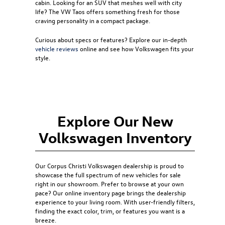
cabin. Looking for an SUV that meshes well with city
life? The
VW Taos
offers something fresh for those
craving personality in a compact package.
Curious about specs or features? Explore our in-depth
vehicle reviews
online and see how Volkswagen fits your
style.
Explore Our New
Volkswagen Inventory
Our
Corpus Christi Volkswagen dealership
is proud to
showcase the full spectrum of new vehicles for sale
right in our showroom. Prefer to browse at your own
pace? Our online inventory page brings the dealership
experience to your living room. With user-friendly filters,
finding the exact color, trim, or features you want is a
breeze.