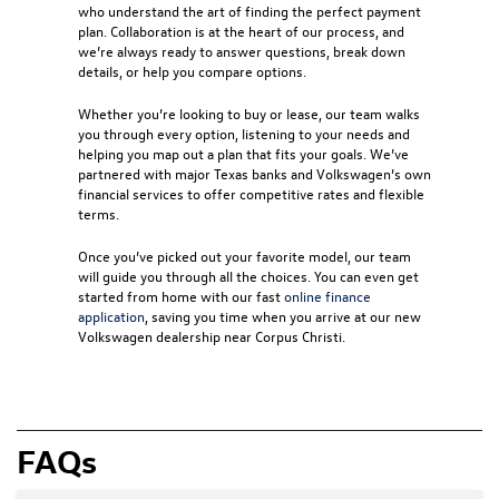
who understand the art of finding the perfect payment
plan. Collaboration is at the heart of our process, and
we’re always ready to answer questions, break down
details, or help you compare options.
Whether you’re looking to buy or lease, our team walks
you through every option, listening to your needs and
helping you map out a plan that fits your goals. We’ve
partnered with major Texas banks and Volkswagen’s own
financial services to offer competitive rates and flexible
terms.
Once you’ve picked out your favorite model, our team
will guide you through all the choices. You can even get
started from home with our fast
online finance
application
, saving you time when you arrive at our new
Volkswagen dealership near Corpus Christi
.
FAQs