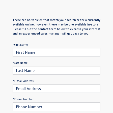
There are no vehicles that match your search criteria currently
available online; however, there may be one available in-store.
Please fill out the contact form below to express your interest
and an experienced sales manager will get back to you.
*First Name
*Last Name
*E-Mail Address
*Phone Number