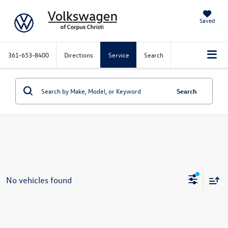
Saved
361-653-8400
Directions
Service
Search
Search
No vehicles found