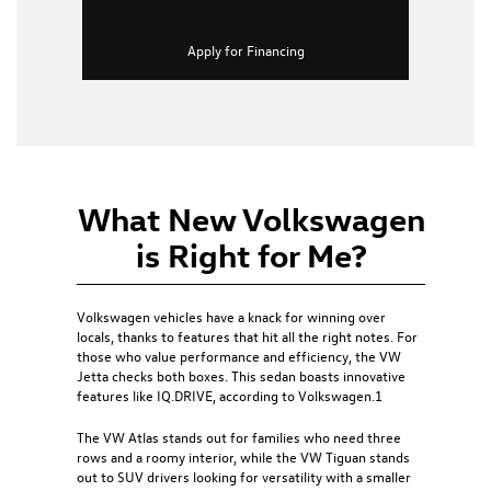
Apply for Financing
What New Volkswagen
is Right for Me?
Volkswagen vehicles have a knack for winning over
locals, thanks to features that hit all the right notes. For
those who value performance and efficiency, the
VW
Jetta
checks both boxes. This sedan boasts innovative
features like IQ.DRIVE, according to Volkswagen.1
The
VW Atlas
stands out for families who need three
rows and a roomy interior, while the
VW Tiguan
stands
out to SUV drivers looking for versatility with a smaller