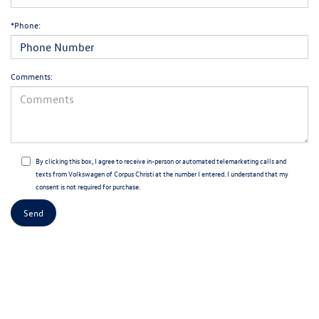
*Phone:
Comments:
By clicking this box, I agree to receive in-person or automated telemarketing calls and
texts from Volkswagen of Corpus Christi at the number I entered. I understand that my
consent is not required for purchase.