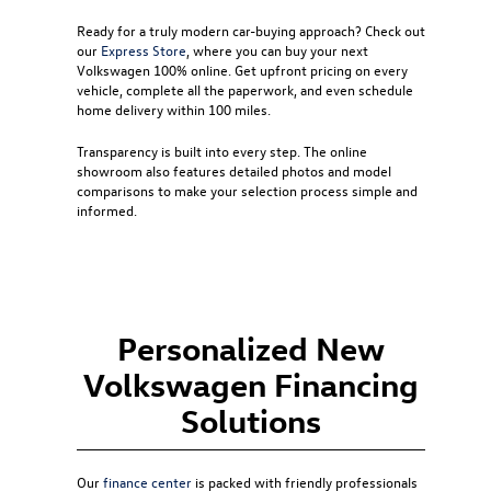
Ready for a truly modern car-buying approach? Check out
our
Express Store
, where you can buy your next
Volkswagen 100% online. Get upfront pricing on every
vehicle, complete all the paperwork, and even schedule
home delivery within 100 miles.
Transparency is built into every step. The online
showroom also features detailed photos and model
comparisons to make your selection process simple and
informed.
Personalized New
Volkswagen Financing
Solutions
Our
finance center
is packed with friendly professionals