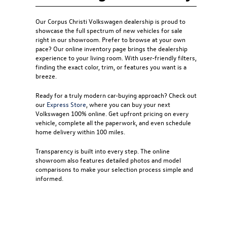
Our
Corpus Christi Volkswagen dealership
is proud to
showcase the full spectrum of new vehicles for sale
right in our showroom. Prefer to browse at your own
pace? Our online inventory page brings the dealership
experience to your living room. With user-friendly filters,
finding the exact color, trim, or features you want is a
breeze.
Ready for a truly modern car-buying approach? Check out
our
Express Store
, where you can buy your next
Volkswagen 100% online. Get upfront pricing on every
vehicle, complete all the paperwork, and even schedule
home delivery within 100 miles.
Transparency is built into every step. The online
showroom also features detailed photos and model
comparisons to make your selection process simple and
informed.