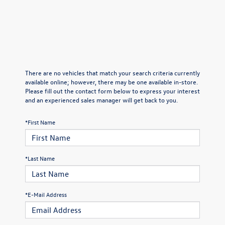
There are no vehicles that match your search criteria currently
available online; however, there may be one available in-store.
Please fill out the contact form below to express your interest
and an experienced sales manager will get back to you.
*First Name
*Last Name
*E-Mail Address