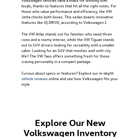
Volkswagen vehicles have a knack for winning over
locals, thanks to features that hit all the right notes. For
those who value performance and efficiency, the
VW
Jetta
checks both boxes. This sedan boasts innovative
features like IQ.DRIVE, according to Volkswagen.1
The
VW Atlas
stands out for families who need three
rows and a roomy interior, while the
VW Tiguan
stands
out to SUV drivers looking for versatility with a smaller
cabin. Looking for an SUV that meshes well with city
life? The
VW Taos
offers something fresh for those
craving personality in a compact package.
Curious about specs or features? Explore our in-depth
vehicle reviews
online and see how Volkswagen fits your
style.
Explore Our New
Volkswagen Inventory