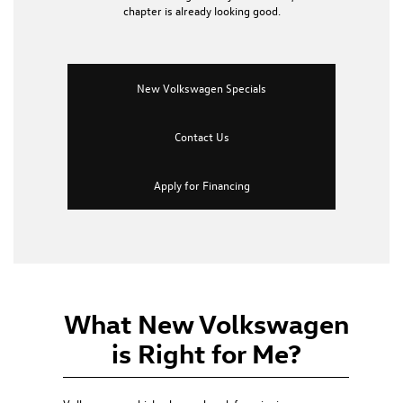
chapter is already looking good.
New Volkswagen Specials
Contact Us
Apply for Financing
What New Volkswagen
is Right for Me?