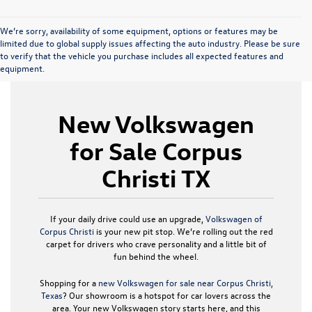
We’re sorry, availability of some equipment, options or features may be
limited due to global supply issues affecting the auto industry. Please be sure
to verify that the vehicle you purchase includes all expected features and
equipment.
New Volkswagen
for Sale Corpus
Christi TX
If your daily drive could use an upgrade,
Volkswagen of
Corpus Christi
is your new pit stop. We’re rolling out the red
carpet for drivers who crave personality and a little bit of
fun behind the wheel.
Shopping for a
new Volkswagen for sale near Corpus Christi,
Texas
? Our showroom is a hotspot for car lovers across the
area. Your new Volkswagen story starts here, and this