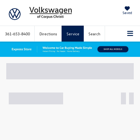
Saved
361-653-8400
Directions
Service
Search