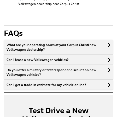
Volkswagen dealership near Corpus Christi
.
FAQs
What are your operating hours at your Corpus Christi new
Volkswagen dealership?
Can I lease a new Volkswagen vehicles?
Do you offer a military or first responder discount on new
Volkswagen vehicles?
Can I get a trade-in estimate for my vehicle online?
Test Drive a New