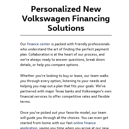
Personalized New
Volkswagen Financing
Solutions
Our
finance center
is packed with friendly professionals
who understand the art of finding the perfect payment
plan. Collaboration is at the heart of our process, and
we’re always ready to answer questions, break down
details, or help you compare options.
Whether you’re looking to buy or lease, our team walks
you through every option, listening to your needs and
helping you map out a plan that fits your goals. We’ve
partnered with major Texas banks and Volkswagen’s own
financial services to offer competitive rates and flexible
terms.
Once you’ve picked out your favorite model, our team
will guide you through all the choices. You can even get
started from home with our fast
online finance
application
, saving you time when you arrive at our new