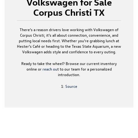
Volkswagen for Sale
Corpus Christi TX
There’s a reason drivers love working with
Volkswagen of
Corpus Christi
; it’s all about connection, convenience, and
putting local needs first. Whether you’re grabbing lunch at
Hester’s Café or heading to the Texas State Aquarium, a
new
Volkswagen
adds style and confidence to every outing.
Ready to take the wheel? Browse our current inventory
online or
reach ou
t to our team for a personalized
introduction.
1:
Source