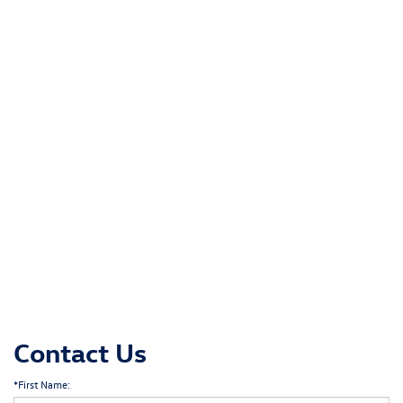
Contact Us
*First Name: