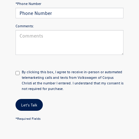
*Phone Number
Comments:
By clicking this box, I agree to receive in-person or automated
telemarketing calls and texts from Volkswagen of Corpus
Christi at the number I entered. I understand that my consent is
not required for purchase.
Let's Talk
*Required Fields