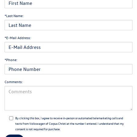
*Last Name:
*E-Mail Address:
*Phone:
Comments:
By clicking this box, I agree to receive in-person or automated telemarketing calls and
texts from Volkswagen of Corpus Christi at the number I entered. I understand that my
consent is not required for purchase.