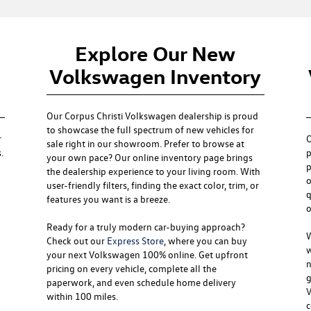
Explore Our New
Volkswagen Inventory
Our
Corpus Christi Volkswagen dealership
is proud
to showcase the full spectrum of new vehicles for
r
sale right in our showroom. Prefer to browse at
.
p
your own pace? Our online inventory page brings
p
the dealership experience to your living room. With
o
user-friendly filters, finding the exact color, trim, or
q
features you want is a breeze.
o
Ready for a truly modern car-buying approach?
W
Check out our
Express Store
, where you can buy
w
your next Volkswagen 100% online. Get upfront
n
pricing on every vehicle, complete all the
g
paperwork, and even schedule home delivery
V
within 100 miles.
c