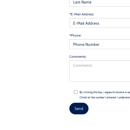
*E-Mail Address:
*Phone:
Comments:
By clicking this box, I agree to receive i
Christi at the number I entered. I understa