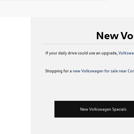
New Vol
If your daily drive could use an upgrade,
Volkswag
Shopping for a
new Volkswagen for sale near Corp
New Volkswagen Specials