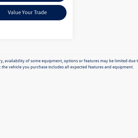
Value Your Trade
y, availability of some equipment, options or features may be limited due t
at the vehicle you purchase includes all expected features and equipment.