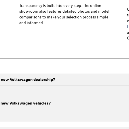
Transparency is built into every step. The online
O
showroom also features detailed photos and model
t
comparisons to make your selection process simple
e
and informed.
f
a
C
ti new Volkswagen dealership?
 on new Volkswagen vehicles?