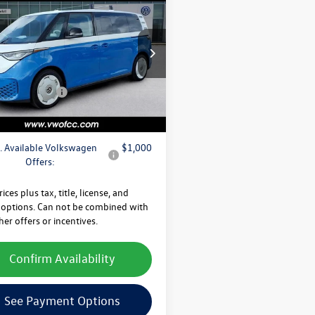
Volkswagen ID. Buzz
$67,810
DITION
 Discount
-$2,222
e Drop
fter Discount
$65,588
G5WVEBXSH024110
Stock:
SH024110
EBJT7S
e
+$225
agen Offers:
-$7,500
Ext.
Int.
ck
 Price
$58,313
. Available Volkswagen
$1,000
Offers:
rices plus tax, title, license, and
 options. Can not be combined with
her offers or incentives.
Confirm Availability
See Payment Options