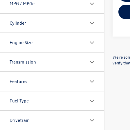
MPG / MPGe
Cylinder
Engine Size
We’re sorr
Transmission
verify th
Features
Fuel Type
Drivetrain