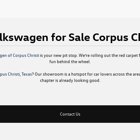
kswagen for Sale Corpus Ch
en of Corpus Christi
is your new pit stop. We’re rolling out the red carpet f
fun behind the wheel.
us Christi, Texas
? Our showroom is a hotspot for car lovers across the are
chapter is already looking good.
Contact Us