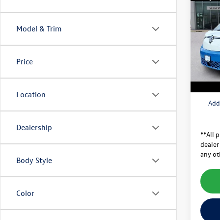
2025
MSRP:
1ST E
Dealer
Model & Trim
Pric
Price A
VIN:
WV
Model:
Doc Fe
Price
Volksw
In Sto
Final
Location
Add
Dealership
**All p
dealer
any ot
Body Style
Color