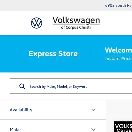
6902 South Pad
Availability
Co
Make