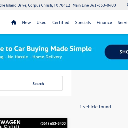
re Island Drive, Corpus Christi, TX 78412
Main Line
361-653-8400
New
Used
Certified
Specials
Finance
Servi
Search
1 vehicle found
mpare Vehicle