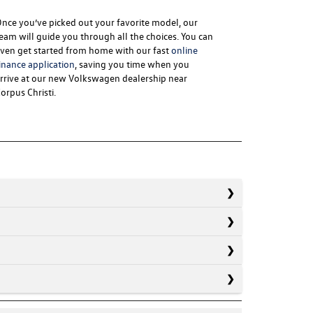
nce you’ve picked out your favorite model, our
eam will guide you through all the choices. You can
ven get started from home with our fast
online
inance application
, saving you time when you
rrive at our new
Volkswagen dealership near
orpus Christi
.