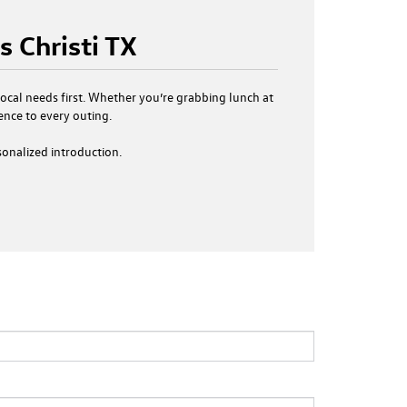
 Christi TX
 local needs first. Whether you’re grabbing lunch at
ence to every outing.
sonalized introduction.