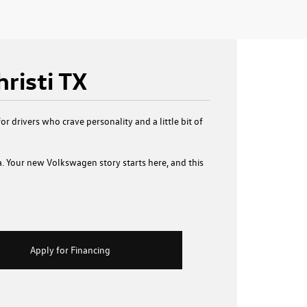
risti TX
or drivers who crave personality and a little bit of
a. Your new Volkswagen story starts here, and this
Apply for Financing