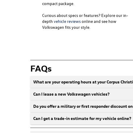
compact package.
Curious about specs or features? Explore our in-
depth
vehicle reviews
online and see how
Volkswagen fits your style.
FAQs
What are your operating hours at your Corpus Chris
Can I lease a new Volkswagen vehicles?
Do you offer a military or first responder discount
Can I get a trade-in estimate for my vehicle online?