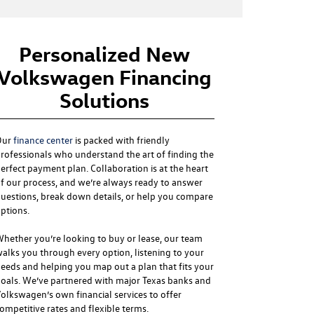
Personalized New
Volkswagen Financing
Solutions
Our
finance center
is packed with friendly
rofessionals who understand the art of finding the
erfect payment plan. Collaboration is at the heart
f our process, and we’re always ready to answer
uestions, break down details, or help you compare
ptions.
hether you’re looking to buy or lease, our team
alks you through every option, listening to your
eeds and helping you map out a plan that fits your
oals. We’ve partnered with major Texas banks and
olkswagen’s own financial services to offer
ompetitive rates and flexible terms.