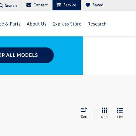
Contact
Service
Saved
Search
ce & Parts
About Us
Express Store
Research
Sort
List
Grid