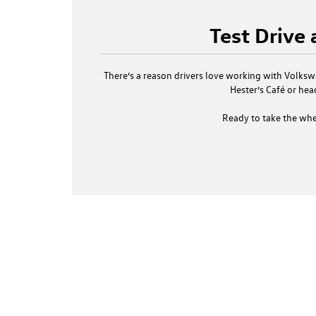
Test Drive
There’s a reason drivers love working with
Volkswa
Hester’s Café or hea
Ready to take the whe