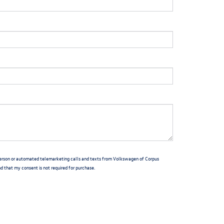
n-person or automated telemarketing calls and texts from Volkswagen of Corpus
nd that my consent is not required for purchase.