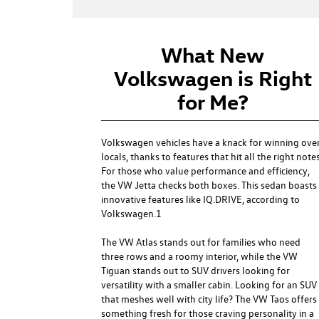
What New
Volkswagen is Right
for Me?
Volkswagen vehicles have a knack for winning ove
locals, thanks to features that hit all the right notes
For those who value performance and efficiency,
the
VW Jetta
checks both boxes. This sedan boasts
innovative features like IQ.DRIVE, according to
Volkswagen.1
The
VW Atlas
stands out for families who need
three rows and a roomy interior, while the
VW
Tiguan
stands out to SUV drivers looking for
versatility with a smaller cabin. Looking for an SUV
that meshes well with city life? The
VW Taos
offers
something fresh for those craving personality in a