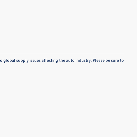
o global supply issues affecting the auto industry. Please be sure to