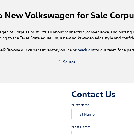
 a New Volkswagen for Sale Corpus
gen of Corpus Christi
; it’s all about connection, convenience, and putting
ding to the Texas State Aquarium, a
new Volkswagen
adds style and confid
el? Browse our current inventory online or
reach ou
t to our team for a per
1:
Source
Contact Us
*First Name:
*Last Name: