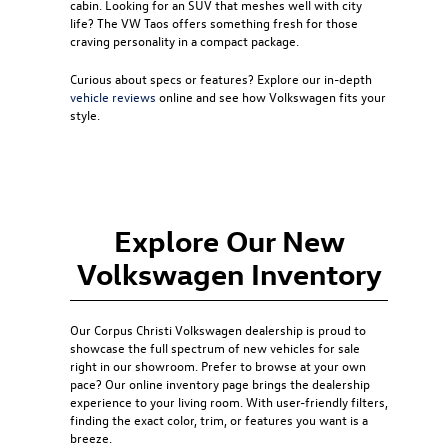
cabin. Looking for an SUV that meshes well with city
life? The
VW Taos
offers something fresh for those
craving personality in a compact package.
Curious about specs or features? Explore our in-depth
vehicle reviews
online and see how Volkswagen fits your
style.
Explore Our New
Volkswagen Inventory
Our
Corpus Christi Volkswagen dealership
is proud to
showcase the full spectrum of new vehicles for sale
right in our showroom. Prefer to browse at your own
pace? Our online inventory page brings the dealership
experience to your living room. With user-friendly filters,
finding the exact color, trim, or features you want is a
breeze.