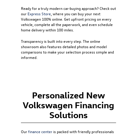
Ready for a truly modern car-buying approach? Check out
our
Express Store
, where you can buy your next
Volkswagen 100% online. Get upfront pricing on every
vehicle, complete all the paperwork, and even schedule
home delivery within 100 miles.
Transparency is built into every step. The online
showroom also features detailed photos and model
comparisons to make your selection process simple and
informed.
Personalized New
Volkswagen Financing
Solutions
Our
finance center
is packed with friendly professionals