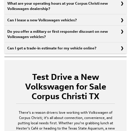
What are your operating hours at your Corpus Christi new
Volkswagen dealership?
Can I lease a new Volkswagen vehicles?
Do you offer a military or first responder discount on new
Volkswagen vehicles?
Can I get a trade-in estimate for my vehicle online?
Test Drive a New
Volkswagen for Sale
Corpus Christi TX
There’s a reason drivers love working with
Volkswagen of
Corpus Christi
; it’s all about connection, convenience, and
putting local needs first. Whether you’re grabbing lunch at
Hester’s Café or heading to the Texas State Aquarium, a
new