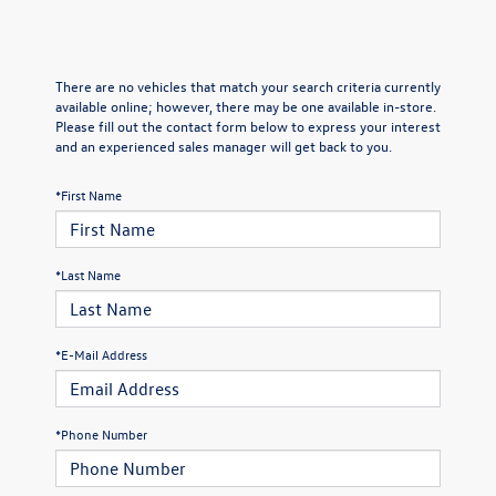
There are no vehicles that match your search criteria currently
available online; however, there may be one available in-store.
Please fill out the contact form below to express your interest
and an experienced sales manager will get back to you.
*First Name
*Last Name
*E-Mail Address
*Phone Number