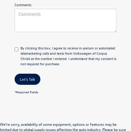
Comments:
By clicking this box, I agree to receive in-person or automated
telemarketing calls and texts from Volkswagen of Corpus
Christi at the number I entered. I understand that my consent is
not required for purchase.
Let's Talk
*Required Fields
We’re sorry, availability of some equipment, options or features may be
limited due to global supply issues affecting the auto industry. Please be sure