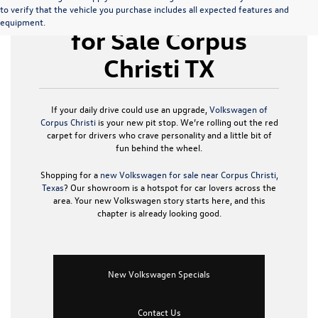
New Volkswagen
to verify that the vehicle you purchase includes all expected features and
equipment.
for Sale Corpus
Christi TX
If your daily drive could use an upgrade,
Volkswagen of
Corpus Christi
is your new pit stop. We’re rolling out the red
carpet for drivers who crave personality and a little bit of
fun behind the wheel.
Shopping for a
new Volkswagen for sale near Corpus Christi,
Texas
? Our showroom is a hotspot for car lovers across the
area. Your new Volkswagen story starts here, and this
chapter is already looking good.
New Volkswagen Specials
Contact Us