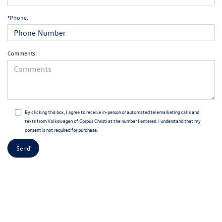
*Phone:
Comments:
By clicking this box, I agree to receive in-person or automated telemarketing calls and
texts from Volkswagen of Corpus Christi at the number I entered. I understand that my
consent is not required for purchase.