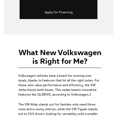
Apply for Financing
What New Volkswagen
is Right for Me?
Volkswagen vehicles have a knack for winning over
locals, thanks to features that hit all the right notes. For
those who value performance and efficiency, the
VW
Jetta
checks both boxes. This sedan boasts innovative
features like IQ.DRIVE, according to Volkswagen.1
The
VW Atlas
stands out for families who need three
rows and a roomy interior, while the
VW Tiguan
stands
out to SUV drivers looking for versatility with a smaller