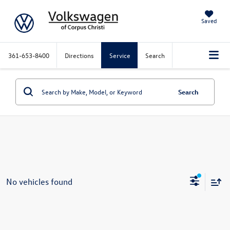
Saved
361-653-8400
Directions
Service
Search
Search
No vehicles found