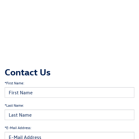
Contact Us
*First Name:
*Last Name:
*E-Mail Address: