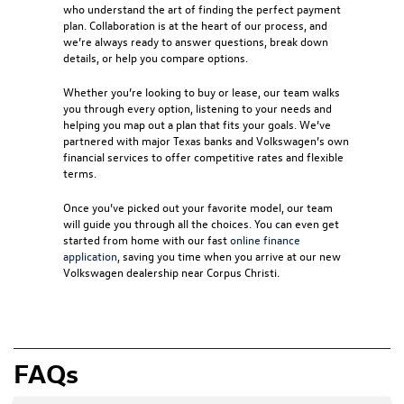
who understand the art of finding the perfect payment
plan. Collaboration is at the heart of our process, and
we’re always ready to answer questions, break down
details, or help you compare options.
Whether you’re looking to buy or lease, our team walks
you through every option, listening to your needs and
helping you map out a plan that fits your goals. We’ve
partnered with major Texas banks and Volkswagen’s own
financial services to offer competitive rates and flexible
terms.
Once you’ve picked out your favorite model, our team
will guide you through all the choices. You can even get
started from home with our fast
online finance
application
, saving you time when you arrive at our new
Volkswagen dealership near Corpus Christi
.
FAQs