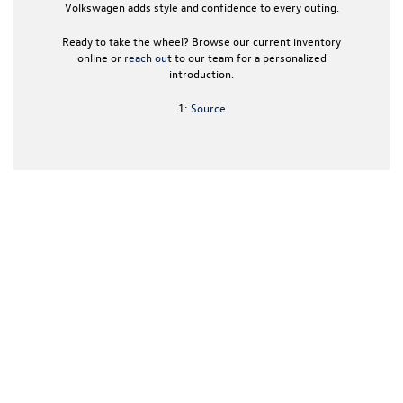
Volkswagen
adds style and confidence to every outing.
Ready to take the wheel? Browse our current inventory
online or
reach ou
t to our team for a personalized
introduction.
1:
Source