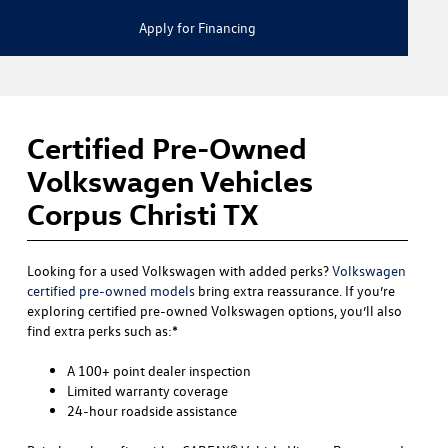
Apply for Financing
Certified Pre-Owned
Volkswagen Vehicles
Corpus Christi TX
Looking for a used Volkswagen with added perks?
Volkswagen
certified pre-owned models
bring extra reassurance. If you’re
exploring certified pre-owned Volkswagen options, you’ll also
find extra perks such as:*
A 100+ point dealer inspection
Limited warranty coverage
24-hour roadside assistance