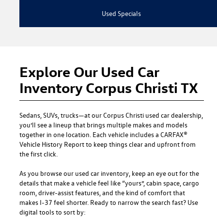
Used Specials
Explore Our Used Car
Inventory Corpus Christi TX
Sedans, SUVs, trucks—at our
Corpus Christi used car dealership
,
you’ll see a lineup that brings multiple makes and models
together in one location. Each vehicle includes a CARFAX®
Vehicle History Report to keep things clear and upfront from
the first click.
As you browse our used car inventory, keep an eye out for the
details that make a vehicle feel like “yours”, cabin space, cargo
room, driver-assist features, and the kind of comfort that
makes I-37 feel shorter. Ready to narrow the search fast? Use
digital tools to sort by: