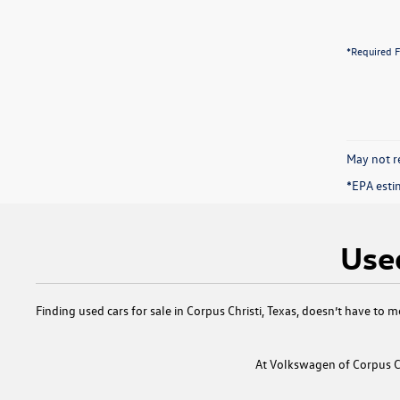
*Required F
May not re
*EPA esti
Used
Finding
used cars for sale in Corpus Christi, Texas
, doesn’t have to m
At
Volkswagen of Corpus Ch