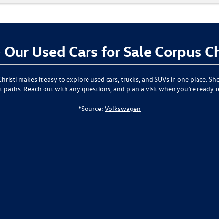
Our Used Cars for Sale Corpus Ch
hristi
makes it easy to explore used cars, trucks, and SUVs in one place. Sho
t paths.
Reach out
with any questions, and plan a visit when you’re ready 
*Source:
Volkswagen