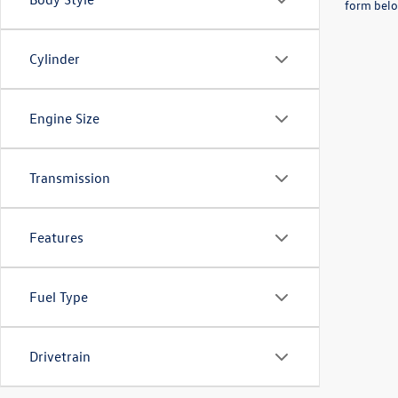
form belo
Cylinder
Engine Size
Transmission
Features
Fuel Type
Drivetrain