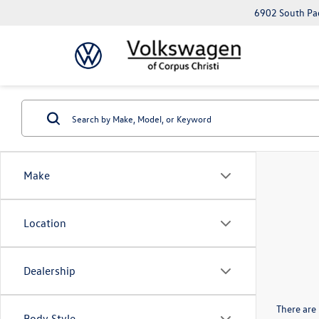
6902 South Pad
Make
Location
Dealership
There are 
Body Style