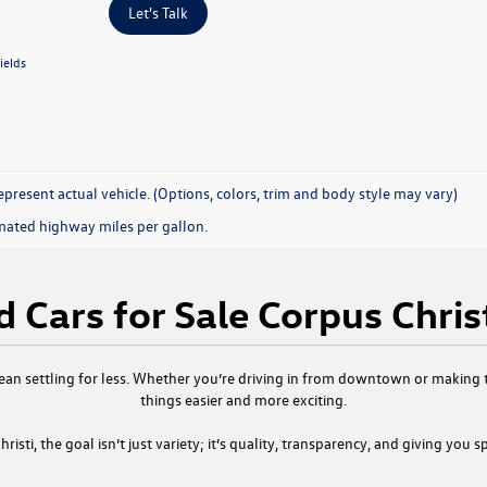
Let's Talk
ields
present actual vehicle. (Options, colors, trim and body style may vary)
mated highway miles per gallon.
 Cars for Sale Corpus Chris
ean settling for less. Whether you’re driving in from downtown or making th
things easier and more exciting.
risti
, the goal isn’t just variety; it’s quality, transparency, and giving you