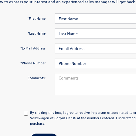
w to express your interest and an experienced sales manager will get back 
*First Name
*Last Name
*E-Mail Address
*Phone Number
Comments:
By clicking this box, I agree to receive in-person or automated tel
Volkswagen of Corpus Christi at the number I entered. I understand
purchase.