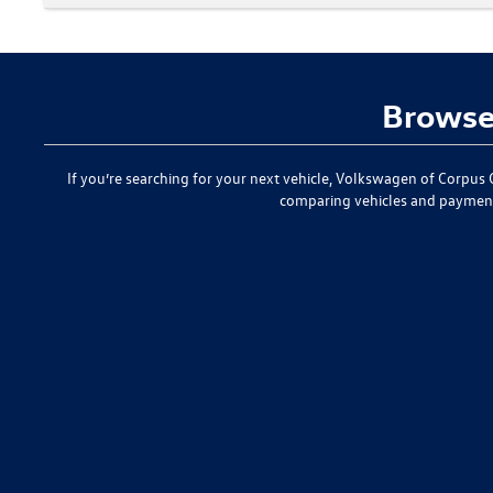
Browse 
If you’re searching for your next vehicle,
Volkswagen of Corpus C
comparing vehicles and paymen