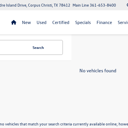
re Island Drive, Corpus Christi, TX 78412
Main Line
361-653-8400
New
Used
Certified
Specials
Finance
Servi
Search
No vehicles found
no vehicles that match your search criteria currently available online; howev