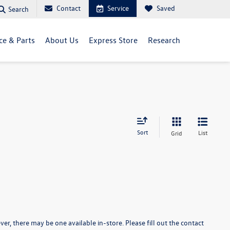
Contact
Service
Saved
Search
ce & Parts
About Us
Express Store
Research
Sort
List
Grid
er, there may be one available in-store. Please fill out the contact