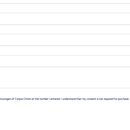
lkswagen of Corpus Christi at the number I entered. I understand that my consent is not required for purchase.