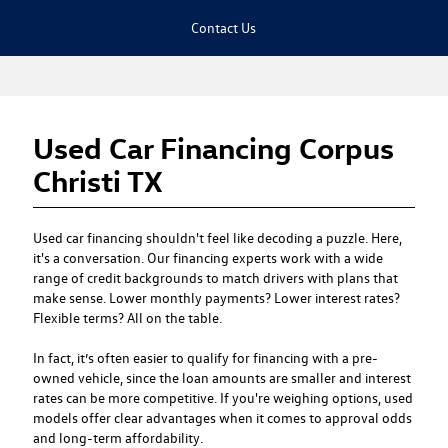
Contact Us
Used Car Financing Corpus
Christi TX
Used car financing
shouldn't feel like decoding a puzzle. Here,
it's a conversation. Our financing experts work with a wide
range of credit backgrounds to match drivers with plans that
make sense. Lower monthly payments? Lower interest rates?
Flexible terms? All on the table.
In fact, it’s often easier to qualify for financing with a pre-
owned vehicle, since the loan amounts are smaller and interest
rates can be more competitive. If you're weighing options, used
models offer clear advantages when it comes to approval odds
and long-term affordability.