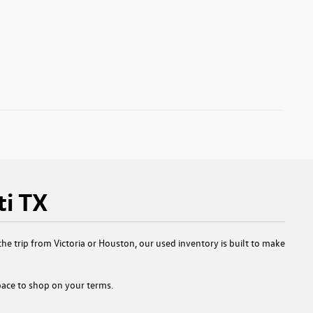
ti TX
e trip from Victoria or Houston, our used inventory is built to make
 space to shop on your terms.