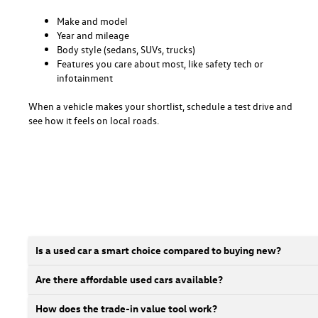
Make and model
Year and mileage
Body style (sedans, SUVs, trucks)
Features you care about most, like safety tech or
infotainment
When a vehicle makes your shortlist, schedule a test drive and
see how it feels on local roads.
Is a used car a smart choice compared to buying new?
Are there affordable used cars available?
How does the trade-in value tool work?