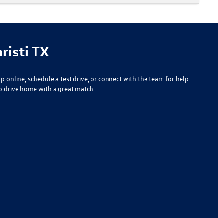
risti TX
p online, schedule a test drive, or connect with the team for help
to drive home with a great match.