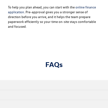
To help you plan ahead, you can start with the
online finance
application
. Pre-approval gives you a stronger sense of
direction before you arrive, and it helps the team prepare
paperwork efficiently so your time on-site stays comfortable
and focused.
FAQs