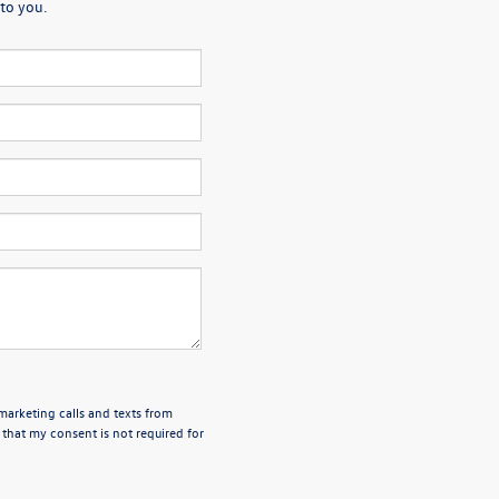
to you.
emarketing calls and texts from
 that my consent is not required for