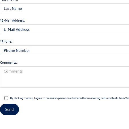
*E-Mail Address:
*Phone:
Comments:
By clicking this box, I agree to receive in-person or automated telemarketing calls and texts from Vo