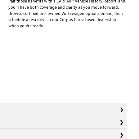
Pair those benefits with a CARFAX® Vehicle History Report, and
you’ll have both coverage and clarity as you move forward.
Browse certified pre-owned Volkswagen options online, then
schedule a test drive at our Corpus Christi used dealership
when you’re ready.