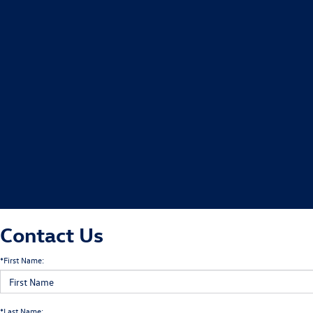
Contact Us
*First Name:
*Last Name: