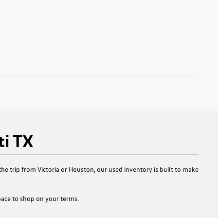
ti TX
e trip from Victoria or Houston, our used inventory is built to make
 space to shop on your terms.