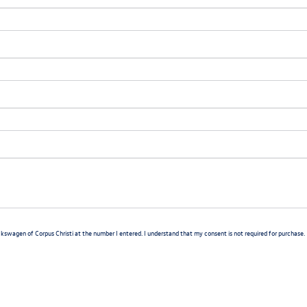
lkswagen of Corpus Christi at the number I entered. I understand that my consent is not required for purchase.