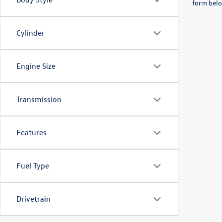
form belo
Cylinder
Engine Size
Transmission
Features
Fuel Type
Drivetrain