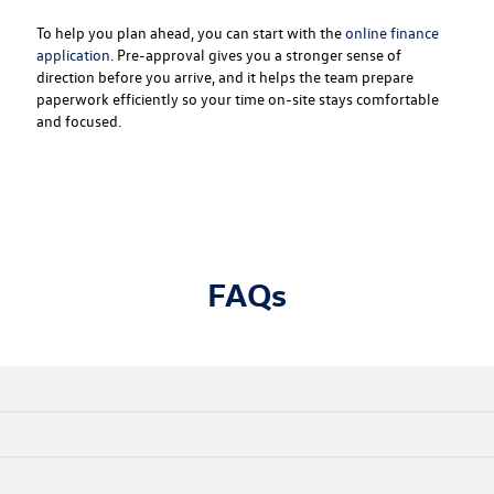
To help you plan ahead, you can start with the
online finance
application
. Pre-approval gives you a stronger sense of
direction before you arrive, and it helps the team prepare
paperwork efficiently so your time on-site stays comfortable
and focused.
FAQs