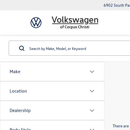
6902 South Pad
Make
Location
Dealership
There are 
Body Style