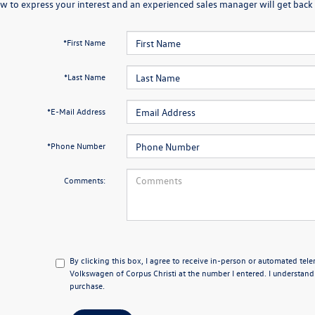
w to express your interest and an experienced sales manager will get back 
*First Name
*Last Name
*E-Mail Address
*Phone Number
Comments:
By clicking this box, I agree to receive in-person or automated tel
Volkswagen of Corpus Christi at the number I entered. I understand
purchase.