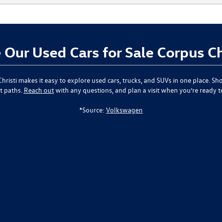
Our Used Cars for Sale Corpus Ch
hristi
makes it easy to explore used cars, trucks, and SUVs in one place. Sho
t paths.
Reach out
with any questions, and plan a visit when you’re ready 
*Source:
Volkswagen