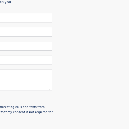
to you.
emarketing calls and texts from
 that my consent is not required for