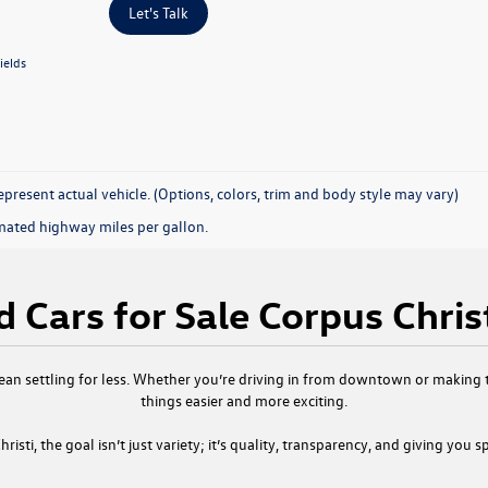
Let's Talk
ields
present actual vehicle. (Options, colors, trim and body style may vary)
mated highway miles per gallon.
 Cars for Sale Corpus Chris
ean settling for less. Whether you’re driving in from downtown or making th
things easier and more exciting.
risti
, the goal isn’t just variety; it’s quality, transparency, and giving you