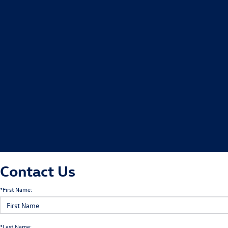
Contact Us
*First Name:
*Last Name: