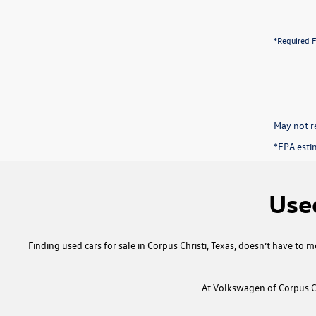
*Required F
May not re
*EPA esti
Used
Finding
used cars for sale in Corpus Christi, Texas
, doesn’t have to m
At
Volkswagen of Corpus Ch