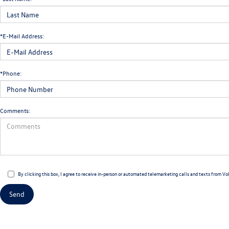
*E-Mail Address:
*Phone:
Comments:
By clicking this box, I agree to receive in-person or automated telemarketing calls and texts from Vo