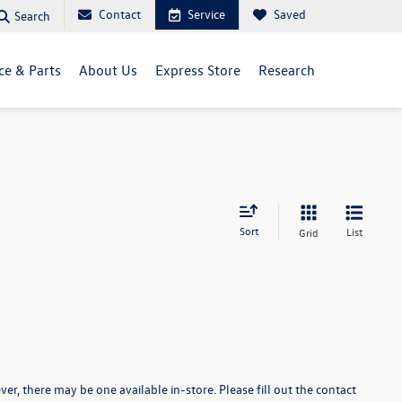
Contact
Service
Saved
Search
ce & Parts
About Us
Express Store
Research
Sort
List
Grid
er, there may be one available in-store. Please fill out the contact