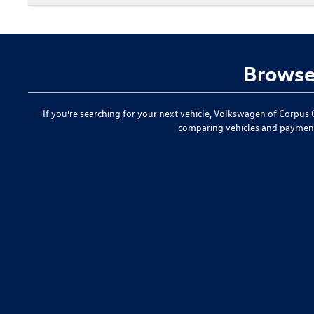
Browse 
If you’re searching for your next vehicle,
Volkswagen of Corpus C
comparing vehicles and paymen