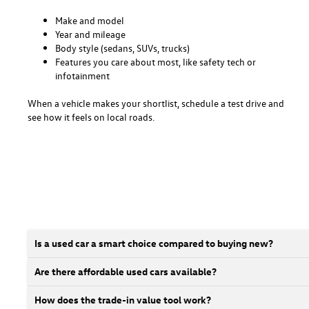
Make and model
Year and mileage
Body style (sedans, SUVs, trucks)
Features you care about most, like safety tech or
infotainment
When a vehicle makes your shortlist, schedule a test drive and
see how it feels on local roads.
Is a used car a smart choice compared to buying new?
Are there affordable used cars available?
How does the trade-in value tool work?