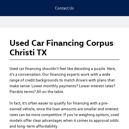
Contact Us
Used Car Financing Corpus
Christi TX
Used car financing
shouldn't feel like decoding a puzzle. Here,
it's a conversation. Our financing experts work with a wide
range of credit backgrounds to match drivers with plans that
make sense. Lower monthly payments? Lower interest rates?
Flexible terms? All on the table.
In fact, it’s often easier to qualify for financing with a pre-
owned vehicle, since the loan amounts are smaller and interest
rates can be more competitive. If you're weighing options, used
models offer clear advantages when it comes to approval odds
and long-term affordability.