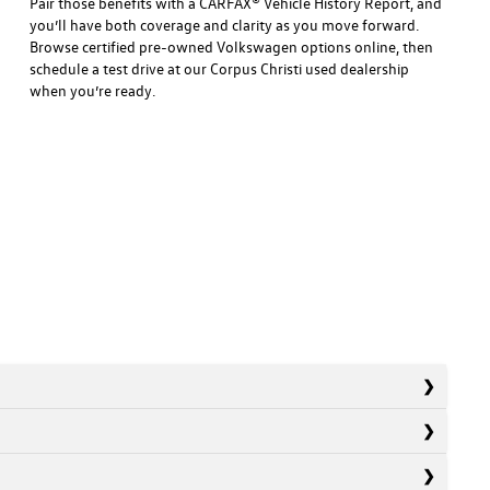
Pair those benefits with a CARFAX® Vehicle History Report, and
you’ll have both coverage and clarity as you move forward.
Browse certified pre-owned Volkswagen options online, then
schedule a test drive at our Corpus Christi used dealership
when you’re ready.