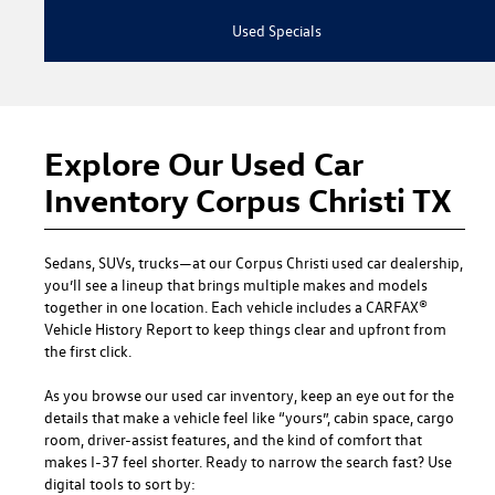
Used Specials
Explore Our Used Car
Inventory Corpus Christi TX
Sedans, SUVs, trucks—at our
Corpus Christi used car dealership
,
you’ll see a lineup that brings multiple makes and models
together in one location. Each vehicle includes a CARFAX®
Vehicle History Report to keep things clear and upfront from
the first click.
As you browse our used car inventory, keep an eye out for the
details that make a vehicle feel like “yours”, cabin space, cargo
room, driver-assist features, and the kind of comfort that
makes I-37 feel shorter. Ready to narrow the search fast? Use
digital tools to sort by: