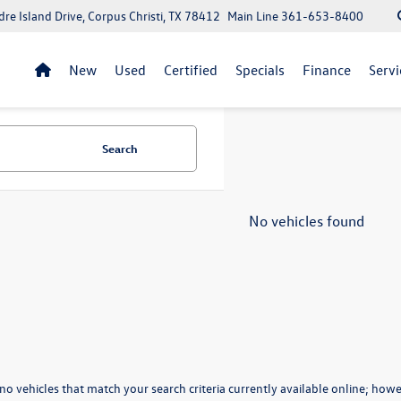
re Island Drive, Corpus Christi, TX 78412
Main Line
361-653-8400
New
Used
Certified
Specials
Finance
Servi
Search
No vehicles found
no vehicles that match your search criteria currently available online; howev