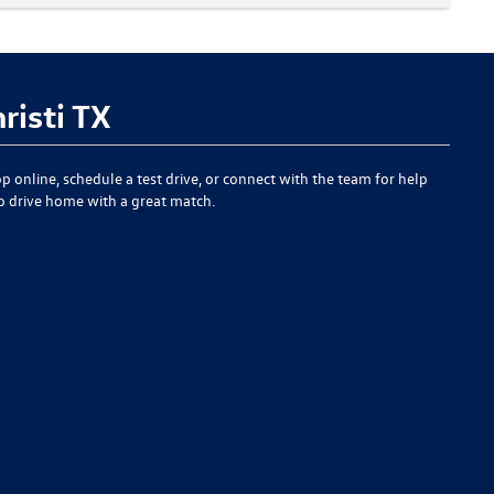
risti TX
p online, schedule a test drive, or connect with the team for help
to drive home with a great match.