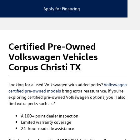
Apply for Financing
Certified Pre-Owned
Volkswagen Vehicles
Corpus Christi TX
Looking for a used Volkswagen with added perks?
Volkswagen
certified pre-owned models
bring extra reassurance. If you’re
exploring certified pre-owned Volkswagen options, you’ll also
find extra perks such as:*
A 100+ point dealer inspection
Limited warranty coverage
24-hour roadside assistance