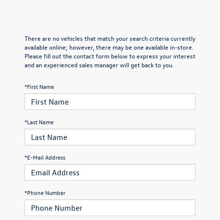
There are no vehicles that match your search criteria currently
available online; however, there may be one available in-store.
Please fill out the contact form below to express your interest
and an experienced sales manager will get back to you.
*First Name
*Last Name
*E-Mail Address
*Phone Number