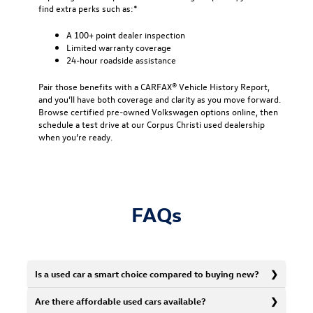
find extra perks such as:*
A 100+ point dealer inspection
Limited warranty coverage
24-hour roadside assistance
Pair those benefits with a CARFAX® Vehicle History Report,
and you’ll have both coverage and clarity as you move forward.
Browse certified pre-owned Volkswagen options online, then
schedule a test drive at our Corpus Christi used dealership
when you’re ready.
FAQs
Is a used car a smart choice compared to buying new?
Are there affordable used cars available?