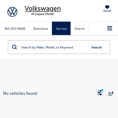
Saved
361-653-8400
Directions
Service
Search
Search
No vehicles found