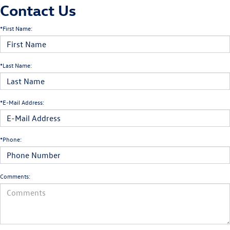
Contact Us
*First Name:
*Last Name:
*E-Mail Address:
*Phone:
Comments: