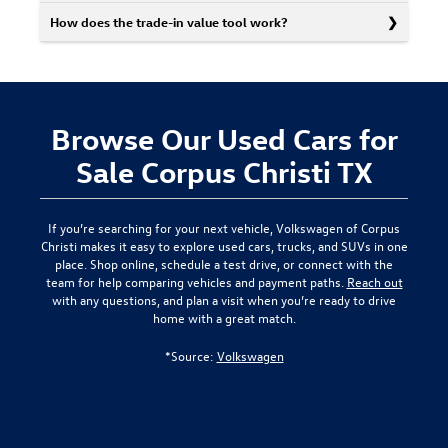
How does the trade-in value tool work?
Browse Our Used Cars for
Sale Corpus Christi TX
If you’re searching for your next vehicle,
Volkswagen of Corpus
Christi
makes it easy to explore used cars, trucks, and SUVs in one
place. Shop online, schedule a test drive, or connect with the
team for help comparing vehicles and payment paths.
Reach out
with any questions, and plan a visit when you’re ready to drive
home with a great match.
*Source:
Volkswagen