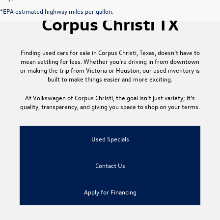
Used Cars for Sale
*EPA estimated highway miles per gallon.
Corpus Christi TX
Finding
used cars for sale in Corpus Christi, Texas
, doesn’t have to
mean settling for less. Whether you’re driving in from downtown
or making the trip from Victoria or Houston, our used inventory is
built to make things easier and more exciting.
At
Volkswagen of Corpus Christi
, the goal isn’t just variety; it’s
quality, transparency, and giving you space to shop on your terms.
Used Specials
Contact Us
Apply for Financing