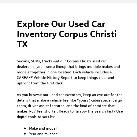
Explore Our Used Car
Inventory Corpus Christi
TX
Sedans, SUVs, trucks—at our
Corpus Christi used car
dealership
, you’ll see a lineup that brings multiple makes and
models together in one location. Each vehicle includes a
CARFAX® Vehicle History Report to keep things clear and
upfront from the first click.
As you browse our used car inventory, keep an eye out for the
details that make a vehicle feel like “yours”, cabin space, cargo
room, driver-assist features, and the kind of comfort that
makes I-37 feel shorter. Ready to narrow the search fast? Use
digital tools to sort by:
Make and model
Year and mileage