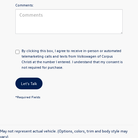
Comments:
By clicking this box, I agree to receive in-person or automated
telemarketing calls and texts from Volkswagen of Corpus
Christi at the number I entered. I understand that my consent is
not required for purchase.
Let's Talk
*Required Fields
May not represent actual vehicle. (Options, colors, trim and body style may
vary)