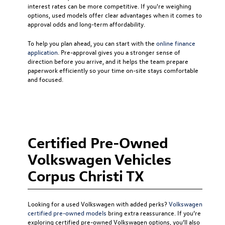
interest rates can be more competitive. If you're weighing
options, used models offer clear advantages when it comes to
approval odds and long-term affordability.
To help you plan ahead, you can start with the
online finance
application
. Pre-approval gives you a stronger sense of
direction before you arrive, and it helps the team prepare
paperwork efficiently so your time on-site stays comfortable
and focused.
Certified Pre-Owned
Volkswagen Vehicles
Corpus Christi TX
Looking for a used Volkswagen with added perks?
Volkswagen
certified pre-owned models
bring extra reassurance. If you’re
exploring certified pre-owned Volkswagen options, you’ll also