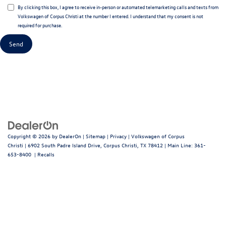
By clicking this box, I agree to receive in-person or automated telemarketing calls and texts from
Volkswagen of Corpus Christi at the number I entered. I understand that my consent is not
required for purchase.
Copyright © 2026
by
DealerOn
|
Sitemap
|
Privacy
| Volkswagen of Corpus
Christi
|
6902 South Padre Island Drive,
Corpus Christi,
TX
78412
| Main Line:
361-
653-8400
|
Recalls