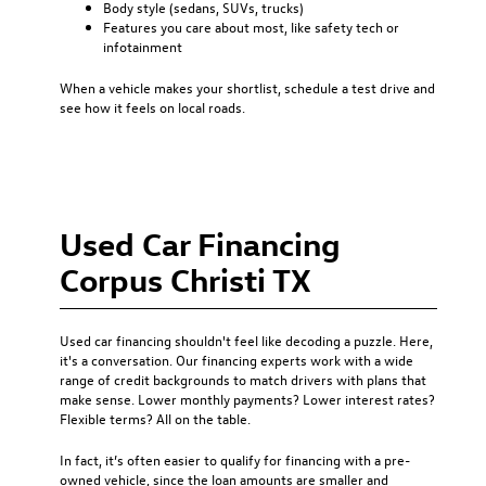
Body style (sedans, SUVs, trucks)
Features you care about most, like safety tech or
infotainment
When a vehicle makes your shortlist, schedule a test drive and
see how it feels on local roads.
Used Car Financing
Corpus Christi TX
Used car financing
shouldn't feel like decoding a puzzle. Here,
it's a conversation. Our financing experts work with a wide
range of credit backgrounds to match drivers with plans that
make sense. Lower monthly payments? Lower interest rates?
Flexible terms? All on the table.
In fact, it’s often easier to qualify for financing with a pre-
owned vehicle, since the loan amounts are smaller and