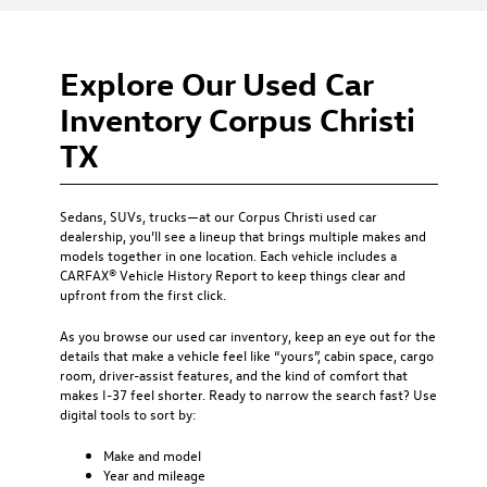
Explore Our Used Car
Inventory Corpus Christi
TX
Sedans, SUVs, trucks—at our
Corpus Christi used car
dealership
, you’ll see a lineup that brings multiple makes and
models together in one location. Each vehicle includes a
CARFAX® Vehicle History Report to keep things clear and
upfront from the first click.
As you browse our used car inventory, keep an eye out for the
details that make a vehicle feel like “yours”, cabin space, cargo
room, driver-assist features, and the kind of comfort that
makes I-37 feel shorter. Ready to narrow the search fast? Use
digital tools to sort by:
Make and model
Year and mileage