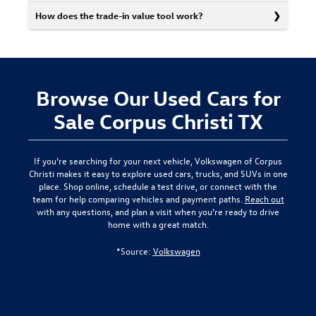
How does the trade-in value tool work?
Browse Our Used Cars for
Sale Corpus Christi TX
If you’re searching for your next vehicle,
Volkswagen of Corpus
Christi
makes it easy to explore used cars, trucks, and SUVs in one
place. Shop online, schedule a test drive, or connect with the
team for help comparing vehicles and payment paths.
Reach out
with any questions, and plan a visit when you’re ready to drive
home with a great match.
*Source:
Volkswagen