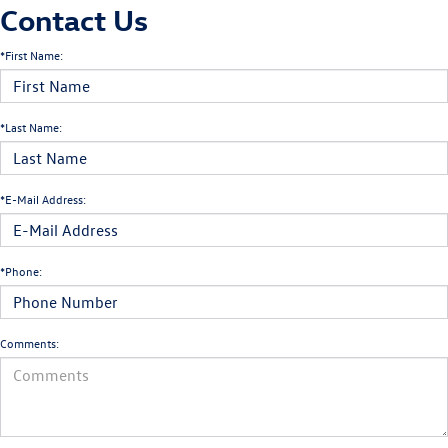
Contact Us
*First Name:
*Last Name:
*E-Mail Address:
*Phone:
Comments: