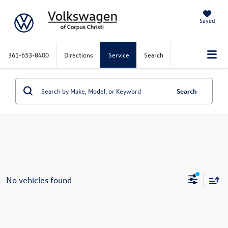
Saved
361-653-8400
Directions
Service
Search
Search
No vehicles found