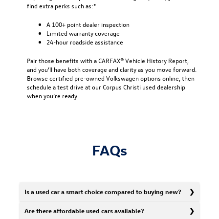
find extra perks such as:*
A 100+ point dealer inspection
Limited warranty coverage
24-hour roadside assistance
Pair those benefits with a CARFAX® Vehicle History Report,
and you’ll have both coverage and clarity as you move forward.
Browse certified pre-owned Volkswagen options online, then
schedule a test drive at our Corpus Christi used dealership
when you’re ready.
FAQs
Is a used car a smart choice compared to buying new?
Are there affordable used cars available?