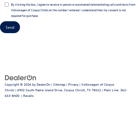
By clicking this box, I agree to receive in-person or automated telemarketing calls and texts from
Volkswagen of Corpus Christi at the number I entered. I understand that my consent is not
required for purchase.
Copyright © 2026
by
DealerOn
|
Sitemap
|
Privacy
| Volkswagen of Corpus
Christi
|
6902 South Padre Island Drive,
Corpus Christi,
TX
78412
| Main Line:
361-
653-8400
|
Recalls