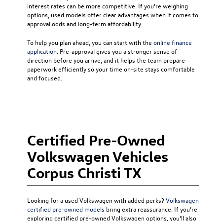
interest rates can be more competitive. If you're weighing
options, used models offer clear advantages when it comes to
approval odds and long-term affordability.
To help you plan ahead, you can start with the
online finance
application
. Pre-approval gives you a stronger sense of
direction before you arrive, and it helps the team prepare
paperwork efficiently so your time on-site stays comfortable
and focused.
Certified Pre-Owned
Volkswagen Vehicles
Corpus Christi TX
Looking for a used Volkswagen with added perks?
Volkswagen
certified pre-owned models
bring extra reassurance. If you’re
exploring certified pre-owned Volkswagen options, you’ll also