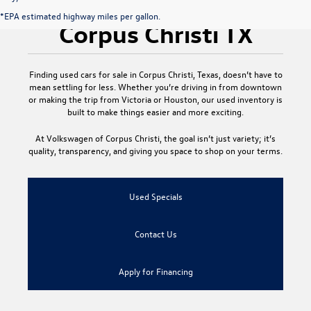
Used Cars for Sale
*EPA estimated highway miles per gallon.
Corpus Christi TX
Finding
used cars for sale in Corpus Christi, Texas
, doesn’t have to
mean settling for less. Whether you’re driving in from downtown
or making the trip from Victoria or Houston, our used inventory is
built to make things easier and more exciting.
At
Volkswagen of Corpus Christi
, the goal isn’t just variety; it’s
quality, transparency, and giving you space to shop on your terms.
Used Specials
Contact Us
Apply for Financing