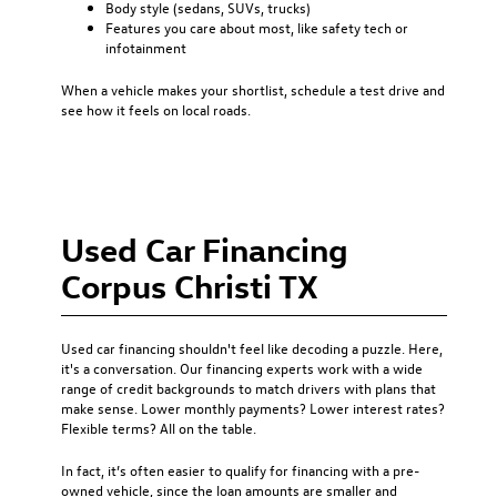
Body style (sedans, SUVs, trucks)
Features you care about most, like safety tech or
infotainment
When a vehicle makes your shortlist, schedule a test drive and
see how it feels on local roads.
Used Car Financing
Corpus Christi TX
Used car financing
shouldn't feel like decoding a puzzle. Here,
it's a conversation. Our financing experts work with a wide
range of credit backgrounds to match drivers with plans that
make sense. Lower monthly payments? Lower interest rates?
Flexible terms? All on the table.
In fact, it’s often easier to qualify for financing with a pre-
owned vehicle, since the loan amounts are smaller and