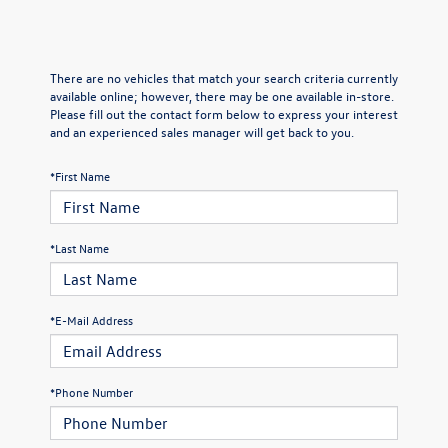
There are no vehicles that match your search criteria currently
available online; however, there may be one available in-store.
Please fill out the contact form below to express your interest
and an experienced sales manager will get back to you.
*First Name
*Last Name
*E-Mail Address
*Phone Number