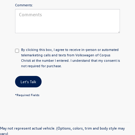
Comments:
By clicking this box, I agree to receive in-person or automated
telemarketing calls and texts from Volkswagen of Corpus
Christi at the number I entered. I understand that my consent is
not required for purchase.
Let's Talk
*Required Fields
May not represent actual vehicle. (Options, colors, trim and body style may
vary)