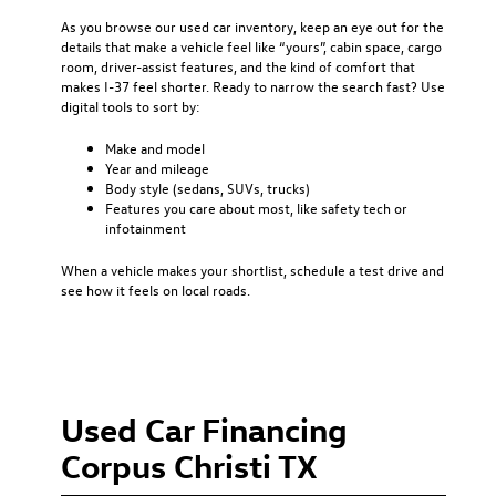
As you browse our used car inventory, keep an eye out for the
details that make a vehicle feel like “yours”, cabin space, cargo
room, driver-assist features, and the kind of comfort that
makes I-37 feel shorter. Ready to narrow the search fast? Use
digital tools to sort by:
Make and model
Year and mileage
Body style (sedans, SUVs, trucks)
Features you care about most, like safety tech or
infotainment
When a vehicle makes your shortlist, schedule a test drive and
see how it feels on local roads.
Used Car Financing
Corpus Christi TX