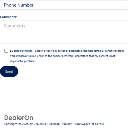
Comments:
By clicking this box, I agree to receive in-person or automated telemarketing calls and texts from
Volkswagen of Corpus Christi at the number I entered. I understand that my consent is not
required for purchase.
Copyright © 2026
by
DealerOn
|
Sitemap
|
Privacy
| Volkswagen of Corpus