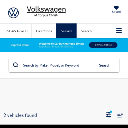
Saved
361-653-8400
Directions
Service
Search
Search
2 vehicles found