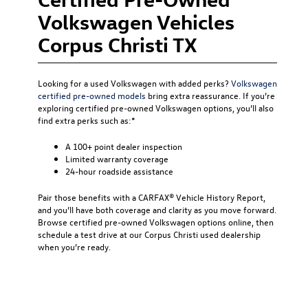
Volkswagen Vehicles
Corpus Christi TX
Looking for a used Volkswagen with added perks?
Volkswagen
certified pre-owned models
bring extra reassurance. If you’re
exploring certified pre-owned Volkswagen options, you’ll also
find extra perks such as:*
A 100+ point dealer inspection
Limited warranty coverage
24-hour roadside assistance
Pair those benefits with a CARFAX® Vehicle History Report,
and you’ll have both coverage and clarity as you move forward.
Browse certified pre-owned Volkswagen options online, then
schedule a test drive at our Corpus Christi used dealership
when you’re ready.