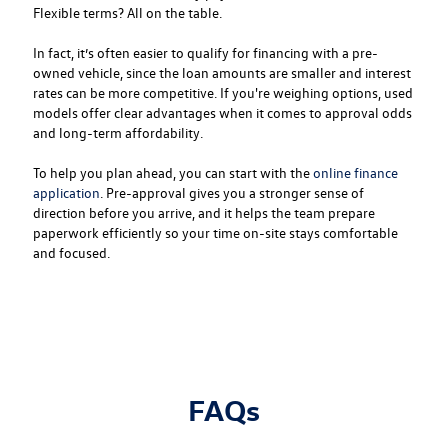
Flexible terms? All on the table.
In fact, it’s often easier to qualify for financing with a pre-
owned vehicle, since the loan amounts are smaller and interest
rates can be more competitive. If you're weighing options, used
models offer clear advantages when it comes to approval odds
and long-term affordability.
To help you plan ahead, you can start with the
online finance
application
. Pre-approval gives you a stronger sense of
direction before you arrive, and it helps the team prepare
paperwork efficiently so your time on-site stays comfortable
and focused.
FAQs