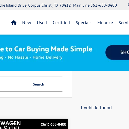
re Island Drive, Corpus Christi, TX 78412
Main Line
361-653-8400
New
Used
Certified
Specials
Finance
Servi
Search
1 vehicle found
mpare Vehicle
lue within a 100 miles:
$26,545
Volkswagen Atlas