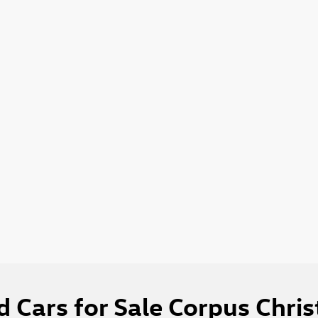
 Cars for Sale Corpus Chris