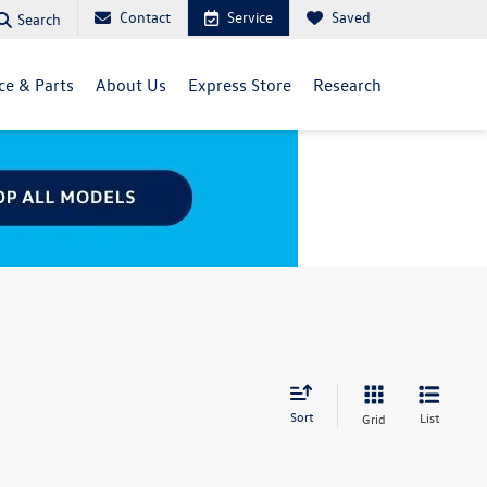
Contact
Service
Saved
Search
ce & Parts
About Us
Express Store
Research
Sort
List
Grid