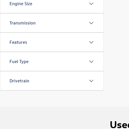
Engine Size
Transmission
Features
Fuel Type
Drivetrain
Used