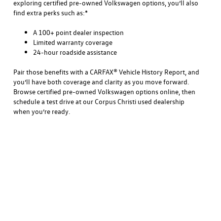
exploring certified pre-owned Volkswagen options, you’ll also
find extra perks such as:*
A 100+ point dealer inspection
Limited warranty coverage
24-hour roadside assistance
Pair those benefits with a CARFAX® Vehicle History Report, and
you’ll have both coverage and clarity as you move forward.
Browse certified pre-owned Volkswagen options online, then
schedule a test drive at our Corpus Christi used dealership
when you’re ready.