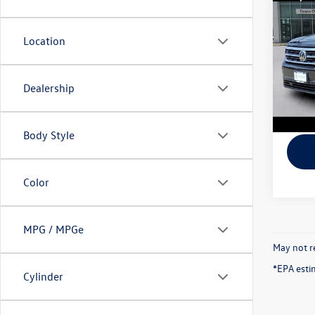
Cross
Doc Fe
R-Lin
Final P
Location
Spec
VIN:
1V
Model:
Dealership
58,31
Body Style
Color
MPG / MPGe
May not re
*EPA esti
Cylinder