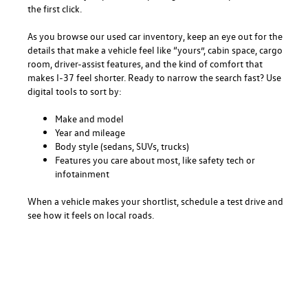
the first click.
As you browse our used car inventory, keep an eye out for the
details that make a vehicle feel like “yours”, cabin space, cargo
room, driver-assist features, and the kind of comfort that
makes I-37 feel shorter. Ready to narrow the search fast? Use
digital tools to sort by:
Make and model
Year and mileage
Body style (sedans, SUVs, trucks)
Features you care about most, like safety tech or
infotainment
When a vehicle makes your shortlist, schedule a test drive and
see how it feels on local roads.