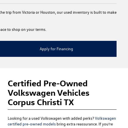
e trip from Victoria or Houston, our used inventory is built to make
 space to shop on your terms.
Apply for Financing
Certified Pre-Owned
Volkswagen Vehicles
Corpus Christi TX
Looking for a used Volkswagen with added perks?
Volkswagen
certified pre-owned models
bring extra reassurance. If you’re