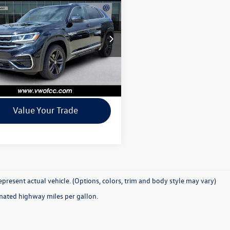
 Sport
3.6L V6 SEL
e
+$225
e
rice
$26,770
ial Offer
2SE2CA9NC225922
Stock:
P225922
Confirm Availability
CMCGUR
0 mi
Ext.
Int.
See Payment Options
Value Your Trade
present actual vehicle. (Options, colors, trim and body style may vary)
mated highway miles per gallon.