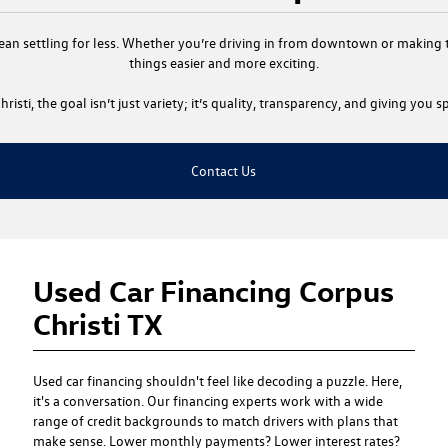
ean settling for less. Whether you’re driving in from downtown or making th
things easier and more exciting.
risti
, the goal isn’t just variety; it’s quality, transparency, and giving you
Contact Us
Used Car Financing Corpus
Christi TX
Used car financing
shouldn't feel like decoding a puzzle. Here,
it's a conversation. Our financing experts work with a wide
range of credit backgrounds to match drivers with plans that
make sense. Lower monthly payments? Lower interest rates?