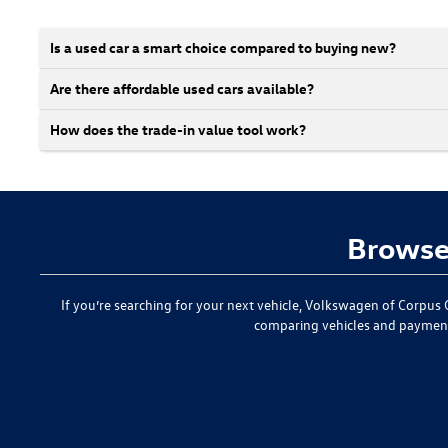
Is a used car a smart choice compared to buying new?
Are there affordable used cars available?
How does the trade-in value tool work?
Browse 
If you’re searching for your next vehicle,
Volkswagen of Corpus C
comparing vehicles and paymen