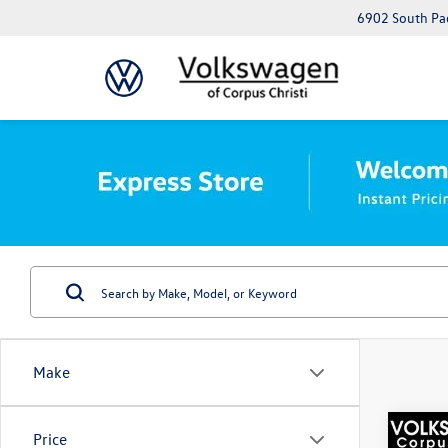
6902 South Pad
Make
Co
Price
Best Va
2022