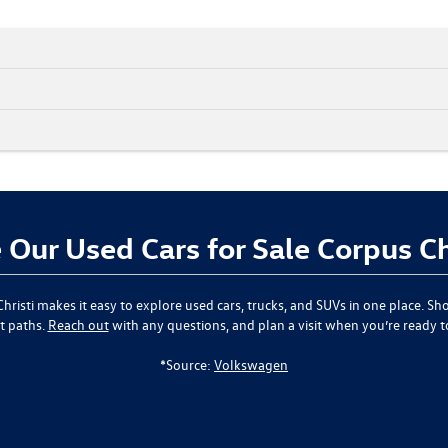
Our Used Cars for Sale Corpus Ch
hristi
makes it easy to explore used cars, trucks, and SUVs in one place. Sho
t paths.
Reach out
with any questions, and plan a visit when you’re ready 
*Source:
Volkswagen