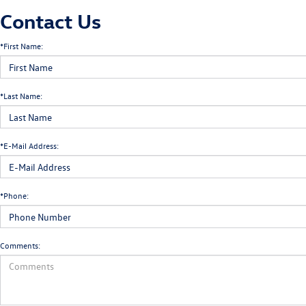
Contact Us
*First Name:
*Last Name:
*E-Mail Address:
*Phone:
Comments: