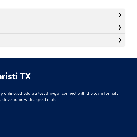
risti TX
p online, schedule a test drive, or connect with the team for help
to drive home with a great match.