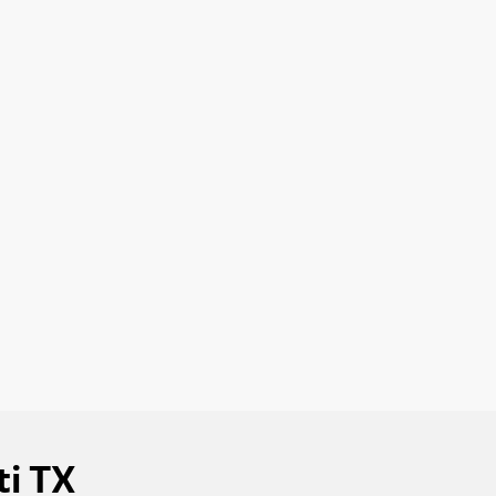
ti TX