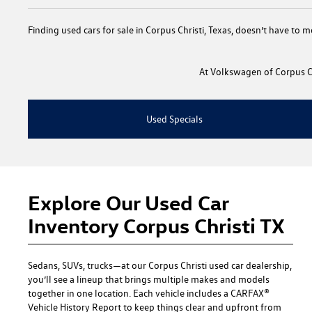
Finding
used cars for sale in Corpus Christi, Texas
, doesn’t have to m
At
Volkswagen of Corpus Ch
Used Specials
Explore Our Used Car
Inventory Corpus Christi TX
Sedans, SUVs, trucks—at our
Corpus Christi used car dealership
,
you’ll see a lineup that brings multiple makes and models
together in one location. Each vehicle includes a CARFAX®
Vehicle History Report to keep things clear and upfront from