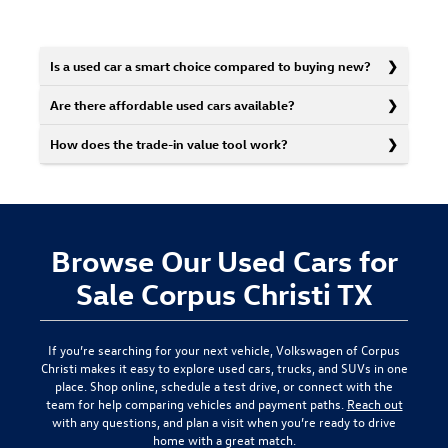
Is a used car a smart choice compared to buying new?
Are there affordable used cars available?
How does the trade-in value tool work?
Browse Our Used Cars for
Sale Corpus Christi TX
If you’re searching for your next vehicle,
Volkswagen of Corpus
Christi
makes it easy to explore used cars, trucks, and SUVs in one
place. Shop online, schedule a test drive, or connect with the
team for help comparing vehicles and payment paths.
Reach out
with any questions, and plan a visit when you’re ready to drive
home with a great match.