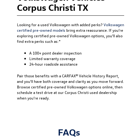
Corpus Christi TX
Looking for a used Volkswagen with added perks?
Volkswagen
certified pre-owned models
bring extra reassurance. If you’re
exploring certified pre-owned Volkswagen options, you’ll also
find extra perks such as:*
A 100+ point dealer inspection
Limited warranty coverage
24-hour roadside assistance
Pair those benefits with a CARFAX® Vehicle History Report,
and you’ll have both coverage and clarity as you move forward.
Browse certified pre-owned Volkswagen options online, then
schedule a test drive at our Corpus Christi used dealership
when you’re ready.
FAQs