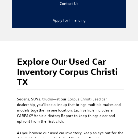
Contact Us
Apply for Financing
Explore Our Used Car
Inventory Corpus Christi
TX
Sedans, SUVs, trucks—at our
Corpus Christi used car
dealership
, you’ll see a lineup that brings multiple makes and
models together in one location. Each vehicle includes a
CARFAX® Vehicle History Report to keep things clear and
upfront from the first click.
As you browse our used car inventory, keep an eye out for the