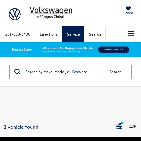
Saved
361-653-8400
Directions
Service
Search
Search
1 vehicle found