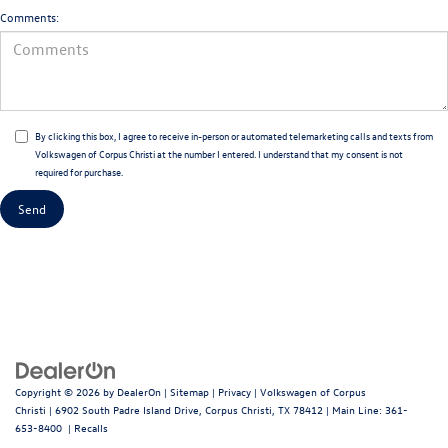
Comments:
By clicking this box, I agree to receive in-person or automated telemarketing calls and texts from
Volkswagen of Corpus Christi at the number I entered. I understand that my consent is not
required for purchase.
Copyright © 2026
by
DealerOn
|
Sitemap
|
Privacy
| Volkswagen of Corpus
Christi
|
6902 South Padre Island Drive,
Corpus Christi,
TX
78412
| Main Line:
361-
653-8400
|
Recalls