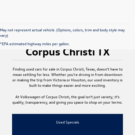
May not represent actual vehicle. (Options, colors, trim and body style may
vary)
Used Cars for Sale
*EPA estimated highway miles per gallon.
Corpus Christi TX
Finding
used cars for sale in Corpus Christi, Texas
, doesn’t have to
mean settling for less. Whether you’re driving in from downtown
or making the trip from Victoria or Houston, our used inventory is
built to make things easier and more exciting.
At
Volkswagen of Corpus Christi
, the goal isn’t just variety; it’s
quality, transparency, and giving you space to shop on your terms.
Used Specials