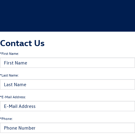
Contact Us
*First Name:
*Last Name:
*E-Mail Address:
*Phone: