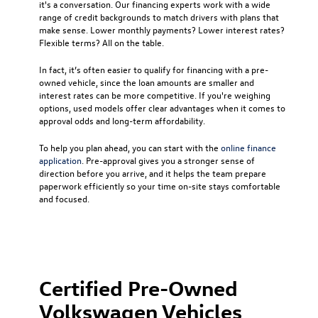
it's a conversation. Our financing experts work with a wide
range of credit backgrounds to match drivers with plans that
make sense. Lower monthly payments? Lower interest rates?
Flexible terms? All on the table.
In fact, it’s often easier to qualify for financing with a pre-
owned vehicle, since the loan amounts are smaller and
interest rates can be more competitive. If you're weighing
options, used models offer clear advantages when it comes to
approval odds and long-term affordability.
To help you plan ahead, you can start with the
online finance
application
. Pre-approval gives you a stronger sense of
direction before you arrive, and it helps the team prepare
paperwork efficiently so your time on-site stays comfortable
and focused.
Certified Pre-Owned
Volkswagen Vehicles