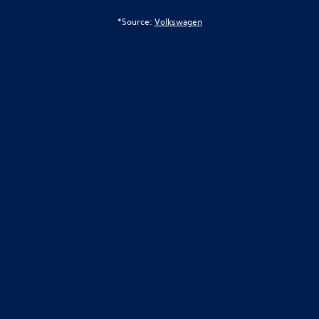
*Source:
Volkswagen