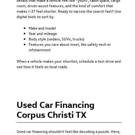
details that make a vehicle feel like “yours”, cabin space, cargo
room, driver-assist features, and the kind of comfort that
makes I-37 feel shorter. Ready to narrow the search fast? Use
digital tools to sort by:
Make and model
Year and mileage
Body style (sedans, SUVs, trucks)
Features you care about most, like safety tech or
infotainment
When a vehicle makes your shortlist, schedule a test drive and
see how it feels on local roads.
Used Car Financing
Corpus Christi TX
Used car financing
shouldn't feel like decoding a puzzle. Here,