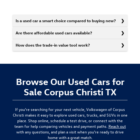
Is a used car a smart choice compared to buying new?
Are there affordable used cars available?
How does the trade-in value tool work?
Browse Our Used Cars for
Sale Corpus Christi TX
If you’re searching for your next vehicle,
Volkswagen of Corpus
Christi
makes it easy to explore used cars, trucks, and SUVs in one
place. Shop online, schedule a test drive, or connect with the
team for help comparing vehicles and payment paths.
Reach out
with any questions, and plan a visit when you’re ready to drive
home with a great match.