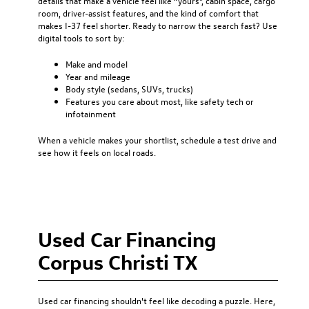
details that make a vehicle feel like “yours”, cabin space, cargo
room, driver-assist features, and the kind of comfort that
makes I-37 feel shorter. Ready to narrow the search fast? Use
digital tools to sort by:
Make and model
Year and mileage
Body style (sedans, SUVs, trucks)
Features you care about most, like safety tech or
infotainment
When a vehicle makes your shortlist, schedule a test drive and
see how it feels on local roads.
Used Car Financing
Corpus Christi TX
Used car financing
shouldn't feel like decoding a puzzle. Here,