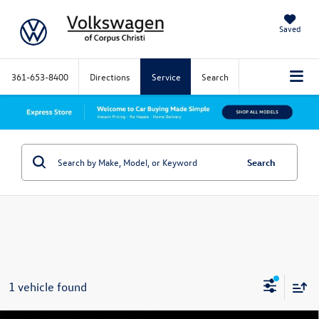
Saved
361-653-8400
Directions
Service
Search
Search
1 vehicle found