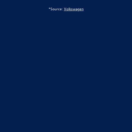
*Source:
Volkswagen