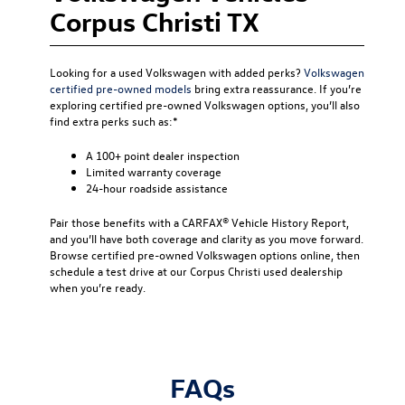
Corpus Christi TX
Looking for a used Volkswagen with added perks?
Volkswagen
certified pre-owned models
bring extra reassurance. If you’re
exploring certified pre-owned Volkswagen options, you’ll also
find extra perks such as:*
A 100+ point dealer inspection
Limited warranty coverage
24-hour roadside assistance
Pair those benefits with a CARFAX® Vehicle History Report,
and you’ll have both coverage and clarity as you move forward.
Browse certified pre-owned Volkswagen options online, then
schedule a test drive at our Corpus Christi used dealership
when you’re ready.
FAQs