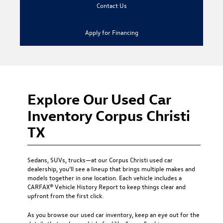
Contact Us
Apply for Financing
Explore Our Used Car
Inventory Corpus Christi
TX
Sedans, SUVs, trucks—at our
Corpus Christi used car
dealership
, you’ll see a lineup that brings multiple makes and
models together in one location. Each vehicle includes a
CARFAX® Vehicle History Report to keep things clear and
upfront from the first click.
As you browse our used car inventory, keep an eye out for the