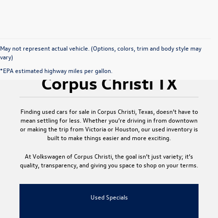
May not represent actual vehicle. (Options, colors, trim and body style may
vary)
Used Cars for Sale
*EPA estimated highway miles per gallon.
Corpus Christi TX
Finding
used cars for sale in Corpus Christi, Texas
, doesn’t have to
mean settling for less. Whether you’re driving in from downtown
or making the trip from Victoria or Houston, our used inventory is
built to make things easier and more exciting.
At
Volkswagen of Corpus Christi
, the goal isn’t just variety; it’s
quality, transparency, and giving you space to shop on your terms.
Used Specials