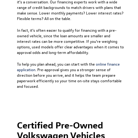
it's a conversation. Our financing experts work with a wide
range of credit backgrounds to match drivers with plans that
make sense. Lower monthly payments? Lower interest rates?
Flexible terms? All on the table.
In fact, it’s often easier to qualify for financing with a pre-
owned vehicle, since the loan amounts are smaller and
interest rates can be more competitive. If you're weighing
options, used models offer clear advantages when it comes to
approval odds and long-term affordability.
To help you plan ahead, you can start with the
online finance
application
. Pre-approval gives you a stronger sense of
direction before you arrive, and it helps the team prepare
paperwork efficiently so your time on-site stays comfortable
and focused.
Certified Pre-Owned
Volkswagen Vehicles