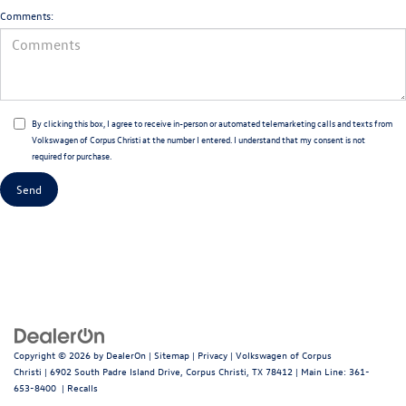
Comments:
By clicking this box, I agree to receive in-person or automated telemarketing calls and texts from
Volkswagen of Corpus Christi at the number I entered. I understand that my consent is not
required for purchase.
Copyright © 2026
by
DealerOn
|
Sitemap
|
Privacy
| Volkswagen of Corpus
Christi
|
6902 South Padre Island Drive,
Corpus Christi,
TX
78412
| Main Line:
361-
653-8400
|
Recalls