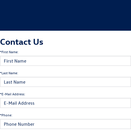
Contact Us
*First Name:
*Last Name:
*E-Mail Address:
*Phone: