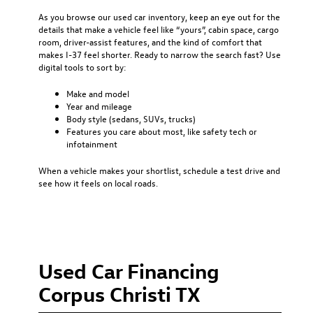
As you browse our used car inventory, keep an eye out for the
details that make a vehicle feel like “yours”, cabin space, cargo
room, driver-assist features, and the kind of comfort that
makes I-37 feel shorter. Ready to narrow the search fast? Use
digital tools to sort by:
Make and model
Year and mileage
Body style (sedans, SUVs, trucks)
Features you care about most, like safety tech or
infotainment
When a vehicle makes your shortlist, schedule a test drive and
see how it feels on local roads.
Used Car Financing
Corpus Christi TX