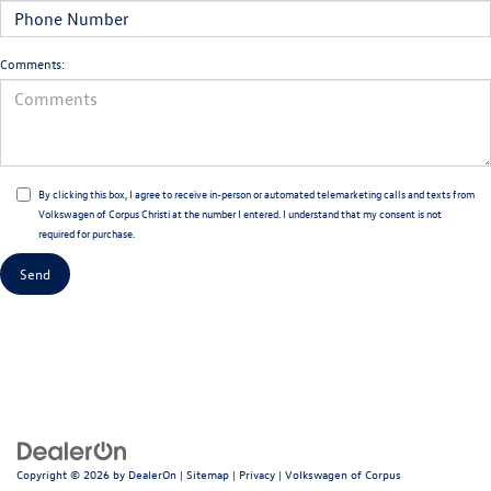
Comments:
By clicking this box, I agree to receive in-person or automated telemarketing calls and texts from
Volkswagen of Corpus Christi at the number I entered. I understand that my consent is not
required for purchase.
Copyright © 2026
by
DealerOn
|
Sitemap
|
Privacy
| Volkswagen of Corpus