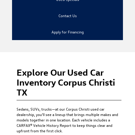
Contact Us
Apply for Financing
Explore Our Used Car
Inventory Corpus Christi
TX
Sedans, SUVs, trucks—at our
Corpus Christi used car
dealership
, you’ll see a lineup that brings multiple makes and
models together in one location. Each vehicle includes a
CARFAX® Vehicle History Report to keep things clear and
upfront from the first click.