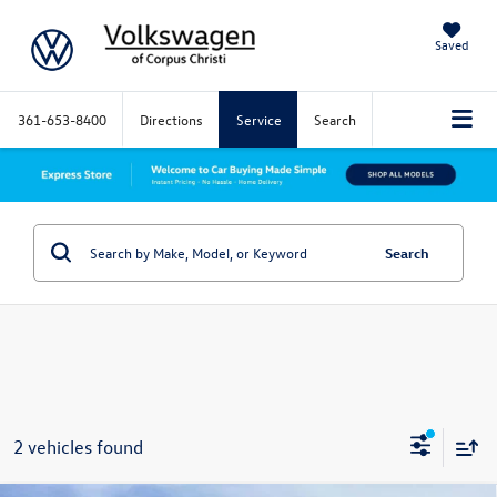
Saved
361-653-8400
Directions
Service
Search
Search
2 vehicles found