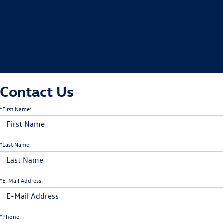
Contact Us
*First Name:
*Last Name:
*E-Mail Address:
*Phone: