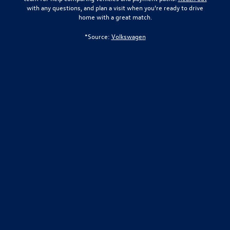
with any questions, and plan a visit when you’re ready to drive
home with a great match.
*Source:
Volkswagen