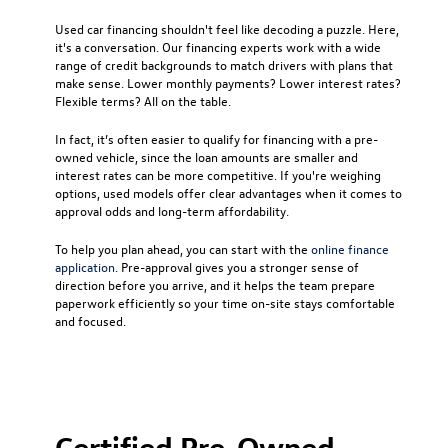
Used car financing
shouldn't feel like decoding a puzzle. Here,
it's a conversation. Our financing experts work with a wide
range of credit backgrounds to match drivers with plans that
make sense. Lower monthly payments? Lower interest rates?
Flexible terms? All on the table.
In fact, it’s often easier to qualify for financing with a pre-
owned vehicle, since the loan amounts are smaller and
interest rates can be more competitive. If you're weighing
options, used models offer clear advantages when it comes to
approval odds and long-term affordability.
To help you plan ahead, you can start with the
online finance
application
. Pre-approval gives you a stronger sense of
direction before you arrive, and it helps the team prepare
paperwork efficiently so your time on-site stays comfortable
and focused.
Certified Pre-Owned