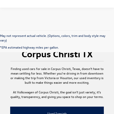
May not represent actual vehicle. (Options, colors, trim and body style may
vary)
Used Cars for Sale
*EPA estimated highway miles per gallon.
Corpus Christi TX
Finding
used cars for sale in Corpus Christi, Texas
, doesn’t have to
mean settling for less. Whether you’re driving in from downtown
or making the trip from Victoria or Houston, our used inventory is
built to make things easier and more exciting.
At
Volkswagen of Corpus Christi
, the goal isn’t just variety; it’s
quality, transparency, and giving you space to shop on your terms.
Used Specials