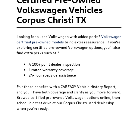
Volkswagen Vehicles
Corpus Christi TX
Looking for a used Volkswagen with added perks?
Volkswagen
certified pre-owned models
bring extra reassurance. If you’re
exploring certified pre-owned Volkswagen options, you’ll also
find extra perks such as:*
A 100+ point dealer inspection
Limited warranty coverage
24-hour roadside assistance
Pair those benefits with a CARFAX® Vehicle History Report,
and you’ll have both coverage and clarity as you move forward.
Browse certified pre-owned Volkswagen options online, then
schedule a test drive at our Corpus Christi used dealership
when you’re ready.