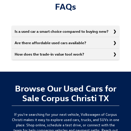
FAQs
Is a used car a smart choice compared to buying new?
Are there affordable used cars available?
How does the trade-in value tool work?
Browse Our Used Cars for
Sale Corpus Christi TX
If you’re searching for your next vehicle,
Volkswagen of Corpus
Christi
makes it easy to explore used cars, trucks, and SUVs in one
place. Shop online, schedule a test drive, or connect with the
team for help comparing vehicles and payment paths.
Reach out