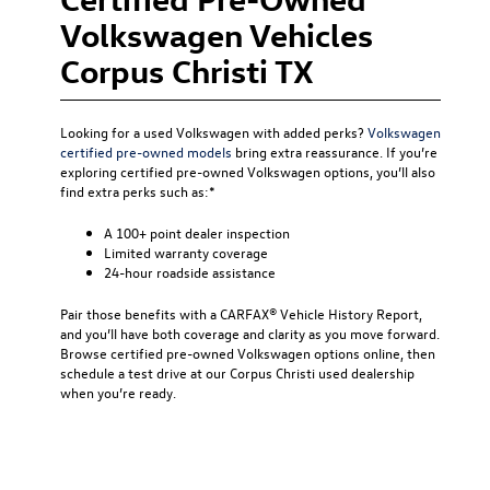
Volkswagen Vehicles
Corpus Christi TX
Looking for a used Volkswagen with added perks?
Volkswagen
certified pre-owned models
bring extra reassurance. If you’re
exploring certified pre-owned Volkswagen options, you’ll also
find extra perks such as:*
A 100+ point dealer inspection
Limited warranty coverage
24-hour roadside assistance
Pair those benefits with a CARFAX® Vehicle History Report,
and you’ll have both coverage and clarity as you move forward.
Browse certified pre-owned Volkswagen options online, then
schedule a test drive at our Corpus Christi used dealership
when you’re ready.