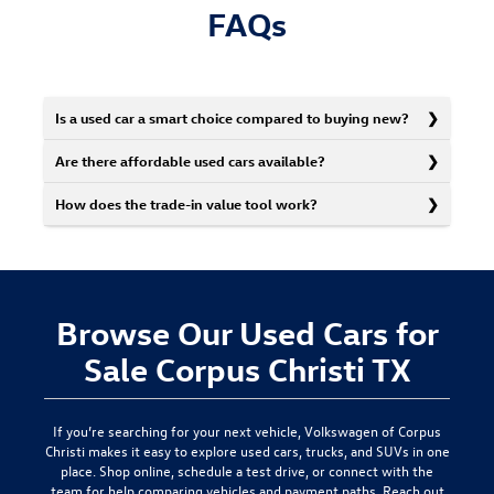
FAQs
Is a used car a smart choice compared to buying new?
Are there affordable used cars available?
How does the trade-in value tool work?
Browse Our Used Cars for
Sale Corpus Christi TX
If you’re searching for your next vehicle,
Volkswagen of Corpus
Christi
makes it easy to explore used cars, trucks, and SUVs in one
place. Shop online, schedule a test drive, or connect with the
team for help comparing vehicles and payment paths.
Reach out