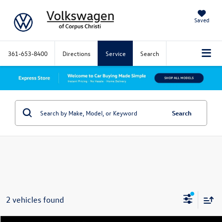
Saved
361-653-8400
Directions
Service
Search
Search
2 vehicles found