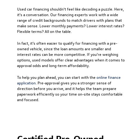
Used car financing
shouldn't feel like decoding a puzzle. Here,
it's a conversation. Our financing experts work with a wide
range of credit backgrounds to match drivers with plans that
make sense. Lower monthly payments? Lower interest rates?
Flexible terms? All on the table.
In fact, it’s often easier to qualify for financing with a pre-
owned vehicle, since the loan amounts are smaller and
interest rates can be more competitive. If you're weighing
options, used models offer clear advantages when it comes to
approval odds and long-term affordability.
To help you plan ahead, you can start with the
online finance
application
. Pre-approval gives you a stronger sense of
direction before you arrive, and it helps the team prepare
paperwork efficiently so your time on-site stays comfortable
and focused.
Certified Pre-Owned