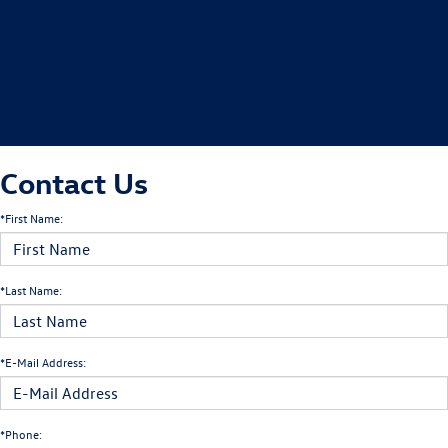
Contact Us
*First Name:
*Last Name:
*E-Mail Address:
*Phone: