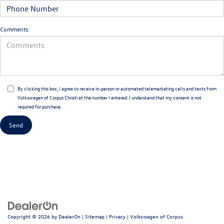
Comments:
By clicking this box, I agree to receive in-person or automated telemarketing calls and texts from
Volkswagen of Corpus Christi at the number I entered. I understand that my consent is not
required for purchase.
Copyright © 2026
by
DealerOn
|
Sitemap
|
Privacy
| Volkswagen of Corpus