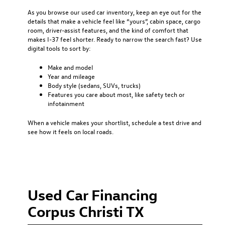
As you browse our used car inventory, keep an eye out for the
details that make a vehicle feel like “yours”, cabin space, cargo
room, driver-assist features, and the kind of comfort that
makes I-37 feel shorter. Ready to narrow the search fast? Use
digital tools to sort by:
Make and model
Year and mileage
Body style (sedans, SUVs, trucks)
Features you care about most, like safety tech or
infotainment
When a vehicle makes your shortlist, schedule a test drive and
see how it feels on local roads.
Used Car Financing
Corpus Christi TX