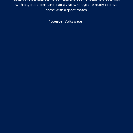
with any questions, and plan a visit when you’re ready to drive
home with a great match.
*Source:
Volkswagen