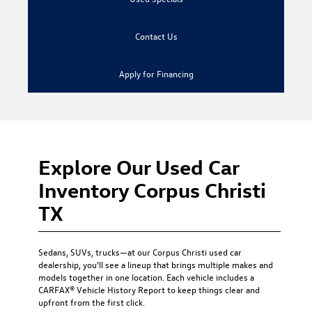
Contact Us
Apply for Financing
Explore Our Used Car
Inventory Corpus Christi
TX
Sedans, SUVs, trucks—at our
Corpus Christi used car
dealership
, you’ll see a lineup that brings multiple makes and
models together in one location. Each vehicle includes a
CARFAX® Vehicle History Report to keep things clear and
upfront from the first click.