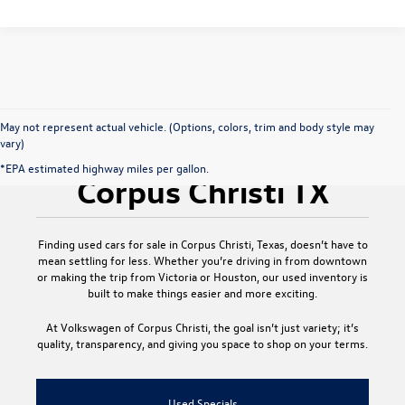
May not represent actual vehicle. (Options, colors, trim and body style may
vary)
Used Cars for Sale
*EPA estimated highway miles per gallon.
Corpus Christi TX
Finding
used cars for sale in Corpus Christi, Texas
, doesn’t have to
mean settling for less. Whether you’re driving in from downtown
or making the trip from Victoria or Houston, our used inventory is
built to make things easier and more exciting.
At
Volkswagen of Corpus Christi
, the goal isn’t just variety; it’s
quality, transparency, and giving you space to shop on your terms.
Used Specials