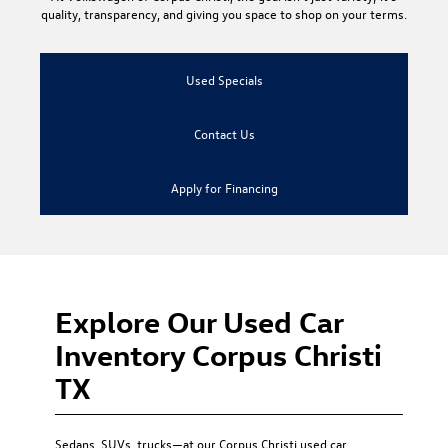
quality, transparency, and giving you space to shop on your terms.
Used Specials
Contact Us
Apply for Financing
Explore Our Used Car
Inventory Corpus Christi
TX
Sedans, SUVs, trucks—at our
Corpus Christi used car