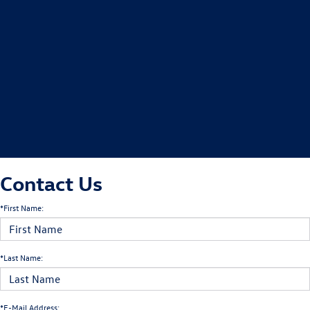
Contact Us
*First Name:
*Last Name:
*E-Mail Address: