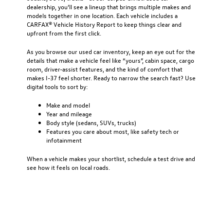
dealership
, you’ll see a lineup that brings multiple makes and
models together in one location. Each vehicle includes a
CARFAX® Vehicle History Report to keep things clear and
upfront from the first click.
As you browse our used car inventory, keep an eye out for the
details that make a vehicle feel like “yours”, cabin space, cargo
room, driver-assist features, and the kind of comfort that
makes I-37 feel shorter. Ready to narrow the search fast? Use
digital tools to sort by:
Make and model
Year and mileage
Body style (sedans, SUVs, trucks)
Features you care about most, like safety tech or
infotainment
When a vehicle makes your shortlist, schedule a test drive and
see how it feels on local roads.