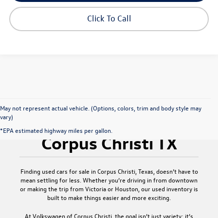
play_circle_outline
Video Available
Click To Call
May not represent actual vehicle. (Options, colors, trim and body style may
vary)
Used Cars for Sale
*EPA estimated highway miles per gallon.
Corpus Christi TX
Finding
used cars for sale in Corpus Christi, Texas
, doesn’t have to
mean settling for less. Whether you’re driving in from downtown
or making the trip from Victoria or Houston, our used inventory is
built to make things easier and more exciting.
At
Volkswagen of Corpus Christi
, the goal isn’t just variety; it’s