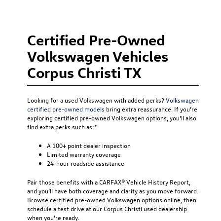
Certified Pre-Owned
Volkswagen Vehicles
Corpus Christi TX
Looking for a used Volkswagen with added perks?
Volkswagen
certified pre-owned models
bring extra reassurance. If you’re
exploring certified pre-owned Volkswagen options, you’ll also
find extra perks such as:*
A 100+ point dealer inspection
Limited warranty coverage
24-hour roadside assistance
Pair those benefits with a CARFAX® Vehicle History Report,
and you’ll have both coverage and clarity as you move forward.
Browse certified pre-owned Volkswagen options online, then
schedule a test drive at our Corpus Christi used dealership
when you’re ready.