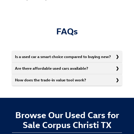
FAQs
Is a used car a smart choice compared to buying new?
Are there affordable used cars available?
How does the trade-in value tool work?
Browse Our Used Cars for
Sale Corpus Christi TX