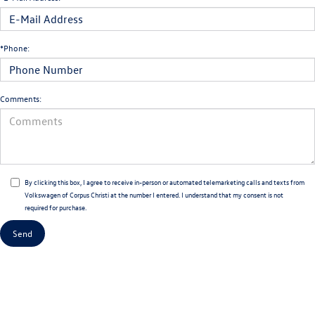
*Phone:
Comments:
By clicking this box, I agree to receive in-person or automated telemarketing calls and texts from
Volkswagen of Corpus Christi at the number I entered. I understand that my consent is not
required for purchase.