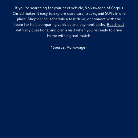
If you’re searching for your next vehicle,
Volkswagen of Corpus
Christi
makes it easy to explore used cars, trucks, and SUVs in one
place. Shop online, schedule a test drive, or connect with the
team for help comparing vehicles and payment paths.
Reach out
with any questions, and plan a visit when you’re ready to drive
home with a great match.
*Source:
Volkswagen