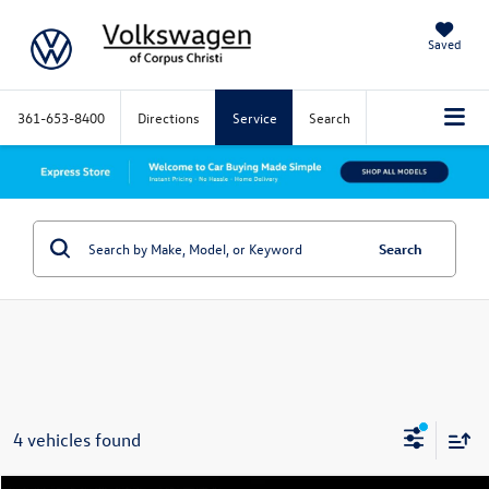
Saved
361-653-8400
Directions
Service
Search
Search
4 vehicles found