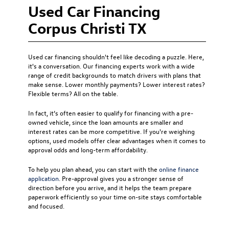
Used Car Financing
Corpus Christi TX
Used car financing
shouldn't feel like decoding a puzzle. Here,
it's a conversation. Our financing experts work with a wide
range of credit backgrounds to match drivers with plans that
make sense. Lower monthly payments? Lower interest rates?
Flexible terms? All on the table.
In fact, it’s often easier to qualify for financing with a pre-
owned vehicle, since the loan amounts are smaller and
interest rates can be more competitive. If you're weighing
options, used models offer clear advantages when it comes to
approval odds and long-term affordability.
To help you plan ahead, you can start with the
online finance
application
. Pre-approval gives you a stronger sense of
direction before you arrive, and it helps the team prepare
paperwork efficiently so your time on-site stays comfortable
and focused.