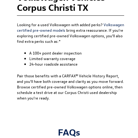
Corpus Christi TX
Looking for a used Volkswagen with added perks?
Volkswagen
certified pre-owned models
bring extra reassurance. If you’re
exploring certified pre-owned Volkswagen options, you’ll also
find extra perks such as:*
A 100+ point dealer inspection
Limited warranty coverage
24-hour roadside assistance
Pair those benefits with a CARFAX® Vehicle History Report,
and you’ll have both coverage and clarity as you move forward.
Browse certified pre-owned Volkswagen options online, then
schedule a test drive at our Corpus Christi used dealership
when you’re ready.
FAQs