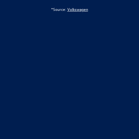
*Source:
Volkswagen