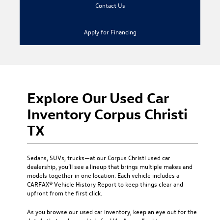
Contact Us
Apply for Financing
Explore Our Used Car
Inventory Corpus Christi
TX
Sedans, SUVs, trucks—at our
Corpus Christi used car
dealership
, you’ll see a lineup that brings multiple makes and
models together in one location. Each vehicle includes a
CARFAX® Vehicle History Report to keep things clear and
upfront from the first click.
As you browse our used car inventory, keep an eye out for the