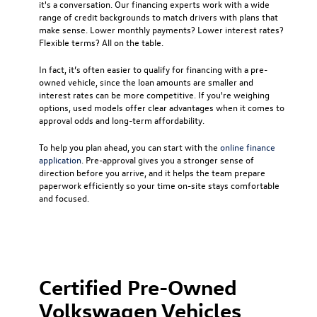
it's a conversation. Our financing experts work with a wide
range of credit backgrounds to match drivers with plans that
make sense. Lower monthly payments? Lower interest rates?
Flexible terms? All on the table.
In fact, it’s often easier to qualify for financing with a pre-
owned vehicle, since the loan amounts are smaller and
interest rates can be more competitive. If you're weighing
options, used models offer clear advantages when it comes to
approval odds and long-term affordability.
To help you plan ahead, you can start with the
online finance
application
. Pre-approval gives you a stronger sense of
direction before you arrive, and it helps the team prepare
paperwork efficiently so your time on-site stays comfortable
and focused.
Certified Pre-Owned
Volkswagen Vehicles