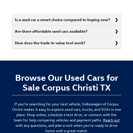
Is a used car a smart choice compared to buying new?
Are there affordable used cars available?
How does the trade-in value tool work?
Browse Our Used Cars for
Sale Corpus Christi TX
If you’re searching for your next vehicle,
Volkswagen of Corpus
Christi
makes it easy to explore used cars, trucks, and SUVs in one
place. Shop online, schedule a test drive, or connect with the
team for help comparing vehicles and payment paths.
Reach out
with any questions, and plan a visit when you’re ready to drive
home with a great match.