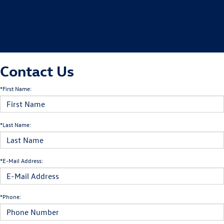
Contact Us
*First Name:
*Last Name:
*E-Mail Address:
*Phone: