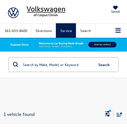
Saved
361-653-8400
Directions
Service
Search
Search
1 vehicle found