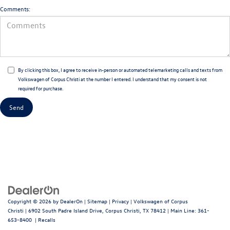
Comments:
By clicking this box, I agree to receive in-person or automated telemarketing calls and texts from
Volkswagen of Corpus Christi at the number I entered. I understand that my consent is not
required for purchase.
Copyright © 2026
by
DealerOn
|
Sitemap
|
Privacy
| Volkswagen of Corpus
Christi
|
6902 South Padre Island Drive,
Corpus Christi,
TX
78412
| Main Line:
361-
653-8400
|
Recalls