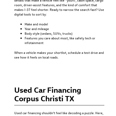
details that make a vehicle feel like “yours”, cabin space, cargo
room, driver-assist features, and the kind of comfort that
makes I-37 feel shorter. Ready to narrow the search fast? Use
digital tools to sort by:
Make and model
Year and mileage
Body style (sedans, SUVs, trucks)
Features you care about most, like safety tech or
infotainment
When a vehicle makes your shortlist, schedule a test drive and
see how it feels on local roads.
Used Car Financing
Corpus Christi TX
Used car financing
shouldn't feel like decoding a puzzle. Here,