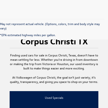
May not represent actual vehicle. (Options, colors, trim and body style may
vary)
Used Cars for Sale
*EPA estimated highway miles per gallon.
Corpus Christi TX
Finding
used cars for sale in Corpus Christi, Texas
, doesn’t have to
mean settling for less. Whether you’re driving in from downtown
or making the trip from Victoria or Houston, our used inventory is
built to make things easier and more exciting.
At
Volkswagen of Corpus Christi
, the goal isn’t just variety; it’s
quality, transparency, and giving you space to shop on your terms.
Used Specials