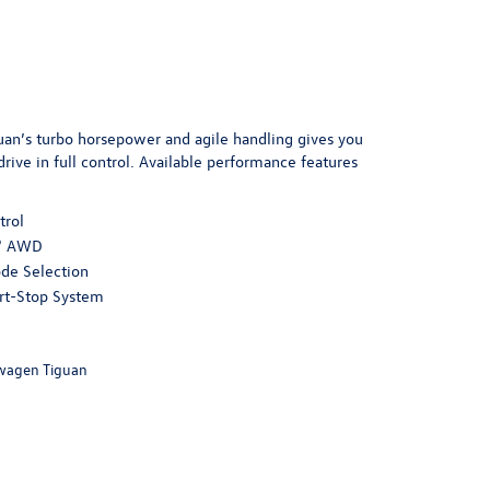
an’s turbo horsepower and agile handling gives you
rive in full control. Available performance features
trol
® AWD
de Selection
rt-Stop System