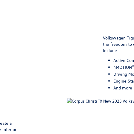
Volkswagen Tigu
the freedom to d
include:
Active Con
4MOTION
Driving Mo
Engine Sta
And more
eate a
 interior