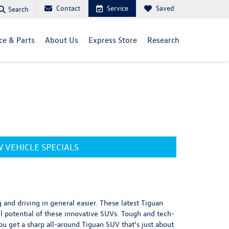
Contact
Service
Saved
Search
ce & Parts
About Us
Express Store
Research
 VEHICLE SPECIALS
and driving in general easier. These latest Tiguan
l potential of these innovative SUVs. Tough and tech-
ou get a sharp all-around Tiguan SUV that’s just about