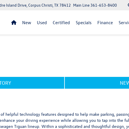
re Island Drive, Corpus Christi, TX 78412
Main Line
361-653-8400
New
Used
Certified
Specials
Finance
Servi
NTORY
NEW
f helpful technology features designed to help make parking, passing 
nhance your driving experience while allowing you to tap into the ful
swagen Tiguan lineup. Within a sophisticated and thoughtful design, y