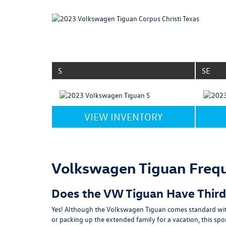
S
SE
VIEW INVENTORY
Volkswagen Tiguan Frequ
Does the VW Tiguan Have Thir
Yes! Although the Volkswagen Tiguan comes standard with 
or packing up the extended family for a vacation, this sp