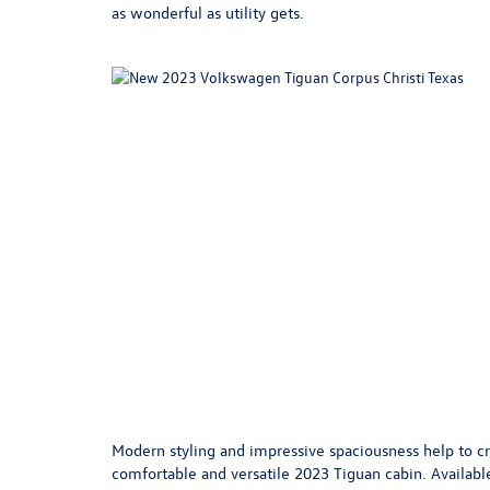
as wonderful as utility gets.
Modern styling and impressive spaciousness help to cr
comfortable and versatile 2023 Tiguan cabin. Available