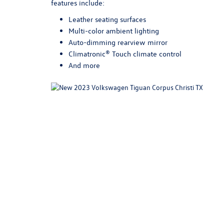
features include:
Leather seating surfaces
Multi-color ambient lighting
Auto-dimming rearview mirror
Climatronic® Touch climate control
And more