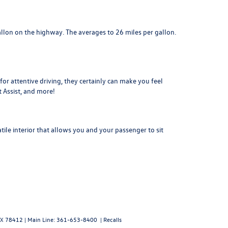
llon on the highway. The averages to 26 miles per gallon.
or attentive driving, they certainly can make you feel
t Assist, and more!
ile interior that allows you and your passenger to sit
X
78412
| Main Line:
361-653-8400
|
Recalls