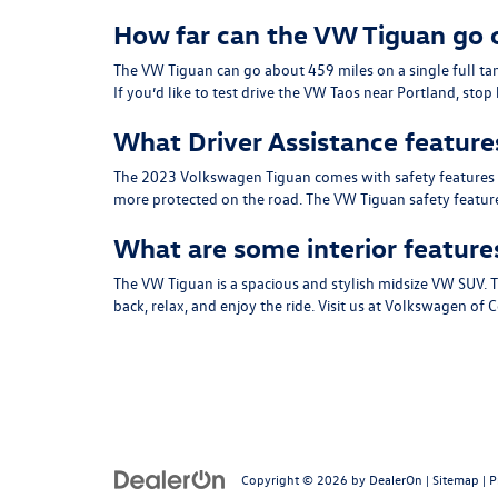
How far can the VW Tiguan go o
The VW Tiguan can go about 459 miles on a single full ta
If you’d like to test drive the VW Taos near Portland, sto
What Driver Assistance feature
The 2023 Volkswagen Tiguan comes with safety features suit
more protected on the road. The VW Tiguan safety features
What are some interior feature
The VW Tiguan is a spacious and stylish midsize VW SUV. T
back, relax, and enjoy the ride. Visit us at Volkswagen of
Copyright © 2026
by
DealerOn
|
Sitemap
|
P