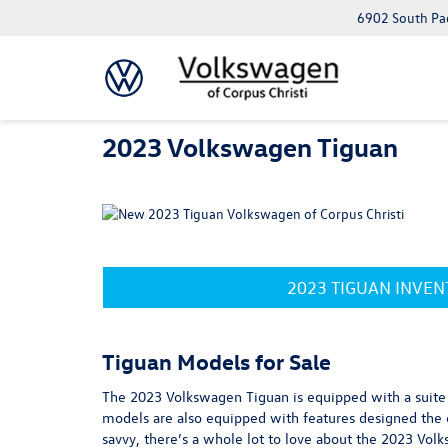
6902 South Pad
2023 Volkswagen Tiguan
2023 TIGUAN INVE
Tiguan Models for Sale
The 2023 Volkswagen Tiguan is equipped with a suite o
models are also equipped with features designed the e
savvy, there’s a whole lot to love about the 2023 Volk