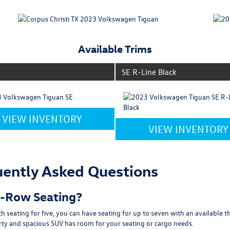
Available Trims
SE R-Line Black
VIEW INVENTORY
VIEW INVENTORY
ently Asked Questions
d-Row Seating?
seating for five, you can have seating for up to seven with an available 
orty and spacious SUV has room for your seating or cargo needs.