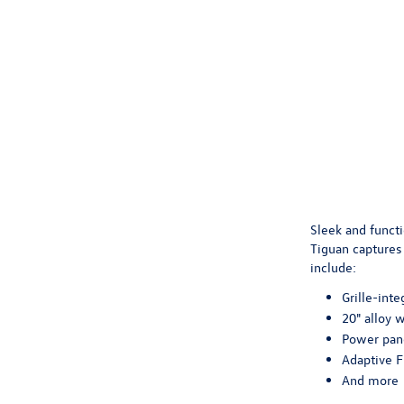
Sleek and functi
Tiguan captures 
include:
Grille-inte
20" alloy 
Power pan
Adaptive F
And more