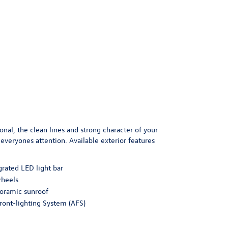
onal, the clean lines and strong character of your
everyones attention. Available exterior features
grated LED light bar
wheels
oramic sunroof
ront-lighting System (AFS)