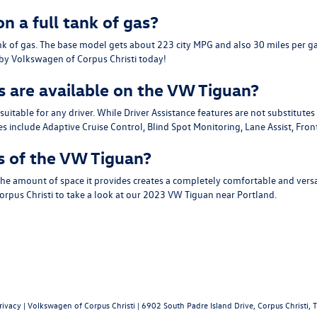
n a full tank of gas?
nk of gas. The base model gets about 223 city MPG and also 30 miles per ga
p by Volkswagen of Corpus Christi today!
s are available on the VW Tiguan?
able for any driver. While Driver Assistance features are not substitutes f
 include Adaptive Cruise Control, Blind Spot Monitoring, Lane Assist, Fron
s of the VW Tiguan?
he amount of space it provides creates a completely comfortable and versat
 Corpus Christi to take a look at our 2023 VW Tiguan near Portland.
rivacy
| Volkswagen of Corpus Christi
|
6902 South Padre Island Drive,
Corpus Christi,
T