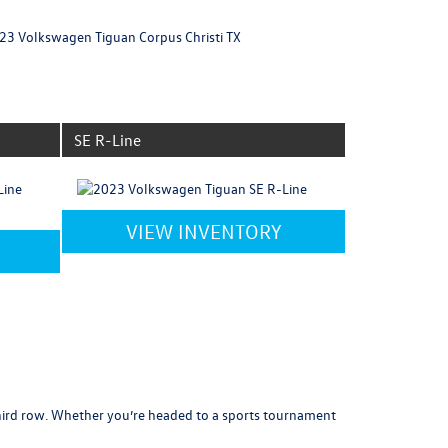
SE R-Line
VIEW INVENTORY
third row. Whether you’re headed to a sports tournament