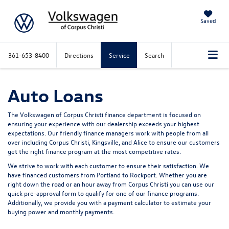
Saved
361-653-8400
Directions
Service
Search
Auto Loans
The Volkswagen of Corpus Christi finance department is focused on
ensuring your experience with our dealership exceeds your highest
expectations. Our friendly finance managers work with people from all
over including Corpus Christi, Kingsville, and Alice to ensure our customers
get the right finance program at the most competitive rates.
We strive to work with each customer to ensure their satisfaction. We
have financed customers from Portland to Rockport. Whether you are
right down the road or an hour away from Corpus Christi you can use our
quick pre-approval form to qualify for one of our finance programs.
Additionally, we provide you with a payment calculator to estimate your
buying power and monthly payments.