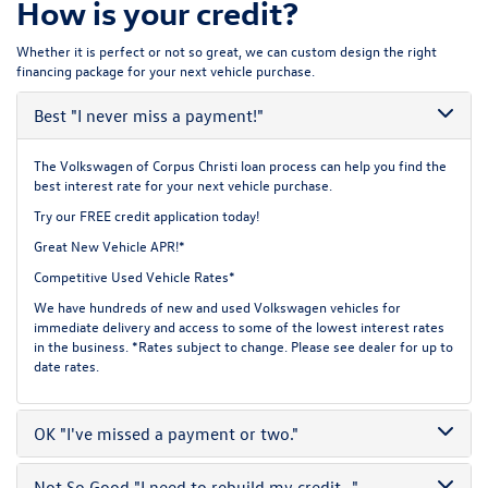
How is your credit?
Whether it is perfect or not so great, we can custom design the right
financing package for your next vehicle purchase.
Best
"I never miss a payment!"
The Volkswagen of Corpus Christi loan process can help you find the
best interest rate for your next vehicle purchase.
Try our
FREE credit application
today!
Great New Vehicle APR!*
Competitive Used Vehicle Rates*
We have hundreds of new and used Volkswagen vehicles for
immediate delivery and access to some of the lowest interest rates
in the business. *Rates subject to change. Please see dealer for up to
date rates.
OK
"I've missed a payment or two."
Not So Good
"I need to rebuild my credit..."