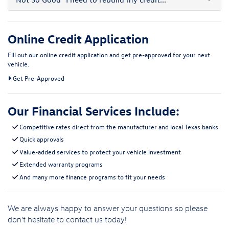
Online Credit Application
Fill out our online credit application and get pre-approved for your next
vehicle.
Link:
Get Pre-Approved
Our Financial Services Include:
Competitive rates direct from the manufacturer and local Texas banks
Quick approvals
Value-added services to protect your vehicle investment
Extended warranty programs
And many more finance programs to fit your needs
We are always happy to answer your questions so please
don't hesitate to
contact us
today!