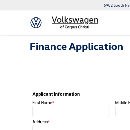
6902 South Pad
Finance Application