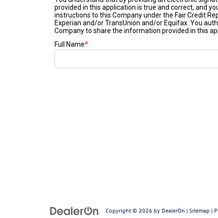
Copyright © 2026
by
DealerOn
|
Sitemap
|
P