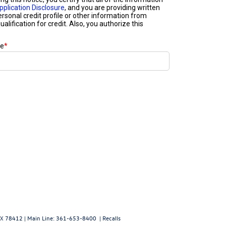
X
78412
| Main Line:
361-653-8400
|
Recalls