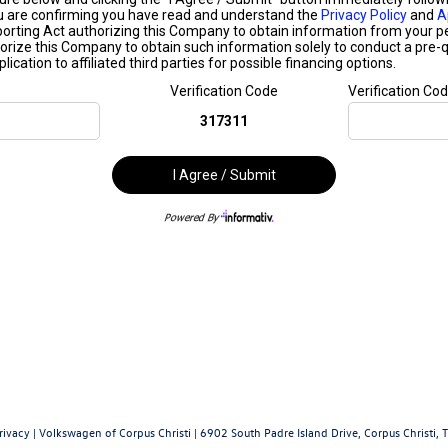
rivacy
| Volkswagen of Corpus Christi
|
6902 South Padre Island Drive,
Corpus Christi,
T