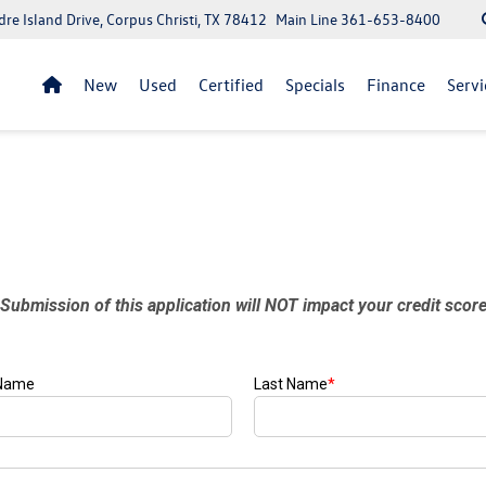
re Island Drive, Corpus Christi, TX 78412
Main Line
361-653-8400
New
Used
Certified
Specials
Finance
Servi