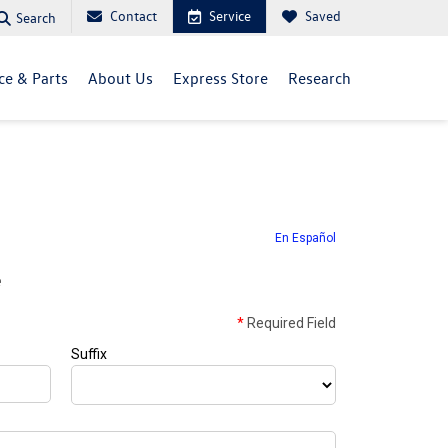
Contact
Service
Saved
Search
ce & Parts
About Us
Express Store
Research