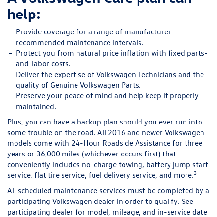
help:
Provide
coverage for a range of manufacturer-
recommended maintenance intervals.
Protect
you from natural price inflation with fixed parts-
and-labor costs.
Deliver
the expertise of Volkswagen Technicians and the
quality of Genuine Volkswagen Parts.
Preserve
your peace of mind and help keep it properly
maintained.
Plus, you can have a backup plan should you ever run into
some trouble on the road. All 2016 and newer Volkswagen
models come with 24-Hour Roadside Assistance for three
years or 36,000 miles (whichever occurs first) that
conveniently includes no-charge towing, battery jump start
3
service, flat tire service, fuel delivery service, and more.
All scheduled maintenance services must be completed by a
participating Volkswagen dealer in order to qualify. See
participating dealer for model, mileage, and in-service date