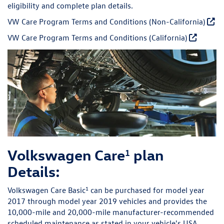
eligibility and complete plan details.
VW Care Program Terms and Conditions (Non-California)
VW Care Program Terms and Conditions (California)
Volkswagen Care
plan
1
Details:
1
Volkswagen Care Basic
can be purchased for model year
2017 through model year 2019 vehicles and provides the
10,000-mile and 20,000-mile manufacturer-recommended
scheduled maintenance as stated in your vehicle's USA