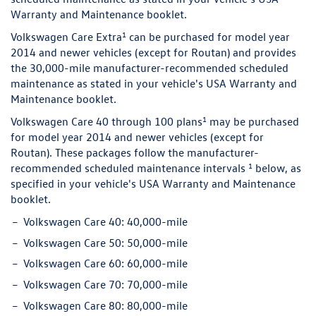
Warranty and Maintenance booklet.
1
Volkswagen Care Extra
can be purchased for model year
2014 and newer vehicles (except for Routan) and provides
the 30,000-mile manufacturer-recommended scheduled
maintenance as stated in your vehicle's USA Warranty and
Maintenance booklet.
1
Volkswagen Care 40 through 100 plans
may be purchased
for model year 2014 and newer vehicles (except for
Routan). These packages follow the manufacturer-
1
recommended scheduled maintenance intervals
below, as
specified in your vehicle's USA Warranty and Maintenance
booklet.
Volkswagen Care 40:
40,000-mile
Volkswagen Care 50:
50,000-mile
Volkswagen Care 60:
60,000-mile
Volkswagen Care 70:
70,000-mile
Volkswagen Care 80:
80,000-mile