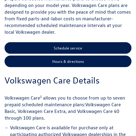
depending on your model year. Volkswagen Care plans are
designed to provide you with the peace of mind that comes
from fixed parts-and-labor costs on manufacturer-
recommended scheduled maintenance intervals at your
local Volkswagen dealer.
Schedule service
Hours & directions
Volkswagen Care Details
1
Volkswagen Care
allows you to choose from up to seven
prepaid scheduled maintenance plans:
Volkswagen Care
Basic, Volkswagen Care Extra, and Volkswagen Care 40
through 100 plans.
Volkswagen Care is available for purchase only at
participating authorized Volkswagen dealerships in the