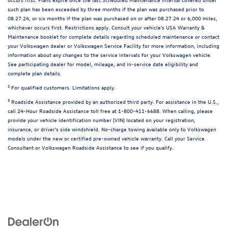
such plan has been exceeded by three months if the plan was purchased prior to
08.27.24, or six months if the plan was purchased on or after 08.27.24 or 6,000 miles,
whichever occurs first. Restrictions apply. Consult your vehicle's USA Warranty &
Maintenance booklet for complete details regarding scheduled maintenance or contact
your Volkswagen dealer or Volkswagen Service Facility for more information, including
information about any changes to the service intervals for your Volkswagen vehicle.
See participating dealer for model, mileage, and in-service date eligibility and
complete plan details.
2
For qualified customers. Limitations apply.
3
Roadside Assistance provided by an authorized third party. For assistance in the U.S.,
call 24-Hour Roadside Assistance toll free at 1-800-411-6688. When calling, please
provide your vehicle identification number (VIN) located on your registration,
insurance, or driver's side windshield. No-charge towing available only to Volkswagen
models under the new or certified pre-owned vehicle warranty. Call your Service
Consultant or Volkswagen Roadside Assistance to see if you qualify.