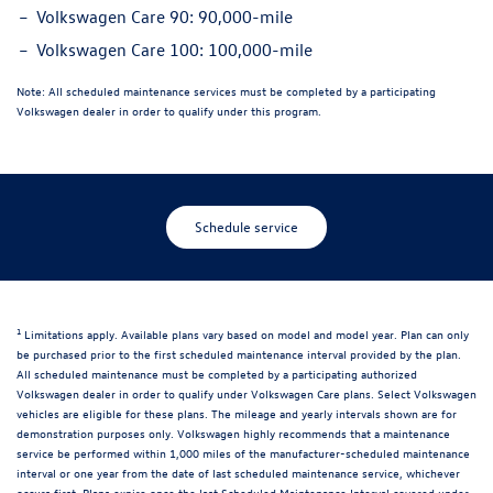
Volkswagen Care 90:
90,000-mile
Volkswagen Care 100:
100,000-mile
Note:
All scheduled maintenance services must be completed by a participating
Volkswagen dealer in order to qualify under this program.
Schedule service
1
Limitations apply. Available plans vary based on model and model year. Plan can only
be purchased prior to the first scheduled maintenance interval provided by the plan.
All scheduled maintenance must be completed by a participating authorized
Volkswagen dealer in order to qualify under Volkswagen Care plans. Select Volkswagen
vehicles are eligible for these plans. The mileage and yearly intervals shown are for
demonstration purposes only. Volkswagen highly recommends that a maintenance
service be performed within 1,000 miles of the manufacturer-scheduled maintenance
interval or one year from the date of last scheduled maintenance service, whichever
occurs first. Plans expire once the last Scheduled Maintenance Interval covered under