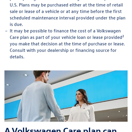
U.S. Plans may be purchased either at the time of retail
sale or lease of a vehicle or at any time before the first
scheduled maintenance interval provided under the plan
is due.
It may be possible to finance the cost of a Volkswagen
2
Care plan as part of your vehicle loan or lease provided
you make that decision at the time of purchase or lease.
Consult with your dealership or financing source for
details.
A Volkswagen Care plan can