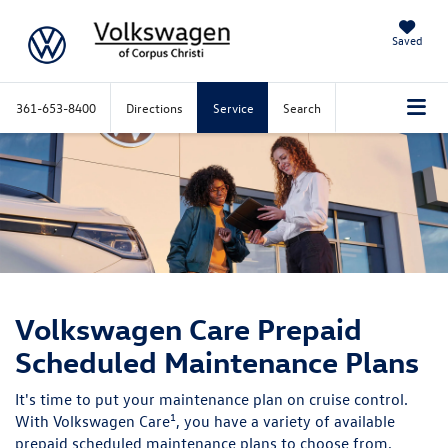
Saved
361-653-8400
Directions
Service
Search
Volkswagen Care
Prepaid
Scheduled Maintenance Plans
It's time to put your maintenance plan on cruise control.
1
With Volkswagen Care
, you have a variety of available
prepaid scheduled maintenance plans to choose from,