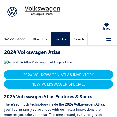
Saved
361-653-8400
Directions
Service
Search
2024 Volkswagen Atlas
2024 VOLKSWAGEN ATLAS INVENTORY
NEW VOLKSWAGEN SPECIALS
2024 Volkswagen Atlas Features & Specs
There’s so much technology inside the
2024 Volkswagen Atlas
,
you'll be instantly surrounded with our latest innovations the
moment you take your seat. This time around, everything is on