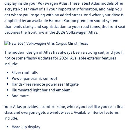
display inside your Vokswagen Atlas. These
latest Atlas models
offer
a crystal-clear view of all your important information, and help you
get where you’re going with no added stress. And when your drive is
amplified by an available Harman Kardon premium sound system
thar lends clarity and sophistication to your road tunes, the front seat
becomes the front row in the 2024 Volkswagen Atlas.
The modern design of Atlas has always been a strong suit, and you'll
notice some flashy updates for 2024. Available exterior features
include:
Silver roof rails
Power panoramic sunroof
Hands-free remote power rear liftgate
Illuminated light bar and emblem
And more
Your Atlas provides a comfort zone, where you feel like you’re in first-
class and everyone gets a window seat. Available interior features
include:
Head-up display