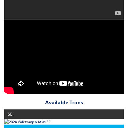
Available Trims
SE