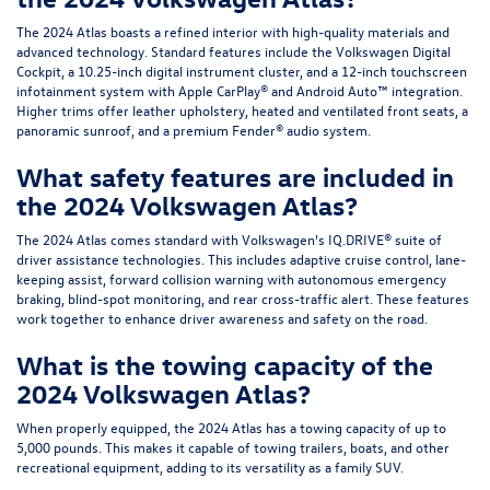
The 2024 Atlas boasts a refined interior with high-quality materials and
advanced technology. Standard features include the Volkswagen Digital
Cockpit, a 10.25-inch digital instrument cluster, and a 12-inch touchscreen
infotainment system with Apple CarPlay® and Android Auto™ integration.
Higher trims offer leather upholstery, heated and ventilated front seats, a
panoramic sunroof, and a premium Fender® audio system.
What safety features are included in
the 2024 Volkswagen Atlas?
The 2024 Atlas comes standard with Volkswagen's IQ.DRIVE® suite of
driver assistance technologies. This includes adaptive cruise control, lane-
keeping assist, forward collision warning with autonomous emergency
braking, blind-spot monitoring, and rear cross-traffic alert. These features
work together to enhance driver awareness and safety on the road.
What is the towing capacity of the
2024 Volkswagen Atlas?
When properly equipped, the 2024 Atlas has a towing capacity of up to
5,000 pounds. This makes it capable of towing trailers, boats, and other
recreational equipment, adding to its versatility as a family SUV.