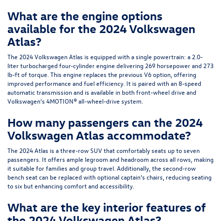
What are the engine options
available for the 2024 Volkswagen
Atlas?
The 2024 Volkswagen Atlas is equipped with a single powertrain: a 2.0-
liter turbocharged four-cylinder engine delivering 269 horsepower and 273
lb-ft of torque. This engine replaces the previous V6 option, offering
improved performance and fuel efficiency. It is paired with an 8-speed
automatic transmission and is available in both front-wheel drive and
Volkswagen's 4MOTION® all-wheel-drive system.
How many passengers can the 2024
Volkswagen Atlas accommodate?
The 2024 Atlas is a three-row SUV that comfortably seats up to seven
passengers. It offers ample legroom and headroom across all rows, making
it suitable for families and group travel. Additionally, the second-row
bench seat can be replaced with optional captain's chairs, reducing seating
to six but enhancing comfort and accessibility.
What are the key interior features of
the 2024 Volkswagen Atlas?