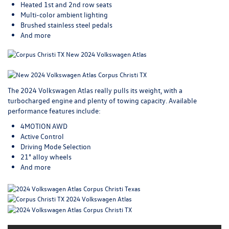
Heated 1st and 2nd row seats
Multi-color ambient lighting
Brushed stainless steel pedals
And more
The 2024 Volkswagen Atlas really pulls its weight, with a
turbocharged engine and plenty of towing capacity. Available
performance features include:
4MOTION AWD
Active Control
Driving Mode Selection
21" alloy wheels
And more