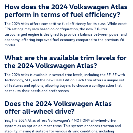
How does the 2024 Volkswagen Atlas
perform in terms of fuel efficiency?
The 2024 Atlas offers competitive fuel efficiency for its class. While exact
EPA ratings may vary based on configuration, the new 2.0-liter
turbocharged engine is designed to provide a balance between power and
economy, offering improved fuel economy compared to the previous V6
model.
What are the available trim levels for
the 2024 Volkswagen Atlas?
The 2024 Atlas is available in several trim levels, including the SE, SE with
Technology, SEL, and the new Peak Edition. Each trim offers a unique set
of features and options, allowing buyers to choose a configuration that
best suits their needs and preferences.
Does the 2024 Volkswagen Atlas
offer all-wheel drive?
Yes, the 2024 Atlas offers Volkswagen's 4MOTION® all-wheel-drive
system as an option on most trims. This system enhances traction and
stability, making it suitable for various driving conditions, including