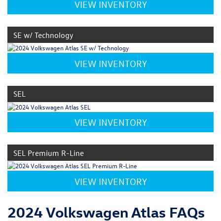
VIEW INVENTORY
SE w/ Technology
VIEW INVENTORY
SEL
VIEW INVENTORY
SEL Premium R-Line
VIEW INVENTORY
2024 Volkswagen Atlas FAQs