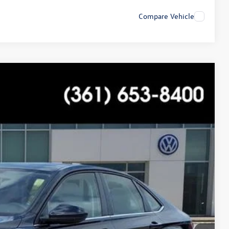
Compare Vehicle
$20,989
+$225
$21,214
Ext.
Int.
ility
tions
ade