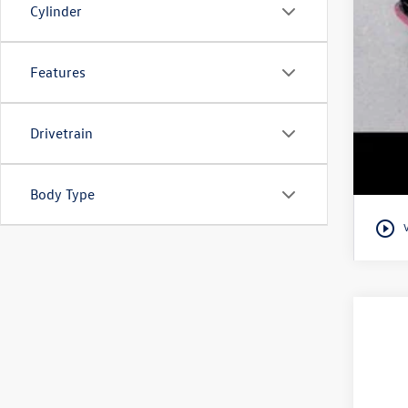
Cylinder
Features
Drivetrain
Body Type
play_circle_outline
2025
Best
VIN:
3V
Doc
Fina
30,87