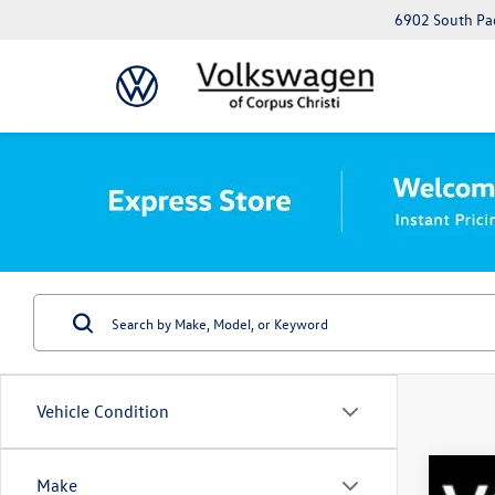
6902 South Pad
Vehicle Condition
Make