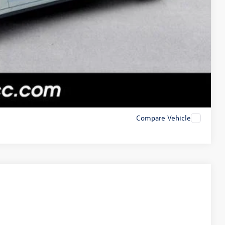
Compare Vehicle
$21,989
+$225
$22,214
Ext.
Int.