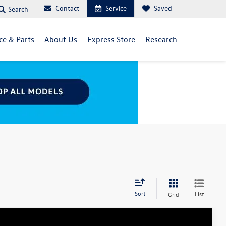
Contact
Service
Saved
Search
ce & Parts
About Us
Express Store
Research
Sort
List
Grid