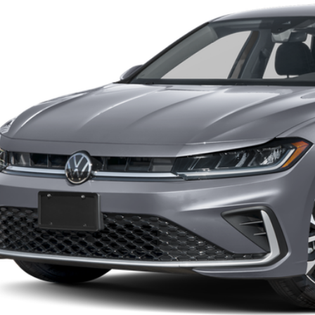
Confirm Availab
See Payment Op
Value Your Tr