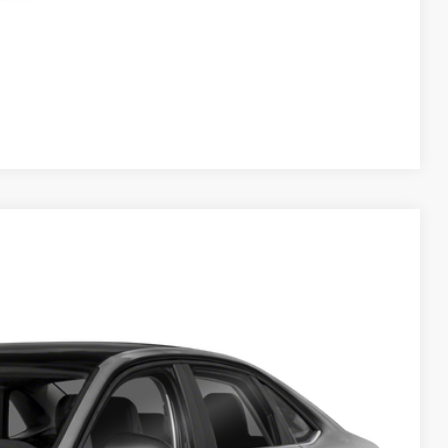
Compare Vehicle
$25,989
+$225
$26,214
Ext.
Int.
ility
tions