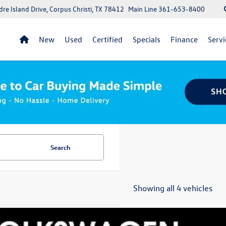
re Island Drive, Corpus Christi, TX 78412
Main Line
361-653-8400
New
Used
Certified
Specials
Finance
Servi
Search
Showing all 4 vehicles