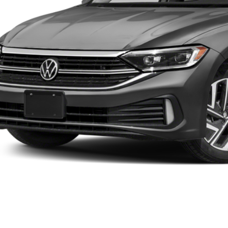
Value Your Tr