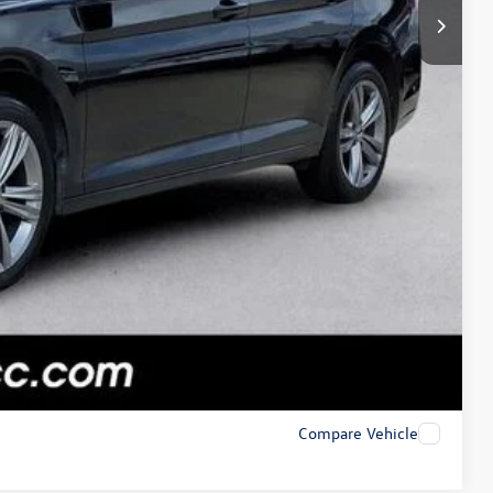
Compare Vehicle