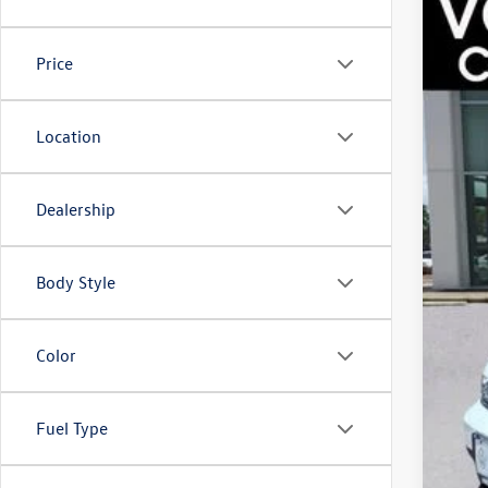
2025
Best
Spec
Doc
VIN:
3V
Price
Fina
13,08
Location
Dealership
Body Style
Color
Fuel Type