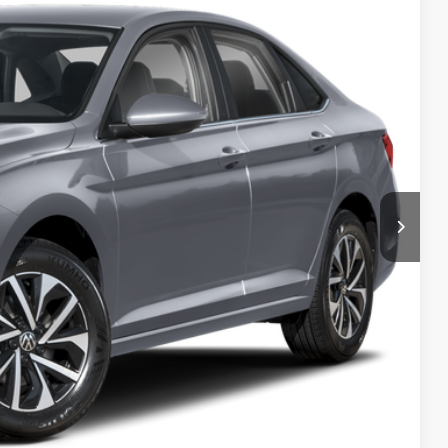
ility
tions
ade