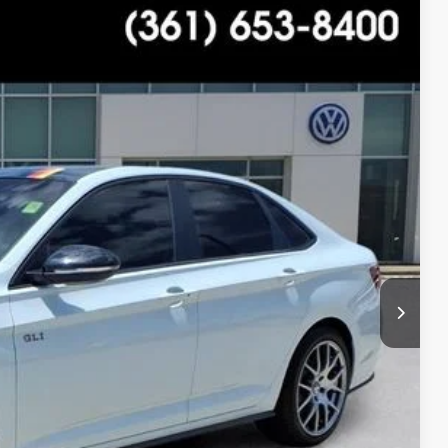
$28,988
+$225
$29,213
Ext.
Int.
ility
tions
ade