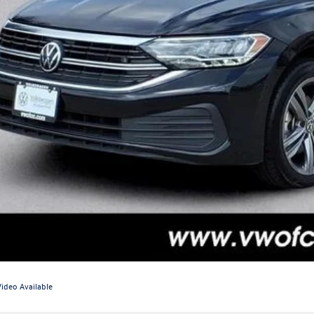
Video Available