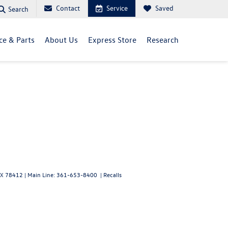
Contact
Service
Saved
Search
ce & Parts
About Us
Express Store
Research
X
78412
| Main Line:
361-653-8400
|
Recalls