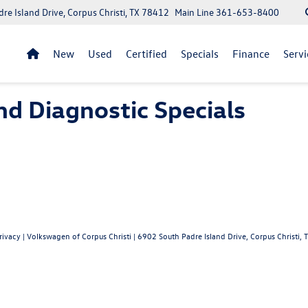
re Island Drive, Corpus Christi, TX 78412
Main Line
361-653-8400
New
Used
Certified
Specials
Finance
Servi
nd Diagnostic Specials
rivacy
| Volkswagen of Corpus Christi
|
6902 South Padre Island Drive,
Corpus Christi,
T