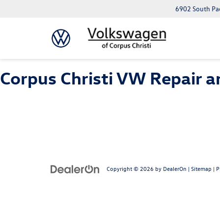
6902 South Pad
Corpus Christi VW Repair a
Copyright © 2026
by
DealerOn
|
Sitemap
|
P