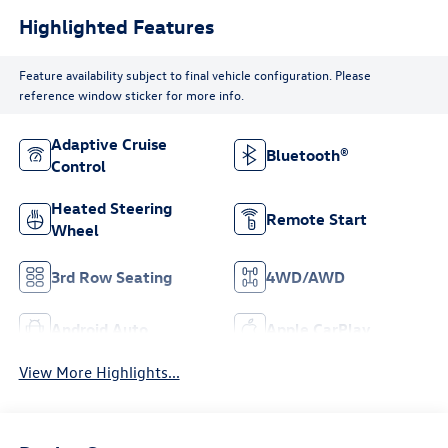
Highlighted Features
Feature availability subject to final vehicle configuration. Please
reference window sticker for more info.
Adaptive Cruise
Bluetooth®
Control
Heated Steering
Remote Start
Wheel
3rd Row Seating
4WD/AWD
Android Auto
Apple CarPlay
View More Highlights...