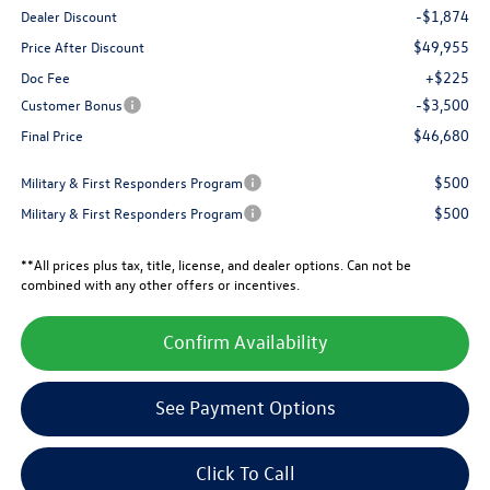
-$1,874
Dealer Discount
$49,955
Price After Discount
+$225
Doc Fee
-$3,500
Customer Bonus
$46,680
Final Price
$500
Military & First Responders Program
$500
Military & First Responders Program
**All prices plus tax, title, license, and dealer options. Can not be
combined with any other offers or incentives.
Confirm Availability
See Payment Options
Click To Call