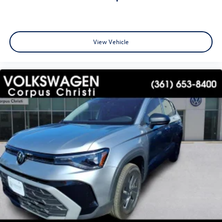
View Vehicle