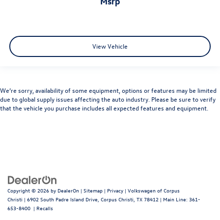
msrp
View Vehicle
We’re sorry, availability of some equipment, options or features may be limited
due to global supply issues affecting the auto industry. Please be sure to verify
that the vehicle you purchase includes all expected features and equipment.
Copyright © 2026
by
DealerOn
|
Sitemap
|
Privacy
| Volkswagen of Corpus
Christi
|
6902 South Padre Island Drive,
Corpus Christi,
TX
78412
| Main Line:
361-
653-8400
|
Recalls