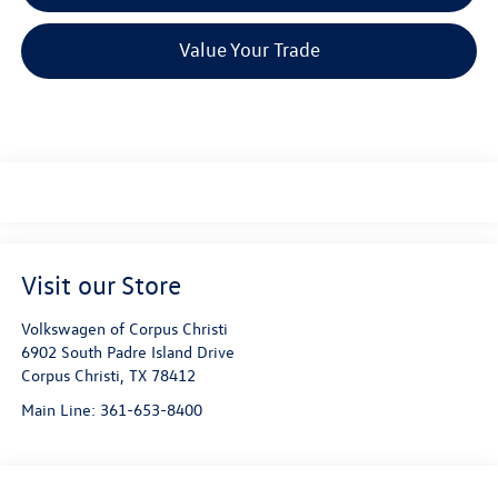
Value Your Trade
Visit our Store
Volkswagen of Corpus Christi
6902 South Padre Island Drive
Corpus Christi
,
TX
78412
Main Line:
361-653-8400