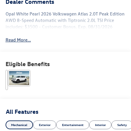
Dealer Comments
Opal White Pearl 2026 Volkswagen Atlas 2.0T Peak Edition
AWD 8-Speed Automatic with Tiptronic 2.0L TSI Price
includes: $3500 - Customer Bonus. Exp. 08/31/2026
Read More...
Eligible Benefits
All Features
Mechanical
Exterior
Entertainment
Interior
Safety