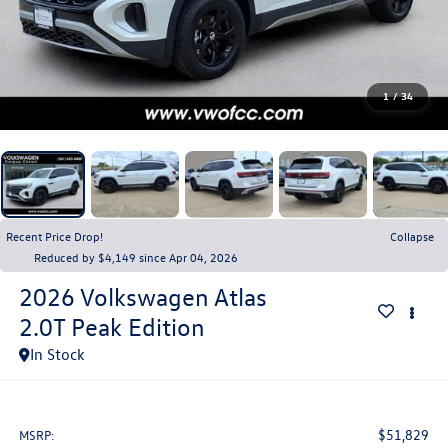
1
/
34
Recent Price Drop!
Collapse
Reduced by $4,149 since Apr 04, 2026
2026
Volkswagen Atlas
2.0T Peak Edition
In Stock
$51,829
MSRP: