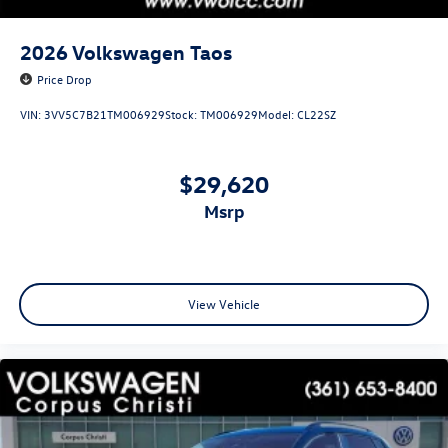
2026
Volkswagen Taos
Price Drop
VIN:
3VV5C7B21TM006929
Stock:
TM006929
Model:
CL22SZ
$29,620
msrp
View Vehicle