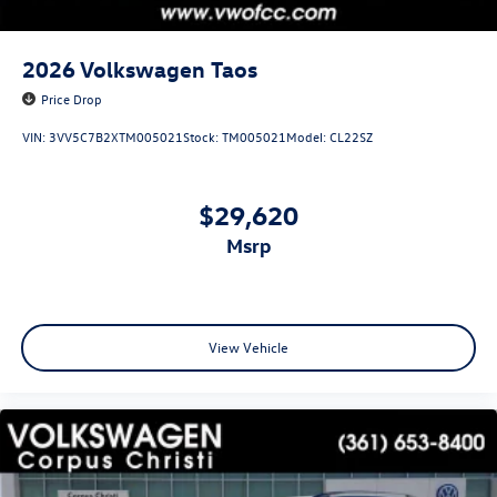
2026
Volkswagen Taos
Price Drop
VIN:
3VV5C7B2XTM005021
Stock:
TM005021
Model:
CL22SZ
$29,620
msrp
View Vehicle