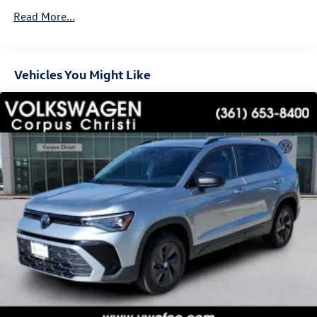
Vented Discs, Brake Assist, Hill Descent Control, Hill
Read More...
Hold Control and Electric Parking Brake
Vehicles You Might Like