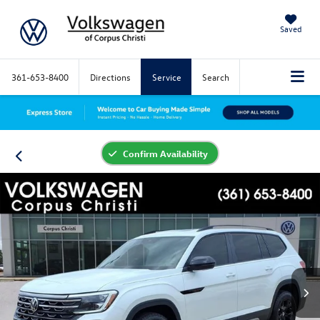
Saved
361-653-8400
Directions
Service
Search
Confirm Availability