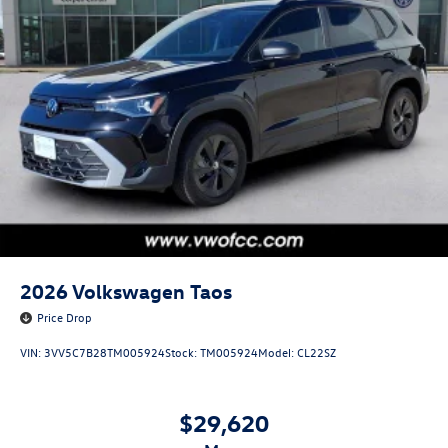
2026
Volkswagen Taos
Price Drop
VIN:
3VV5C7B28TM005924
Stock:
TM005924
Model:
CL22SZ
$29,620