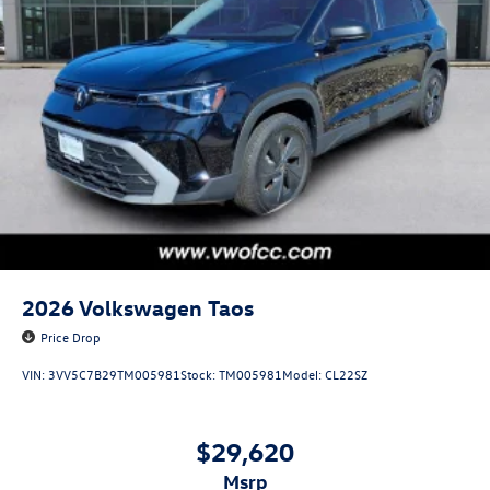
2026
Volkswagen Taos
Price Drop
VIN:
3VV5C7B29TM005981
Stock:
TM005981
Model:
CL22SZ
$29,620
msrp