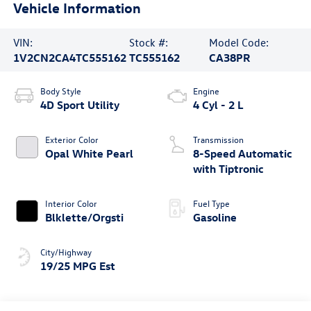
Vehicle Information
VIN:
Stock #:
Model Code:
1V2CN2CA4TC555162
TC555162
CA38PR
Body Style
Engine
4D Sport Utility
4 Cyl - 2 L
Exterior Color
Transmission
Opal White Pearl
8-Speed Automatic
with Tiptronic
Interior Color
Fuel Type
Blklette/Orgsti
Gasoline
City/Highway
19/25 MPG Est