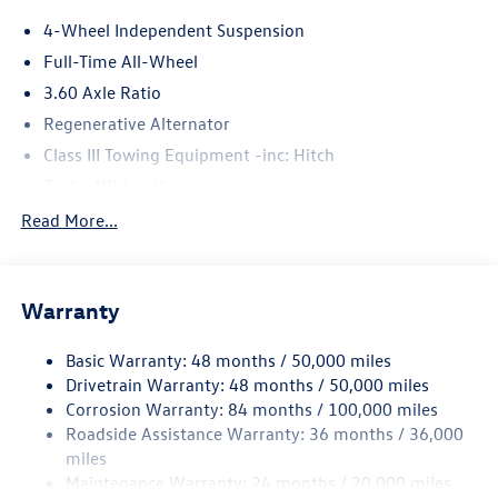
4-Wheel Independent Suspension
Full-Time All-Wheel
3.60 Axle Ratio
Regenerative Alternator
Class III Towing Equipment -inc: Hitch
Trailer Wiring Harness
5886# Gvwr 1102# Maximum Payload
Read More...
Gas-Pressurized Shock Absorbers
Front And Rear Anti-Roll Bars
Warranty
Electro-Hydraulic Power Assist Speed-Sensing Steering
18.6 Gal. Fuel Tank
Basic Warranty: 48 months / 50,000 miles
Quasi-Dual Stainless Steel Exhaust
Drivetrain Warranty: 48 months / 50,000 miles
Permanent Locking Hubs
Corrosion Warranty: 84 months / 100,000 miles
Roadside Assistance Warranty: 36 months / 36,000
Strut Front Suspension w/Coil Springs
miles
Multi-Link Rear Suspension w/Coil Springs
Maintenance Warranty: 24 months / 20,000 miles
4-Wheel Disc Brakes w/4-Wheel ABS, Front And Rear