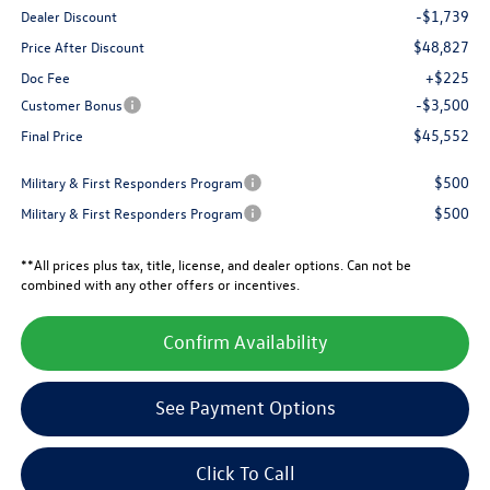
-$1,739
Dealer Discount
$48,827
Price After Discount
+$225
Doc Fee
-$3,500
Customer Bonus
$45,552
Final Price
$500
Military & First Responders Program
$500
Military & First Responders Program
**All prices plus tax, title, license, and dealer options. Can not be
combined with any other offers or incentives.
Confirm Availability
See Payment Options
Click To Call