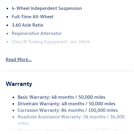
4-Wheel Independent Suspension
Full-Time All-Wheel
3.60 Axle Ratio
Regenerative Alternator
Class III Towing Equipment -inc: Hitch
Trailer Wiring Harness
5886# Gvwr 1102# Maximum Payload
Read More...
Gas-Pressurized Shock Absorbers
Front And Rear Anti-Roll Bars
Warranty
Electro-Hydraulic Power Assist Speed-Sensing Steering
18.6 Gal. Fuel Tank
Basic Warranty: 48 months / 50,000 miles
Quasi-Dual Stainless Steel Exhaust
Drivetrain Warranty: 48 months / 50,000 miles
Permanent Locking Hubs
Corrosion Warranty: 84 months / 100,000 miles
Roadside Assistance Warranty: 36 months / 36,000
Strut Front Suspension w/Coil Springs
miles
Multi-Link Rear Suspension w/Coil Springs
Maintenance Warranty: 24 months / 20,000 miles
4-Wheel Disc Brakes w/4-Wheel ABS, Front And Rear