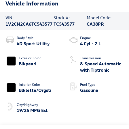
Vehicle Information
VIN:
Stock #:
Model Code:
1V2CN2CA6TC543577
TC543577
CA38PR
Body Style
Engine
4D Sport Utility
4 Cyl - 2 L
Exterior Color
Transmission
Blkpearl
8-Speed Automatic
with Tiptronic
Interior Color
Fuel Type
Blklette/Orgsti
Gasoline
City/Highway
19/25 MPG Est