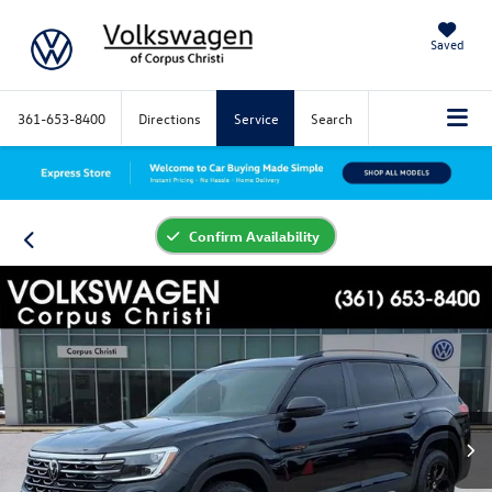
Saved
361-653-8400
Directions
Service
Search
Confirm Availability