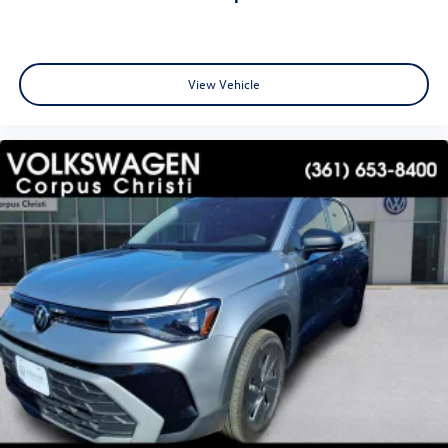
View Vehicle