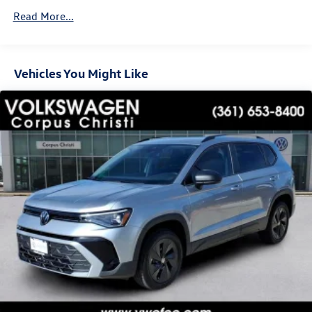
Vented Discs, Brake Assist, Hill Descent Control, Hill
Read More...
Hold Control and Electric Parking Brake
Vehicles You Might Like