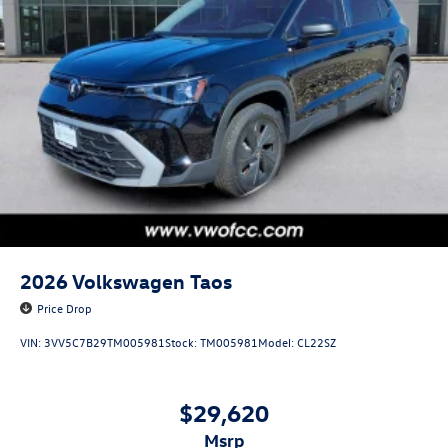
2026
Volkswagen Taos
Price Drop
VIN:
3VV5C7B29TM005981
Stock:
TM005981
Model:
CL22SZ
$29,620
msrp