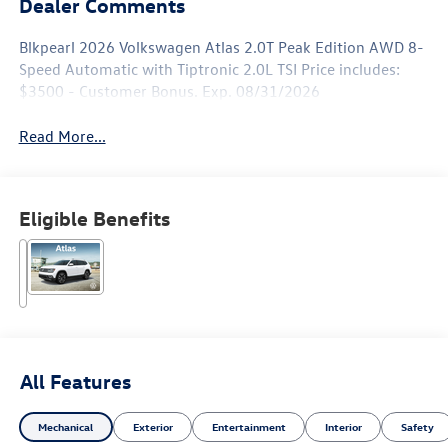
Dealer Comments
Blkpearl 2026 Volkswagen Atlas 2.0T Peak Edition AWD 8-
Speed Automatic with Tiptronic 2.0L TSI Price includes:
$3500 - Customer Bonus. Exp. 08/31/2026
Read More...
Eligible Benefits
All Features
Mechanical
Exterior
Entertainment
Interior
Safety