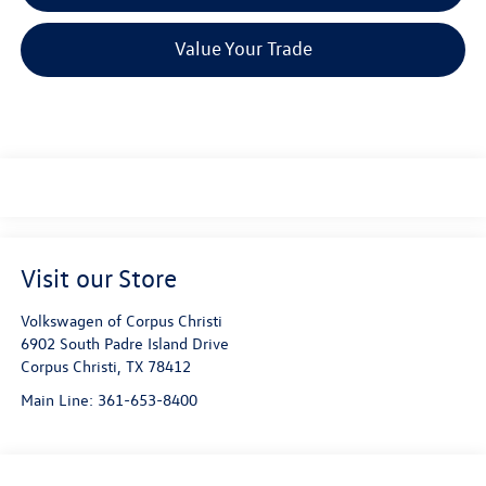
Value Your Trade
Visit our Store
Volkswagen of Corpus Christi
6902 South Padre Island Drive
Corpus Christi
,
TX
78412
Main Line:
361-653-8400