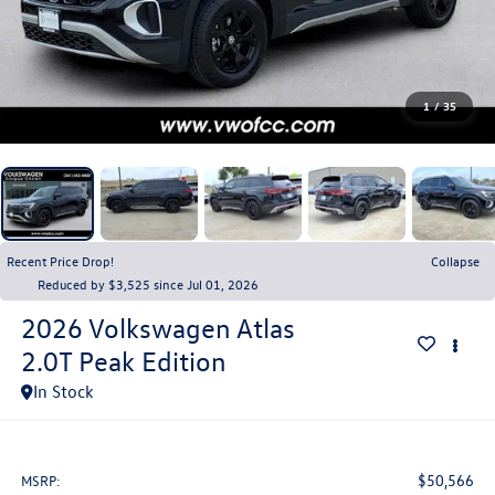
1
/
35
Recent Price Drop!
Collapse
Reduced by $3,525 since Jul 01, 2026
2026
Volkswagen Atlas
2.0T Peak Edition
In Stock
$50,566
MSRP: