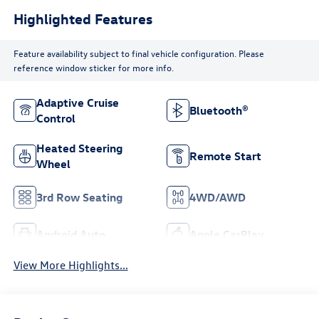
Highlighted Features
Feature availability subject to final vehicle configuration. Please
reference window sticker for more info.
Adaptive Cruise
Bluetooth®
Control
Heated Steering
Remote Start
Wheel
3rd Row Seating
4WD/AWD
Android Auto
Apple CarPlay
View More Highlights...