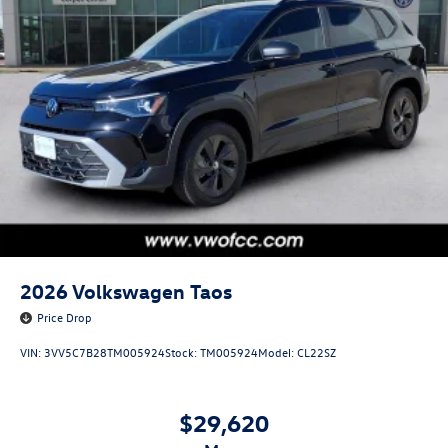
2026
Volkswagen Taos
Price Drop
VIN:
3VV5C7B28TM005924
Stock:
TM005924
Model:
CL22SZ
$29,620