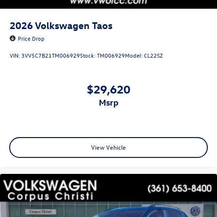
2026
Volkswagen Taos
Price Drop
VIN:
3VV5C7B21TM006929
Stock:
TM006929
Model:
CL22SZ
$29,620
msrp
View Vehicle