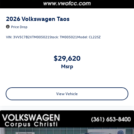
2026
Volkswagen Taos
Price Drop
VIN:
3VV5C7B2XTM005021
Stock:
TM005021
Model:
CL22SZ
$29,620
msrp
View Vehicle