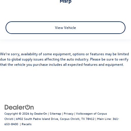
msrp
View Vehicle
We’re sorry, availability of some equipment, options or features may be limited
due to global supply issues affecting the auto industry. Please be sure to verify
that the vehicle you purchase includes all expected features and equipment.
Copyright © 2026
by
DealerOn
|
Sitemap
|
Privacy
| Volkswagen of Corpus
Christi
|
6902 South Padre Island Drive,
Corpus Christi,
TX
78412
| Main Line:
361-
653-8400
|
Recalls