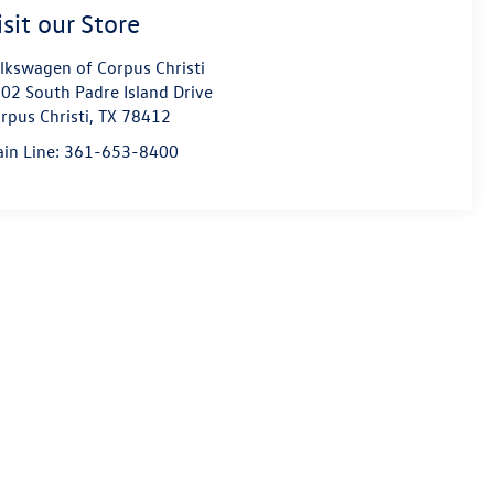
isit our Store
lkswagen of Corpus Christi
02 South Padre Island Drive
rpus Christi
,
TX
78412
in Line:
361-653-8400