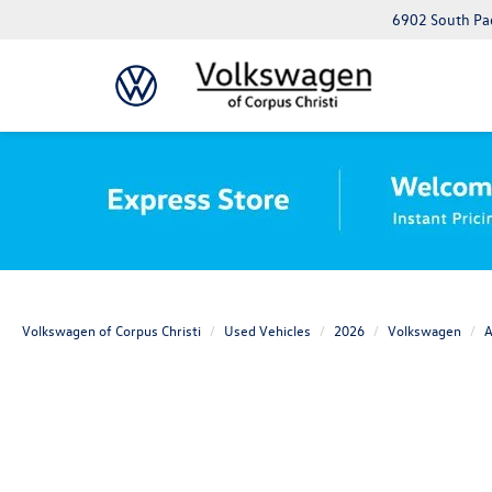
6902 South Pad
Volkswagen of Corpus Christi
Used Vehicles
2026
Volkswagen
A