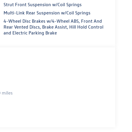
Strut Front Suspension w/Coil Springs
Multi-Link Rear Suspension w/Coil Springs
4-Wheel Disc Brakes w/4-Wheel ABS, Front And
Rear Vented Discs, Brake Assist, Hill Hold Control
and Electric Parking Brake
 miles