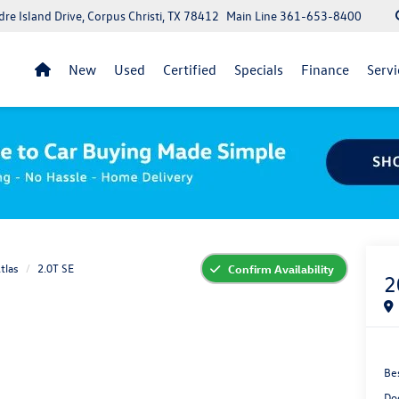
re Island Drive, Corpus Christi, TX 78412
Main Line
361-653-8400
New
Used
Certified
Specials
Finance
Servi
tlas
2.0T SE
Confirm Availability
2
Bes
Do