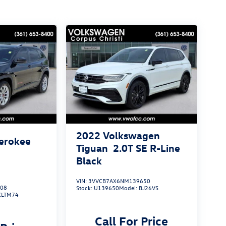
2022
Volkswagen
erokee
Tiguan
2.0T SE R-Line
Black
VIN:
3VVCB7AX6NM139650
808
Stock:
U139650
Model:
BJ26VS
KLTM74
Call For Price