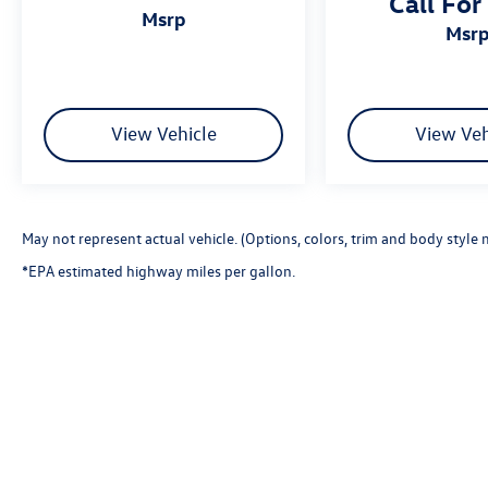
Call For
msrp
msr
View Vehicle
View Veh
May not represent actual vehicle. (Options, colors, trim and body style 
*EPA estimated highway miles per gallon.