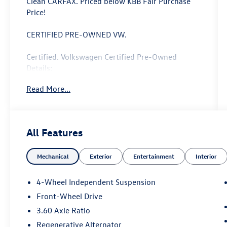
Clean CARFAX. Priced below KBB Fair Purchase
Price!
CERTIFIED PRE-OWNED VW.
Certified. Volkswagen Certified Pre-Owned
Details:
Read More...
* Roadside Assistance
* Vehicle History
* Volkswagen Certified Pre-Owned Details: 100+
Point Dealer Inspection, 2 Years Roadside
All Features
Assistance, CARFAX Vehicle History Report, $50
Warranty Deductible, 3 Month SiriusXM Trial.
Mechanical
Exterior
Entertainment
Interior
Certified Pre-Owned Limited Warranty Coverage
is an Additional 2-Years/24,000-Miles (whichever
occurs first) Beginning at the Expiration of the 4
4-Wheel Independent Suspension
Years or 50,000 Miles (whichever occurs first)
Front-Wheel Drive
New Vehicle Limited Warranty, or from the CPO
3.60 Axle Ratio
Sale Date of the New Vehicle Limited Warranty
has Expired at the Time of Sale for MY20 and
Regenerative Alternator