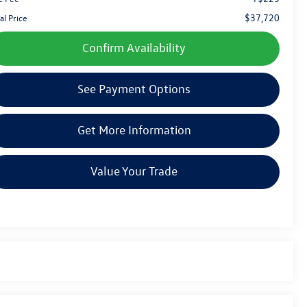
$37,720
al Price
Confirm Availability
See Payment Options
Get More Information
Value Your Trade