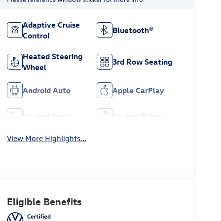
Adaptive Cruise
Bluetooth®
Control
Heated Steering
3rd Row Seating
Wheel
Android Auto
Apple CarPlay
Heated Seats
Keyless Entry
View More Highlights...
Eligible Benefits