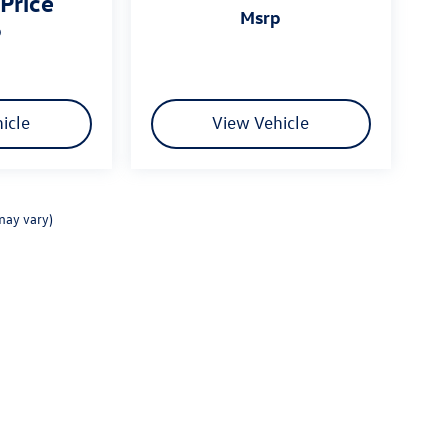
 Price
msrp
p
icle
View Vehicle
may vary)