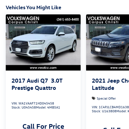
Vehicles You Might Like
2017
Audi Q7
3.0T
2021
Jeep Ch
Prestige Quattro
Latitude
Special Offer
VIN:
WA1VAAF71HD045458
VIN:
1C4PJLCB4MD163
Stock:
U045458
Model:
4MB5A1
Stock:
U163808
Model:
Call For Price