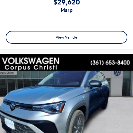
$29,620
msrp
View Vehicle