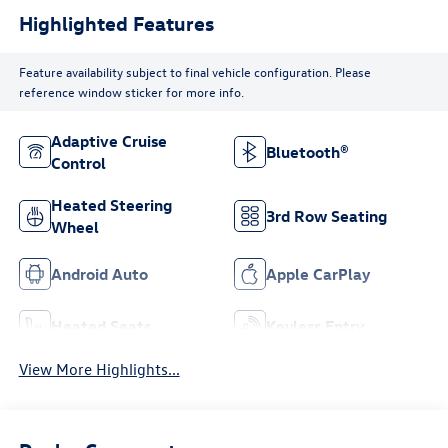
Highlighted Features
Feature availability subject to final vehicle configuration. Please
reference window sticker for more info.
Adaptive Cruise
Bluetooth®
Control
Heated Steering
3rd Row Seating
Wheel
Android Auto
Apple CarPlay
Heated Seats
Keyless Entry
View More Highlights...