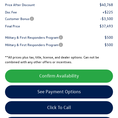
$40,768
Price After Discount
+$225
Doc Fee
-$3,500
Customer Bonus
$37,493
Final Price
$500
Military & First Responders Program
$500
Military & First Responders Program
**All prices plus tax, title, license, and dealer options. Can not be
combined with any other offers or incentives.
Confirm Availability
See Payment Options
Click To Call