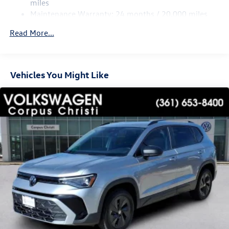
miles
Maintenance Warranty: 24 months / 20,000 miles
Read More...
Vehicles You Might Like