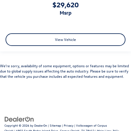
$29,620
msrp
View Vehicle
We’re sorry, availability of some equipment, options or features may be limited
due to global supply issues affecting the auto industry. Please be sure to verify
that the vehicle you purchase includes all expected features and equipment.
Copyright © 2026
by
DealerOn
|
Sitemap
|
Privacy
| Volkswagen of Corpus
Christi
|
6902 South Padre Island Drive,
Corpus Christi,
TX
78412
| Main Line:
361-