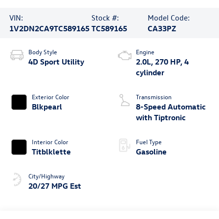
VIN:
Stock #:
Model Code:
1V2DN2CA9TC589165
TC589165
CA33PZ
Body Style
Engine
4D Sport Utility
2.0L, 270 HP, 4
cylinder
Exterior Color
Transmission
Blkpearl
8-Speed Automatic
with Tiptronic
Interior Color
Fuel Type
Titblklette
Gasoline
City/Highway
20/27 MPG Est