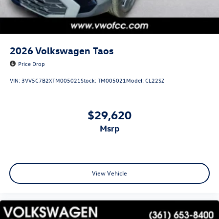
2026
Volkswagen Taos
Price Drop
VIN:
3VV5C7B2XTM005021
Stock:
TM005021
Model:
CL22SZ
$29,620
msrp
View Vehicle