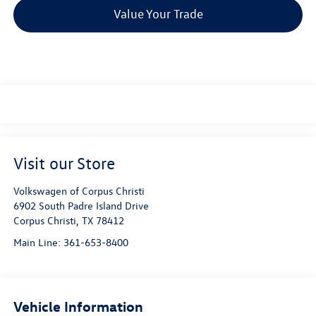
Value Your Trade
Visit our Store
Volkswagen of Corpus Christi
6902 South Padre Island Drive
Corpus Christi
,
TX
78412
Main Line:
361-653-8400
Vehicle Information