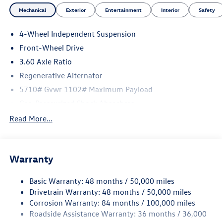
Mechanical
Exterior
Entertainment
Interior
Safety
4-Wheel Independent Suspension
Front-Wheel Drive
3.60 Axle Ratio
Regenerative Alternator
5710# Gvwr 1102# Maximum Payload
Gas-Pressurized Shock Absorbers
Front And Rear Anti-Roll Bars
Read More...
Electro-Hydraulic Power Assist Speed-Sensing Steering
18.6 Gal. Fuel Tank
Warranty
Quasi-Dual Stainless Steel Exhaust
Strut Front Suspension w/Coil Springs
Basic Warranty: 48 months / 50,000 miles
Multi-Link Rear Suspension w/Coil Springs
Drivetrain Warranty: 48 months / 50,000 miles
4-Wheel Disc Brakes w/4-Wheel ABS, Front And Rear
Corrosion Warranty: 84 months / 100,000 miles
Vented Discs, Brake Assist, Hill Hold Control and Electric
Roadside Assistance Warranty: 36 months / 36,000
Parking Brake