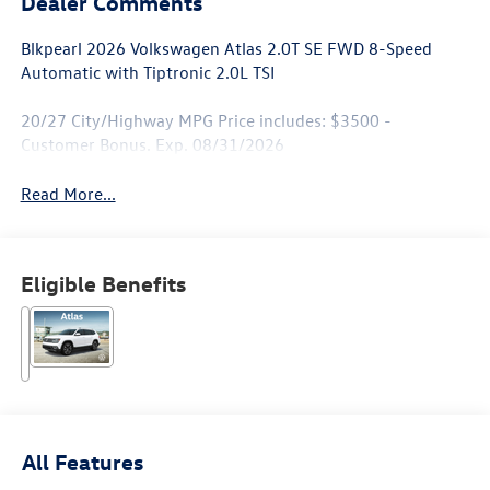
Dealer Comments
Blkpearl 2026 Volkswagen Atlas 2.0T SE FWD 8-Speed
Automatic with Tiptronic 2.0L TSI
20/27 City/Highway MPG Price includes: $3500 -
Customer Bonus. Exp. 08/31/2026
Read More...
Eligible Benefits
All Features