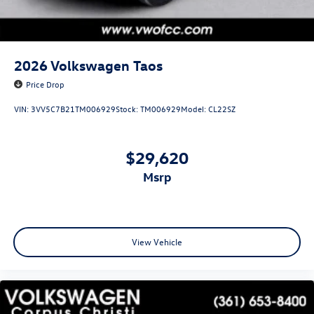
2026
Volkswagen Taos
Price Drop
VIN:
3VV5C7B21TM006929
Stock:
TM006929
Model:
CL22SZ
$29,620
msrp
View Vehicle