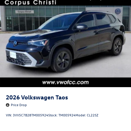
2026
Volkswagen Taos
Price Drop
VIN:
3VV5C7B28TM005924
Stock:
TM005924
Model:
CL22SZ