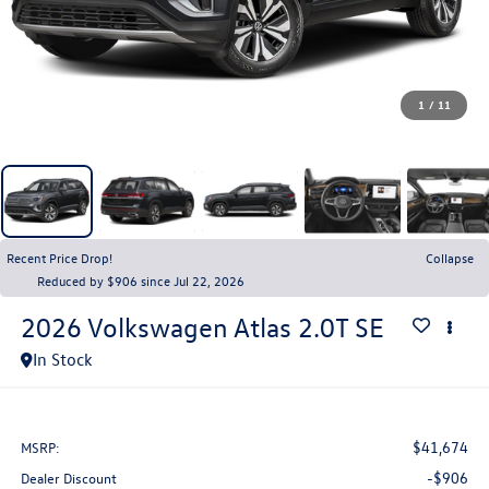
1
/
11
Recent Price Drop!
Collapse
Reduced by $906 since Jul 22, 2026
2026
Volkswagen Atlas
2.0T SE
In Stock
$41,674
MSRP:
-$906
Dealer Discount