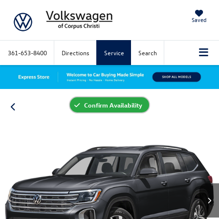
Saved
361-653-8400
Directions
Service
Search
Confirm Availability