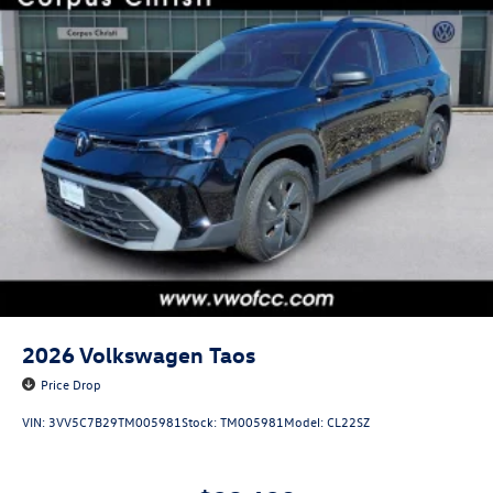
2026
Volkswagen Taos
Price Drop
VIN:
3VV5C7B29TM005981
Stock:
TM005981
Model:
CL22SZ