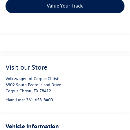
Value Your Trade
Visit our Store
Volkswagen of Corpus Christi
6902 South Padre Island Drive
Corpus Christi
,
TX
78412
Main Line:
361-653-8400
Vehicle Information