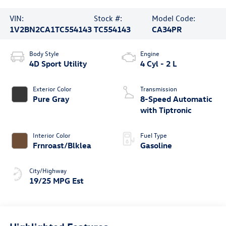
VIN:
Stock #:
Model Code:
1V2BN2CA1TC554143
TC554143
CA34PR
Body Style
Engine
4D Sport Utility
4 Cyl - 2 L
Exterior Color
Transmission
Pure Gray
8-Speed Automatic
with Tiptronic
Interior Color
Fuel Type
Frnroast/Blklea
Gasoline
City/Highway
19/25 MPG Est