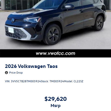
2026
Volkswagen Taos
Price Drop
VIN:
3VV5C7B28TM005924
Stock:
TM005924
Model:
CL22SZ
$29,620
msrp