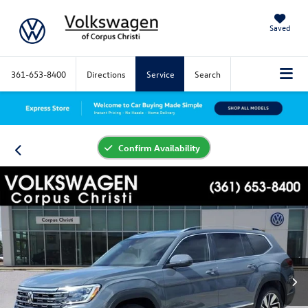
Saved
361-653-8400
Directions
Service
Search
Confirm Availability