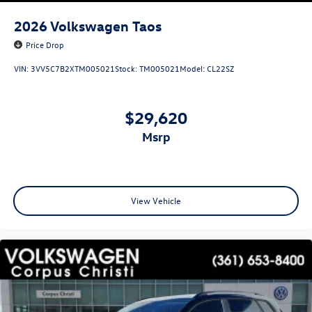
2026
Volkswagen Taos
Price Drop
VIN:
3VV5C7B2XTM005021
Stock:
TM005021
Model:
CL22SZ
$29,620
msrp
View Vehicle