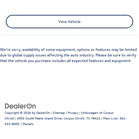
View Vehicle
We’re sorry, availability of some equipment, options or features may be limited
due to global supply issues affecting the auto industry. Please be sure to verify
that the vehicle you purchase includes all expected features and equipment.
Copyright © 2026
by
DealerOn
|
Sitemap
|
Privacy
| Volkswagen of Corpus
Christi
|
6902 South Padre Island Drive,
Corpus Christi,
TX
78412
| Main Line:
361-
653-8400
|
Recalls