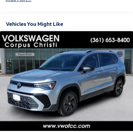
Hold Control and Electric Parking Brake
Vehicles You Might Like