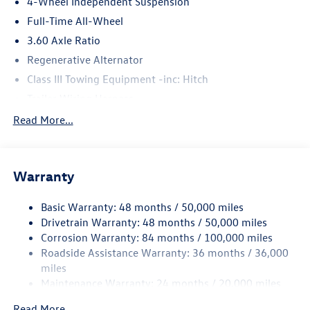
4-Wheel Independent Suspension
Full-Time All-Wheel
3.60 Axle Ratio
Regenerative Alternator
Class III Towing Equipment -inc: Hitch
Trailer Wiring Harness
5930# Gvwr 1102# Maximum Payload
Read More...
Gas-Pressurized Shock Absorbers
Front And Rear Anti-Roll Bars
Warranty
Electro-Hydraulic Power Assist Speed-Sensing Steering
18.6 Gal. Fuel Tank
Basic Warranty: 48 months / 50,000 miles
Quasi-Dual Stainless Steel Exhaust
Drivetrain Warranty: 48 months / 50,000 miles
Permanent Locking Hubs
Corrosion Warranty: 84 months / 100,000 miles
Roadside Assistance Warranty: 36 months / 36,000
Strut Front Suspension w/Coil Springs
miles
Multi-Link Rear Suspension w/Coil Springs
Maintenance Warranty: 24 months / 20,000 miles
4-Wheel Disc Brakes w/4-Wheel ABS, Front And Rear
Vented Discs, Brake Assist, Hill Descent Control, Hill
Read More...