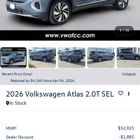
1
/
32
Recent Price Drop!
Collapse
Reduced by $4,160 since Apr 04, 2026
2026
Volkswagen Atlas
2.0T SEL
In Stock
$52,925
MSRP:
-$1,885
Dealer Discount