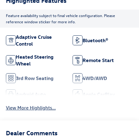
Highlighted Features
Feature availability subject to final vehicle configuration. Please
reference window sticker for more info.
Adaptive Cruise
Bluetooth®
Control
Heated Steering
Remote Start
Wheel
3rd Row Seating
4WD/AWD
Android Auto
Apple CarPlay
View More Highlights...
Dealer Comments