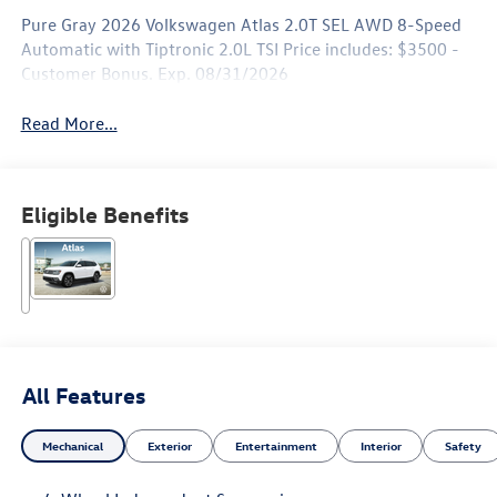
Pure Gray 2026 Volkswagen Atlas 2.0T SEL AWD 8-Speed
Automatic with Tiptronic 2.0L TSI Price includes: $3500 -
Customer Bonus. Exp. 08/31/2026
Read More...
Eligible Benefits
All Features
Mechanical
Exterior
Entertainment
Interior
Safety