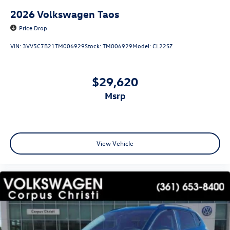
2026
Volkswagen Taos
Price Drop
VIN:
3VV5C7B21TM006929
Stock:
TM006929
Model:
CL22SZ
$29,620
msrp
View Vehicle