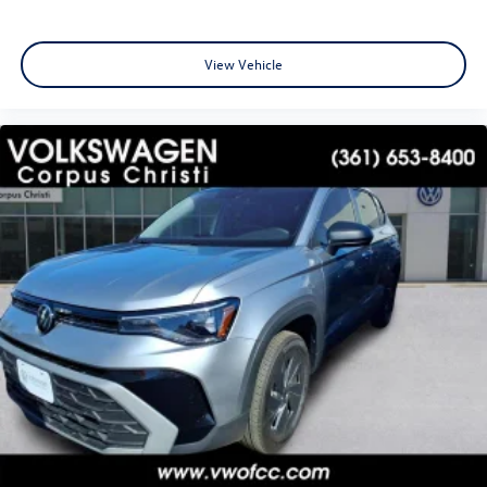
View Vehicle