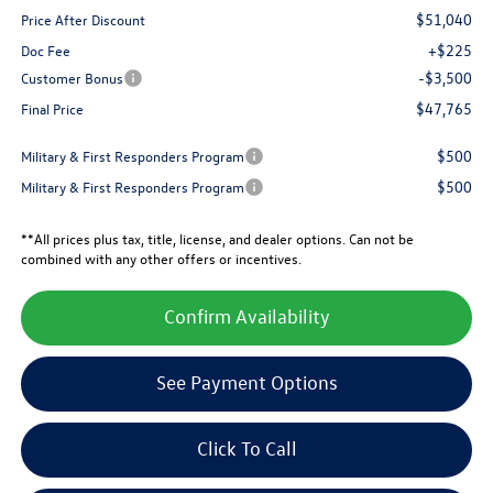
$51,040
Price After Discount
+$225
Doc Fee
-$3,500
Customer Bonus
$47,765
Final Price
$500
Military & First Responders Program
$500
Military & First Responders Program
**All prices plus tax, title, license, and dealer options. Can not be
combined with any other offers or incentives.
Confirm Availability
See Payment Options
Click To Call