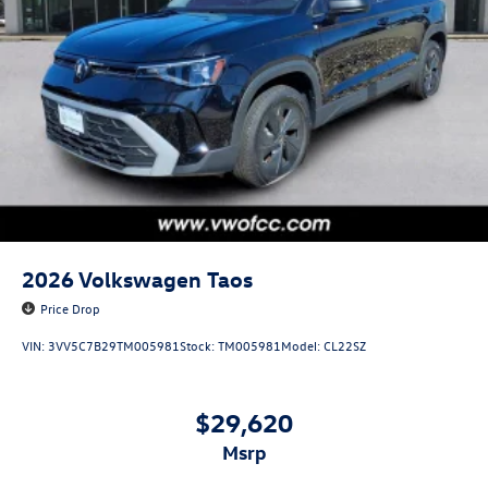
2026
Volkswagen Taos
Price Drop
VIN:
3VV5C7B29TM005981
Stock:
TM005981
Model:
CL22SZ
$29,620
msrp