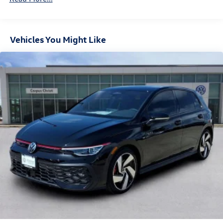
Vehicles You Might Like