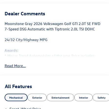
Dealer Comments
Moonstone Gray 2026 Volkswagen Golf GTI 2.0T SE FWD
7-Speed DSG Automatic with Tiptronic 2.0L TSI DOHC
24/32 City/Highway MPG
Awards:
* Motor Trend Automobiles of the year Price includes:
$1500 - Customer Bonus. Exp. 08/31/2026
Read More...
All Features
Mechanical
Exterior
Entertainment
Interior
Safety