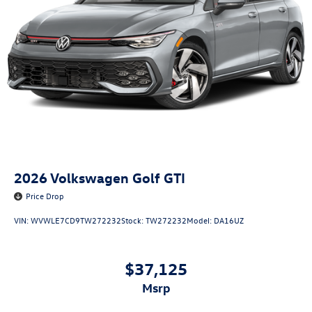
2026
Volkswagen Golf GTI
Price Drop
VIN:
WVWLE7CD9TW272232
Stock:
TW272232
Model:
DA16UZ
$37,125
msrp