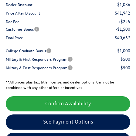
-$1,086
Dealer Discount
$41,942
Price After Discount
+$225
Doc Fee
-$1,500
Customer Bonus
$40,667
Final Price
$1,000
College Graduate Bonus
$500
Military & First Responders Program
$500
Military & First Responders Program
**All prices plus tax, title, license, and dealer options. Can not be
combined with any other offers or incentives.
Confirm Availability
See Payment Options