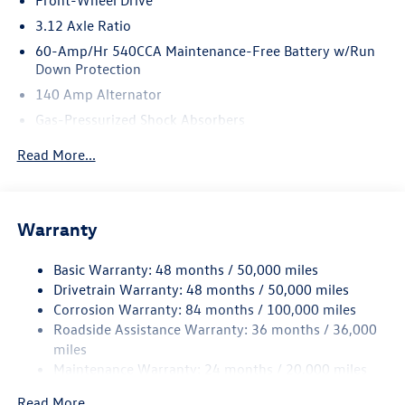
Front-Wheel Drive
3.12 Axle Ratio
60-Amp/Hr 540CCA Maintenance-Free Battery w/Run
Down Protection
140 Amp Alternator
Gas-Pressurized Shock Absorbers
Front And Rear Anti-Roll Bars
Read More...
Sport Tuned Suspension
Electric Power-Assist Speed-Sensing Steering
13.2 Gal. Fuel Tank
Warranty
Quasi-Dual Stainless Steel Exhaust w/Chrome Tailpipe
Finisher
Basic Warranty: 48 months / 50,000 miles
Drivetrain Warranty: 48 months / 50,000 miles
Strut Front Suspension w/Coil Springs
Corrosion Warranty: 84 months / 100,000 miles
Multi-Link Rear Suspension w/Coil Springs
Roadside Assistance Warranty: 36 months / 36,000
4-Wheel Disc Brakes w/4-Wheel ABS, Front And Rear
miles
Vented Discs, Brake Assist, Hill Hold Control and Electric
Maintenance Warranty: 24 months / 20,000 miles
Parking Brake
Electro-Mechanical Limited Slip Differential
Read More...