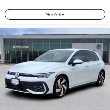
View Vehicle