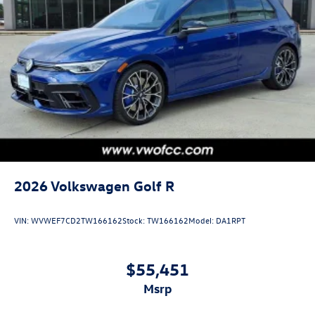
2026
Volkswagen Golf R
VIN:
WVWEF7CD2TW166162
Stock:
TW166162
Model:
DA1RPT
$55,451
msrp