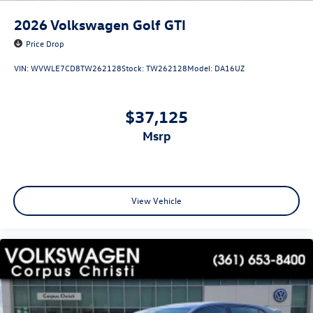
2026
Volkswagen Golf GTI
Price Drop
VIN:
WVWLE7CD8TW262128
Stock:
TW262128
Model:
DA16UZ
$37,125
msrp
View Vehicle