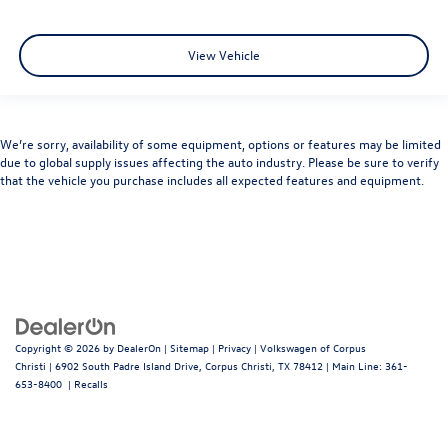
View Vehicle
We’re sorry, availability of some equipment, options or features may be limited
due to global supply issues affecting the auto industry. Please be sure to verify
that the vehicle you purchase includes all expected features and equipment.
Copyright © 2026
by
DealerOn
|
Sitemap
|
Privacy
| Volkswagen of Corpus
Christi
|
6902 South Padre Island Drive,
Corpus Christi,
TX
78412
| Main Line:
361-
653-8400
|
Recalls