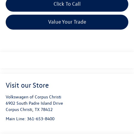
Click To Call
Value Your Trade
Visit our Store
Volkswagen of Corpus Christi
6902 South Padre Island Drive
Corpus Christi
,
TX
78412
Main Line:
361-653-8400