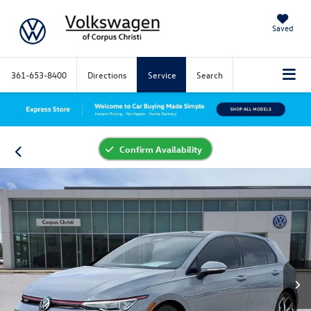
Saved
361-653-8400
Directions
Service
Search
Confirm Availability