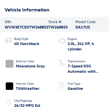
Vehicle Information
VIN:
Stock #:
Model Code:
WVW3E7CDXTW268853
TW268853
DA17UZ
Body Style
Engine
4D Hatchback
2.0L, 241 HP, 4
cylinder
Exterior Color
Transmission
Moonstone Gray
7-Speed DSG
Automatic with
Tiptronic
Interior Color
Fuel Type
Titblkleather
Gasoline
City/Highway
24/32 MPG Est