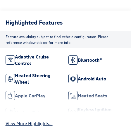
Highlighted Features
Feature availability subject to final vehicle configuration. Please
reference window sticker for more info.
Adaptive Cruise
Bluetooth®
Control
Heated Steering
Android Auto
Wheel
Apple CarPlay
Heated Seats
Keyless Ignition
Keyless Entry
System
View More Highlights...