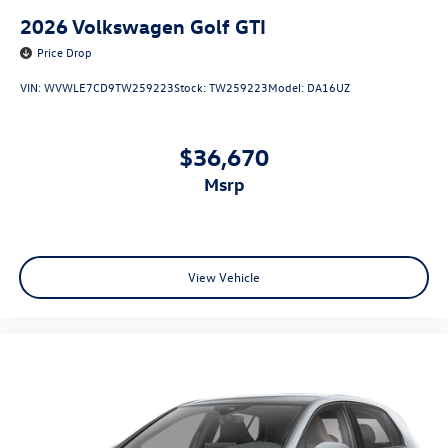
2026
Volkswagen Golf GTI
Price Drop
VIN:
WVWLE7CD9TW259223
Stock:
TW259223
Model:
DA16UZ
$36,670
msrp
View Vehicle