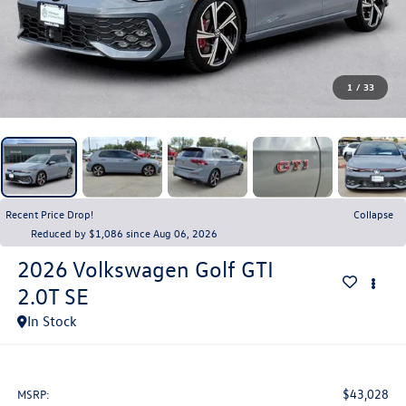
1
/
33
Recent Price Drop!
Collapse
Reduced by $1,086 since Aug 06, 2026
2026
Volkswagen Golf GTI
2.0T SE
In Stock
$43,028
MSRP: