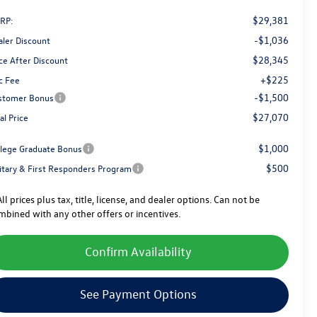
$29,381
RP:
-$1,036
aler Discount
$28,345
ce After Discount
+$225
c Fee
-$1,500
stomer Bonus
$27,070
al Price
$1,000
llege Graduate Bonus
$500
litary & First Responders Program
ll prices plus tax, title, license, and dealer options. Can not be
mbined with any other offers or incentives.
Confirm Availability
See Payment Options