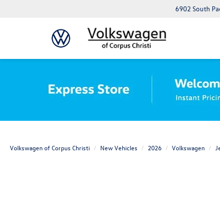
6902 South Pad
Volkswagen of Corpus Christi
New Vehicles
2026
Volkswagen
J