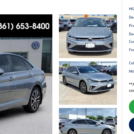
MS
De
Pri
Do
Cu
Fin
Co
Mi
**A
co