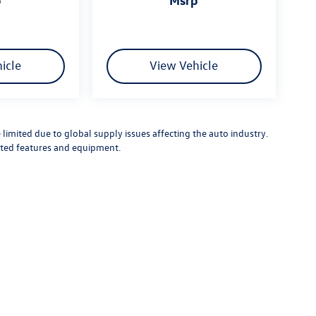
icle
View Vehicle
limited due to global supply issues affecting the auto industry.
ected features and equipment.