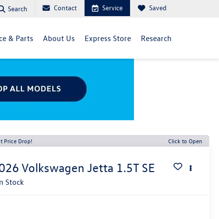
Contact
Service
Saved
Search
ce & Parts
About Us
Express Store
Research
t Price Drop!
Click to Open
026
Volkswagen Jetta
1.5T SE
In Stock