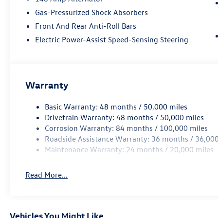
Gas-Pressurized Shock Absorbers
Front And Rear Anti-Roll Bars
Electric Power-Assist Speed-Sensing Steering
Warranty
Basic Warranty: 48 months / 50,000 miles
Drivetrain Warranty: 48 months / 50,000 miles
Corrosion Warranty: 84 months / 100,000 miles
Roadside Assistance Warranty: 36 months / 36,000
Maintenance Warranty: 24 months / 20,000 miles
Read More...
Vehicles You Might Like