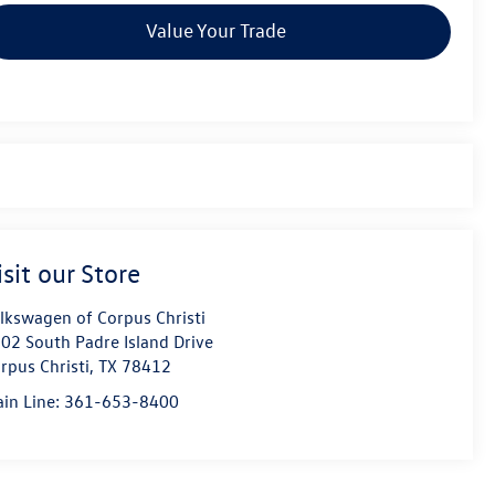
Value Your Trade
isit our Store
lkswagen of Corpus Christi
02 South Padre Island Drive
rpus Christi
,
TX
78412
in Line:
361-653-8400