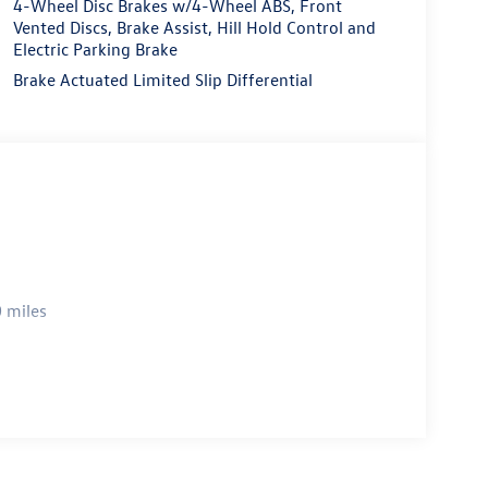
4-Wheel Disc Brakes w/4-Wheel ABS, Front
Vented Discs, Brake Assist, Hill Hold Control and
Electric Parking Brake
Brake Actuated Limited Slip Differential
 miles