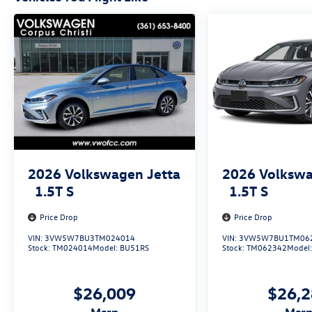
2026
Volkswagen Jetta
2026
Volkswa
1.5T S
1.5T S
Price Drop
Price Drop
VIN:
3VW5W7BU3TM024014
VIN:
3VW5W7BU1TM06
Stock:
TM024014
Model:
BU51RS
Stock:
TM062342
Model
$26,009
$26,
msrp
msr