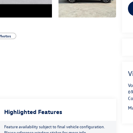
Photos
V
Vo
69
Co
Ma
Highlighted Features
Feature availability subject to final vehicle configuration.
Please reference window sticker for more info.