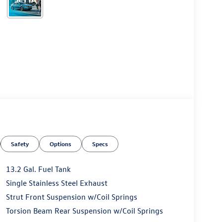
Safety
Options
Specs
13.2 Gal. Fuel Tank
Single Stainless Steel Exhaust
Strut Front Suspension w/Coil Springs
Torsion Beam Rear Suspension w/Coil Springs