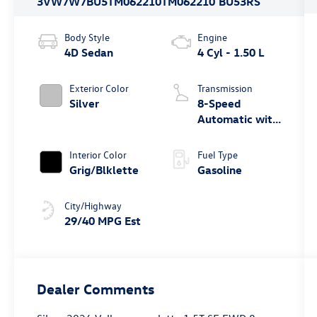
3VW7W7BU5TM062210
TM062210
BU53RS
Body Style
Engine
4D Sedan
4 Cyl - 1.50 L
Exterior Color
Transmission
Silver
8-Speed
Automatic with
Tiptronic
Interior Color
Fuel Type
Grig/Blklette
Gasoline
City/Highway
29/40 MPG Est
Dealer Comments