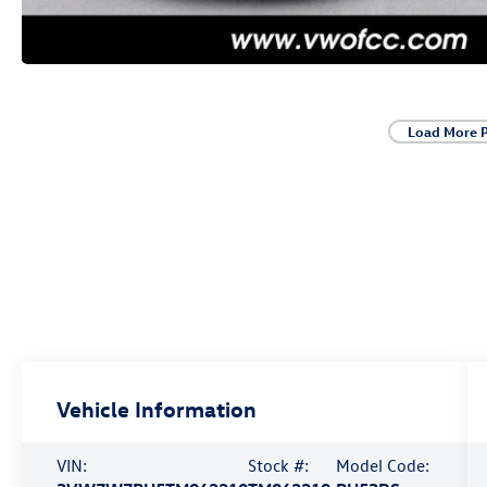
Load More 
Vehicle Information
VIN:
Stock #:
Model Code: