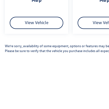
View Vehicle
View Veh
We’re sorry, availability of some equipment, options or features may be 
Please be sure to verify that the vehicle you purchase includes all exp