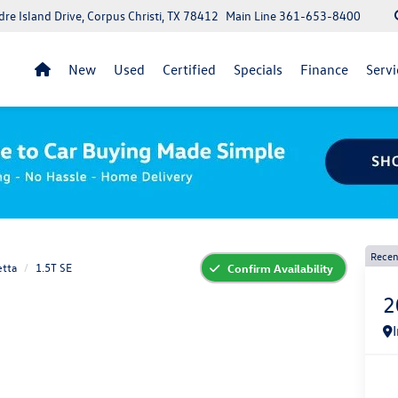
re Island Drive, Corpus Christi, TX 78412
Main Line
361-653-8400
New
Used
Certified
Specials
Finance
Servi
Recen
etta
1.5T SE
Confirm Availability
2