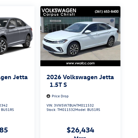
gen Jetta
2026
Volkswagen Jetta
1.5T S
Price Drop
2342
VIN:
3VW5W7BU4TM011532
:
BU51RS
Stock:
TM011532
Model:
BU51RS
285
$26,434
p
msrp