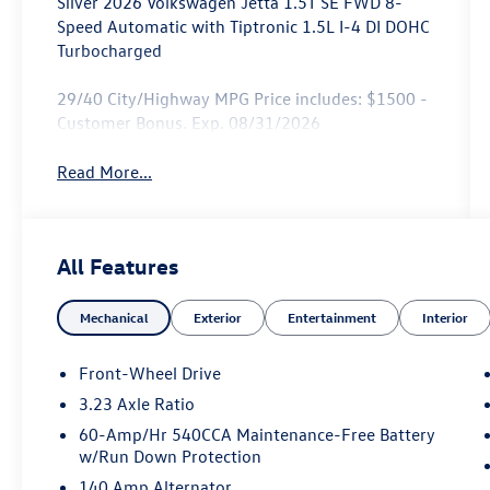
Silver 2026 Volkswagen Jetta 1.5T SE FWD 8-
Speed Automatic with Tiptronic 1.5L I-4 DI DOHC
Turbocharged
29/40 City/Highway MPG Price includes: $1500 -
Customer Bonus. Exp. 08/31/2026
Read More...
All Features
Mechanical
Exterior
Entertainment
Interior
Front-Wheel Drive
3.23 Axle Ratio
60-Amp/Hr 540CCA Maintenance-Free Battery
w/Run Down Protection
140 Amp Alternator