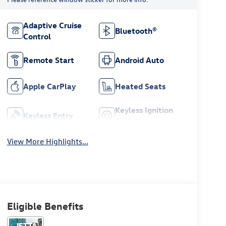
Adaptive Cruise
Bluetooth®
Control
Remote Start
Android Auto
Apple CarPlay
Heated Seats
Keyless Ignition
Keyless Entry
System
View More Highlights...
Eligible Benefits