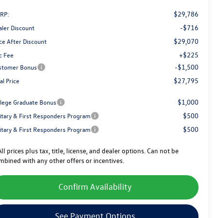
$29,786
RP:
-$716
aler Discount
$29,070
ce After Discount
+$225
c Fee
-$1,500
stomer Bonus
$27,795
al Price
$1,000
llege Graduate Bonus
$500
litary & First Responders Program
$500
litary & First Responders Program
ll prices plus tax, title, license, and dealer options. Can not be
mbined with any other offers or incentives.
Confirm Availability
See Payment Options