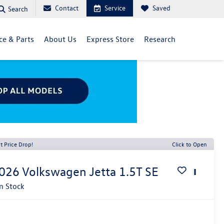
Contact
Service
Saved
Search
ce & Parts
About Us
Express Store
Research
t Price Drop!
Click to Open
026
Volkswagen Jetta
1.5T SE
In Stock