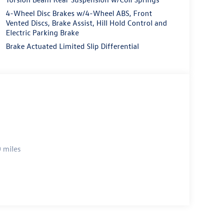
4-Wheel Disc Brakes w/4-Wheel ABS, Front
Vented Discs, Brake Assist, Hill Hold Control and
Electric Parking Brake
Brake Actuated Limited Slip Differential
 miles