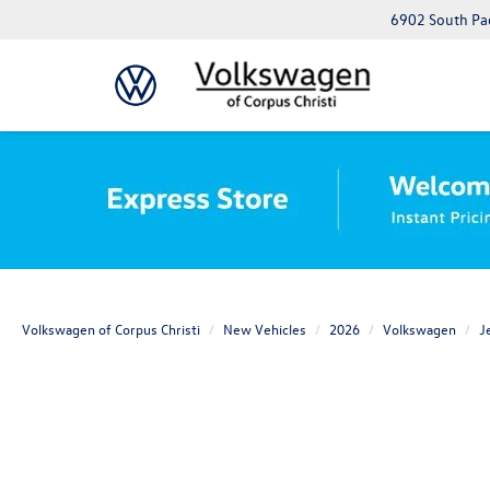
6902 South Pad
Volkswagen of Corpus Christi
New Vehicles
2026
Volkswagen
J