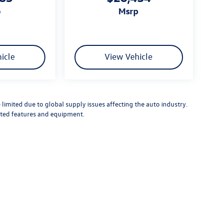
p
msrp
icle
View Vehicle
limited due to global supply issues affecting the auto industry.
ected features and equipment.