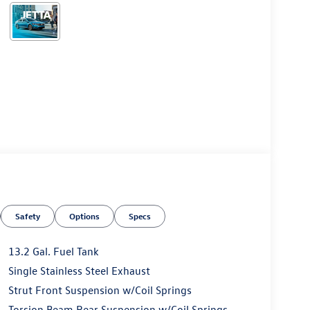
Safety
Options
Specs
13.2 Gal. Fuel Tank
Single Stainless Steel Exhaust
Strut Front Suspension w/Coil Springs
Torsion Beam Rear Suspension w/Coil Springs