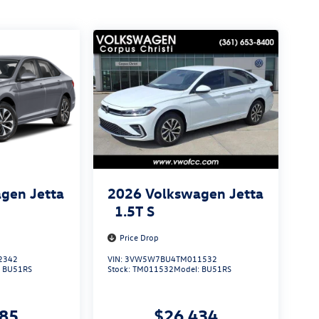
gen Jetta
2026
Volkswagen Jetta
1.5T S
Price Drop
2342
VIN:
3VW5W7BU4TM011532
:
BU51RS
Stock:
TM011532
Model:
BU51RS
285
$26,434