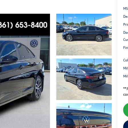
MS
De
Pri
Do
Cu
Fin
Co
Mi
Mi
**A
co