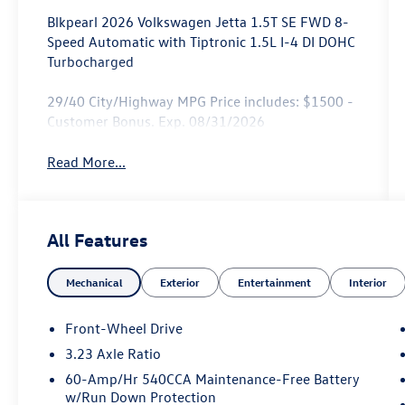
Blkpearl 2026 Volkswagen Jetta 1.5T SE FWD 8-
Speed Automatic with Tiptronic 1.5L I-4 DI DOHC
Turbocharged
29/40 City/Highway MPG Price includes: $1500 -
Customer Bonus. Exp. 08/31/2026
Read More...
All Features
Mechanical
Exterior
Entertainment
Interior
Front-Wheel Drive
3.23 Axle Ratio
60-Amp/Hr 540CCA Maintenance-Free Battery
w/Run Down Protection