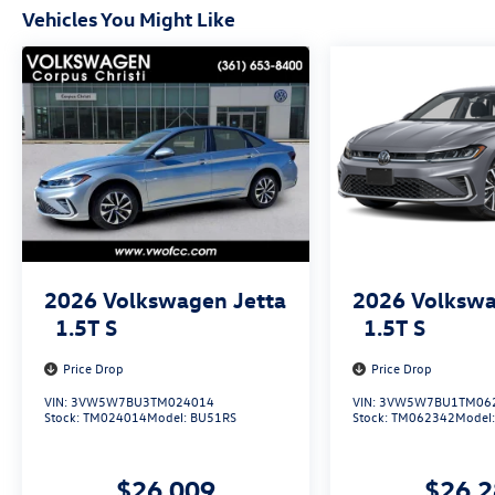
Vehicles You Might Like
2026
Volkswagen Jetta
2026
Volkswa
1.5T S
1.5T S
Price Drop
Price Drop
VIN:
3VW5W7BU3TM024014
VIN:
3VW5W7BU1TM06
Stock:
TM024014
Model:
BU51RS
Stock:
TM062342
Model
$26,009
$26,