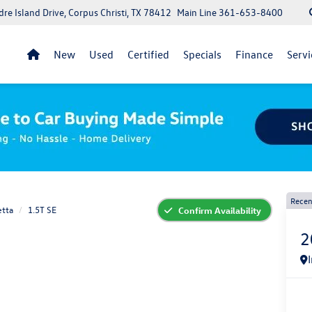
re Island Drive, Corpus Christi, TX 78412
Main Line
361-653-8400
New
Used
Certified
Specials
Finance
Servi
Recen
etta
1.5T SE
Confirm Availability
2