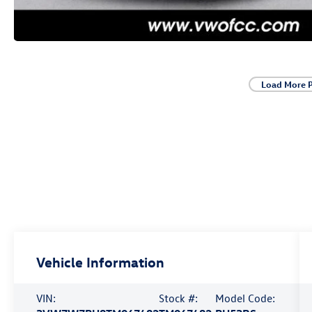
Load More 
Vehicle Information
VIN:
Stock #:
Model Code: