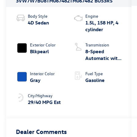
3VW7W7BU8TM067482
TM067482
BU53RS
Body Style
Engine
4D Sedan
1.5L, 158 HP, 4
cylinder
Exterior Color
Transmission
Blkpearl
8-Speed
Automatic with
Tiptronic
Interior Color
Fuel Type
Gray
Gasoline
City/Highway
29/40 MPG Est
Dealer Comments