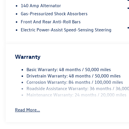
140 Amp Alternator
Gas-Pressurized Shock Absorbers
Front And Rear Anti-Roll Bars
Electric Power-Assist Speed-Sensing Steering
Warranty
Basic Warranty: 48 months / 50,000 miles
Drivetrain Warranty: 48 months / 50,000 miles
Corrosion Warranty: 84 months / 100,000 miles
Roadside Assistance Warranty: 36 months / 36,000
Maintenance Warranty: 24 months / 20,000 miles
Read More...