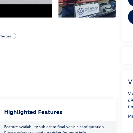
Photos
V
Vo
69
Co
Highlighted Features
Ma
Feature availability subject to final vehicle configuration.
Please reference window sticker for more info.