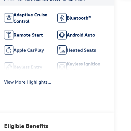
Adaptive Cruise
Bluetooth®
Control
Remote Start
Android Auto
Apple CarPlay
Heated Seats
Keyless Ignition
Keyless Entry
System
View More Highlights...
Eligible Benefits