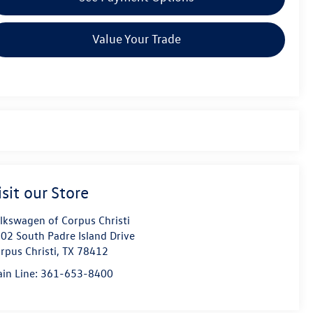
Value Your Trade
isit our Store
lkswagen of Corpus Christi
02 South Padre Island Drive
rpus Christi
,
TX
78412
in Line:
361-653-8400