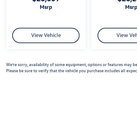
msrp
msr
View Vehicle
View Veh
We’re sorry, availability of some equipment, options or features may be 
Please be sure to verify that the vehicle you purchase includes all exp