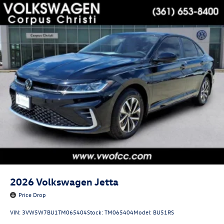
2026
Volkswagen Jetta
Price Drop
VIN:
3VW5W7BU1TM065404
Stock:
TM065404
Model:
BU51RS