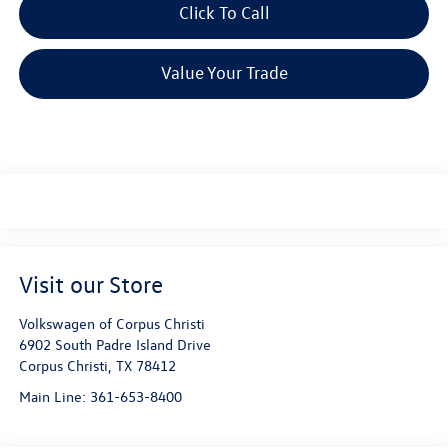
Click To Call
Value Your Trade
Visit our Store
Volkswagen of Corpus Christi
6902 South Padre Island Drive
Corpus Christi
,
TX
78412
Main Line:
361-653-8400