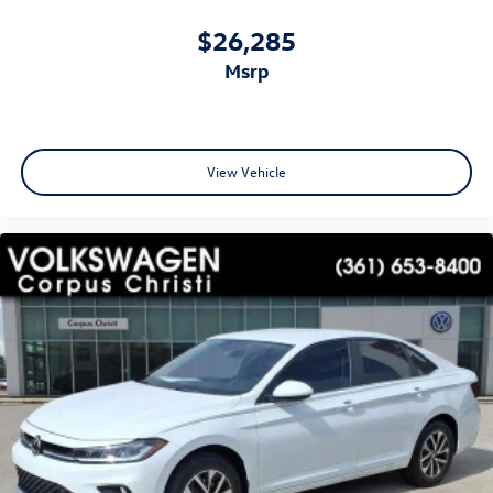
$26,285
msrp
View Vehicle