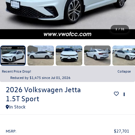
1
/
31
Recent Price Drop!
Collapse
Reduced by $1,475 since Jul 01, 2026
2026
Volkswagen Jetta
1.5T Sport
In Stock
$27,701
MSRP: