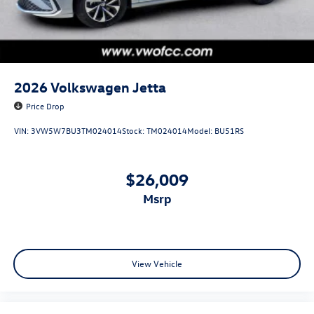
2026
Volkswagen Jetta
Price Drop
VIN:
3VW5W7BU3TM024014
Stock:
TM024014
Model:
BU51RS
$26,009
msrp
View Vehicle