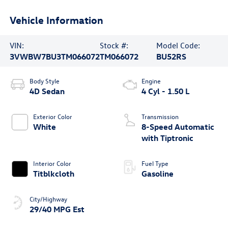
Vehicle Information
VIN:
Stock #:
Model Code:
3VWBW7BU3TM066072
TM066072
BU52RS
Body Style
Engine
4D Sedan
4 Cyl - 1.50 L
Exterior Color
Transmission
White
8-Speed Automatic
with Tiptronic
Interior Color
Fuel Type
Titblkcloth
Gasoline
City/Highway
29/40 MPG Est