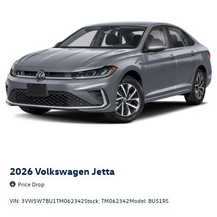
2026
Volkswagen Jetta
Price Drop
VIN:
3VW5W7BU1TM062342
Stock:
TM062342
Model:
BU51RS