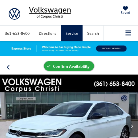
Saved
361-653-8400
Directions
Service
Search
Confirm Availability