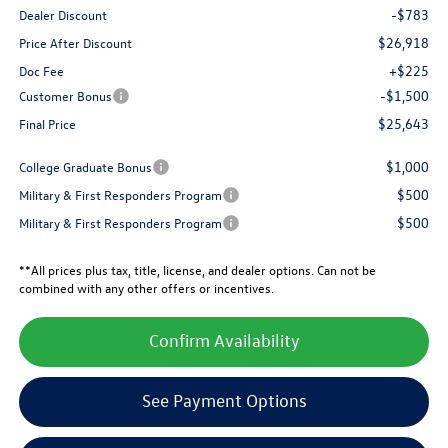
-$783
Dealer Discount
$26,918
Price After Discount
+$225
Doc Fee
-$1,500
Customer Bonus
$25,643
Final Price
$1,000
College Graduate Bonus
$500
Military & First Responders Program
$500
Military & First Responders Program
**All prices plus tax, title, license, and dealer options. Can not be
combined with any other offers or incentives.
Confirm Availability
See Payment Options