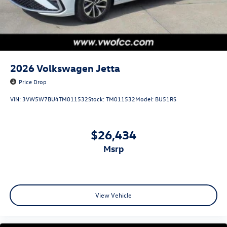
2026
Volkswagen Jetta
Price Drop
VIN:
3VW5W7BU4TM011532
Stock:
TM011532
Model:
BU51RS
$26,434
msrp
View Vehicle