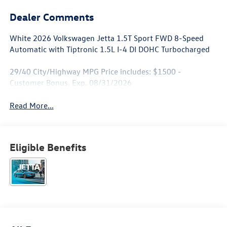
Dealer Comments
White 2026 Volkswagen Jetta 1.5T Sport FWD 8-Speed
Automatic with Tiptronic 1.5L I-4 DI DOHC Turbocharged
29/40 City/Highway MPG Price includes: $1500 -
Customer Bonus. Exp. 08/31/2026
Read More...
Eligible Benefits