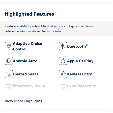
Highlighted Features
Feature availability subject to final vehicle configuration. Please
reference window sticker for more info.
Adaptive Cruise
Bluetooth®
Control
Android Auto
Apple CarPlay
Heated Seats
Keyless Entry
Emergency Brake
Lane Departure
Assist
Warning
View More Highlights...