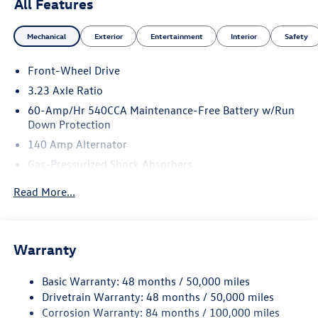
All Features
Mechanical
Exterior
Entertainment
Interior
Safety
Front-Wheel Drive
3.23 Axle Ratio
60-Amp/Hr 540CCA Maintenance-Free Battery w/Run
Down Protection
140 Amp Alternator
Gas-Pressurized Shock Absorbers
Front And Rear Anti-Roll Bars
Read More...
Electric Power-Assist Speed-Sensing Steering
13.2 Gal. Fuel Tank
Single Stainless Steel Exhaust
Warranty
Strut Front Suspension w/Coil Springs
Basic Warranty: 48 months / 50,000 miles
Torsion Beam Rear Suspension w/Coil Springs
Drivetrain Warranty: 48 months / 50,000 miles
4-Wheel Disc Brakes w/4-Wheel ABS, Front Vented
Corrosion Warranty: 84 months / 100,000 miles
Discs, Brake Assist, Hill Hold Control and Electric