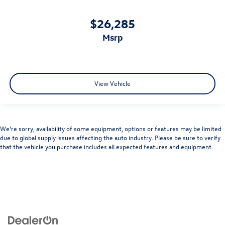
$26,285
msrp
View Vehicle
We’re sorry, availability of some equipment, options or features may be limited
due to global supply issues affecting the auto industry. Please be sure to verify
that the vehicle you purchase includes all expected features and equipment.