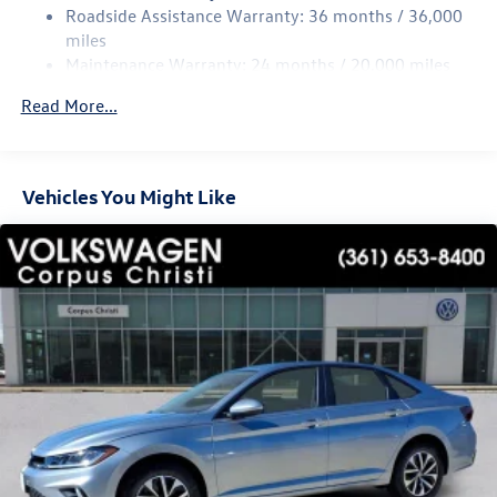
Roadside Assistance Warranty: 36 months / 36,000
Parking Brake
miles
Brake Actuated Limited Slip Differential
Maintenance Warranty: 24 months / 20,000 miles
Read More...
Vehicles You Might Like