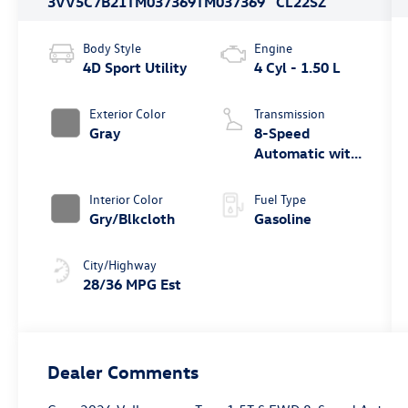
3VV5C7B21TM037369
TM037369
CL22SZ
Body Style
Engine
4D Sport Utility
4 Cyl - 1.50 L
Exterior Color
Transmission
Gray
8-Speed
Automatic with
Tiptronic
Interior Color
Fuel Type
Gry/Blkcloth
Gasoline
City/Highway
28/36 MPG Est
Dealer Comments