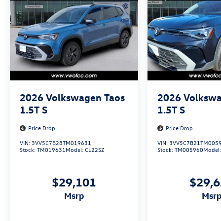
2026
Volkswagen Taos
2026
Volkswa
1.5T S
1.5T S
Price Drop
Price Drop
VIN:
3VV5C7B28TM019631
VIN:
3VV5C7B21TM005
Stock:
TM019631
Model:
CL22SZ
Stock:
TM005960
Model
$29,101
$29,
msrp
msr