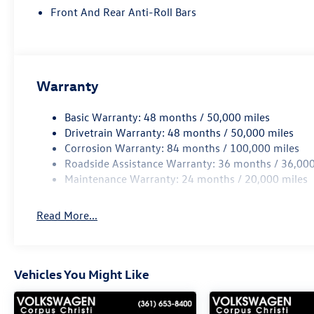
Front And Rear Anti-Roll Bars
Warranty
Basic Warranty: 48 months / 50,000 miles
Drivetrain Warranty: 48 months / 50,000 miles
Corrosion Warranty: 84 months / 100,000 miles
Roadside Assistance Warranty: 36 months / 36,000
Maintenance Warranty: 24 months / 20,000 miles
Read More...
Vehicles You Might Like