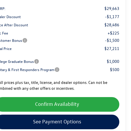
$29,663
RP:
-$1,177
aler Discount
$28,486
ce After Discount
+$225
c Fee
-$1,500
stomer Bonus
$27,211
al Price
$1,000
llege Graduate Bonus
$500
litary & First Responders Program
ll prices plus tax, title, license, and dealer options. Can not be
mbined with any other offers or incentives.
Confirm Availability
See Payment Options