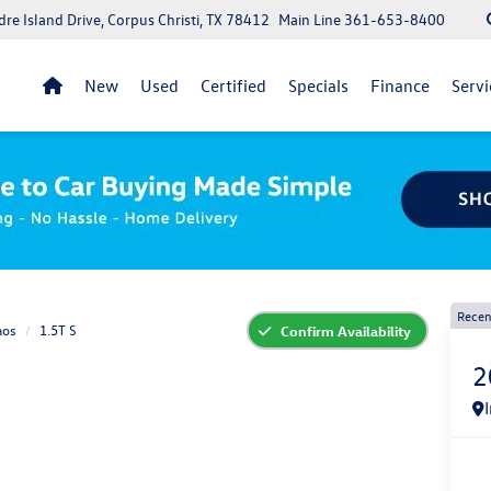
re Island Drive, Corpus Christi, TX 78412
Main Line
361-653-8400
New
Used
Certified
Specials
Finance
Servi
Recen
aos
1.5T S
Confirm Availability
2