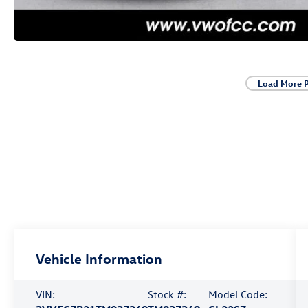
Load More 
Vehicle Information
VIN:
Stock #:
Model Code: