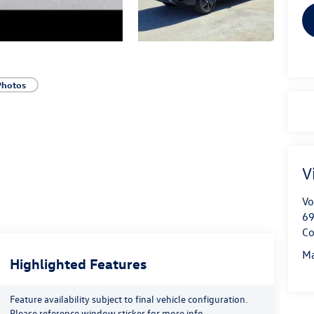
Photos
V
Vo
69
Co
Ma
Highlighted Features
Feature availability subject to final vehicle configuration.
Please reference window sticker for more info.