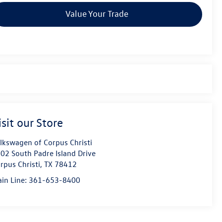
Value Your Trade
isit our Store
lkswagen of Corpus Christi
02 South Padre Island Drive
rpus Christi
,
TX
78412
in Line:
361-653-8400