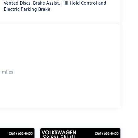
Vented Discs, Brake Assist, Hill Hold Control and
Electric Parking Brake
 miles