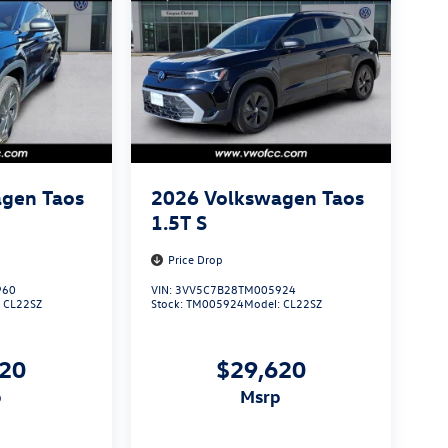
gen Taos
2026
Volkswagen Taos
1.5T S
Price Drop
960
VIN:
3VV5C7B28TM005924
:
CL22SZ
Stock:
TM005924
Model:
CL22SZ
620
$29,620
p
msrp