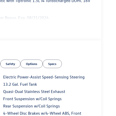
ic with Tiptronic 1.5L I4 Turbocharged DOHC 16V
mer Bonus. Exp. 08/31/2026
Safety
Options
Specs
Electric Power-Assist Speed-Sensing Steering
13.2 Gal. Fuel Tank
Quasi-Dual Stainless Steel Exhaust
Front Suspension w/Coil Springs
Rear Suspension w/Coil Springs
4-Wheel Disc Brakes w/4-Wheel ABS, Front