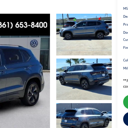
MS
De
Pri
Do
Cu
Fin
Co
Mi
**A
co