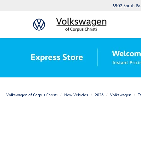
6902 South Pad
Volkswagen of Corpus Christi
New Vehicles
2026
Volkswagen
T