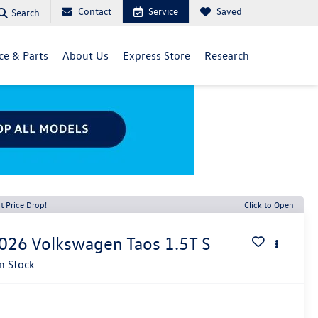
Contact
Service
Saved
Search
ce & Parts
About Us
Express Store
Research
t Price Drop!
Click to Open
026
Volkswagen Taos
1.5T S
In Stock