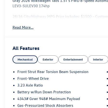
Gray 2026 Volkswagen Taos 1.5T S FWD 8-Speed Automat
LEV3-SULEV30 174hp
28/36 City/Highway MPG Price includes: $1500 - Custo
Read More...
All Features
Mechanical
Exterior
Entertainment
Interior
Front Strut Rear Torsion Beam Suspension
Front-Wheel Drive
3.23 Axle Ratio
Battery w/Run Down Protection
4343# Gvwr 948# Maximum Payload
Gas-Pressurized Shock Absorbers