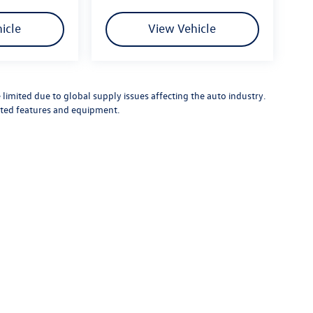
icle
View Vehicle
limited due to global supply issues affecting the auto industry.
ected features and equipment.