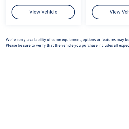
View Vehicle
View Veh
We’re sorry, availability of some equipment, options or features may be 
Please be sure to verify that the vehicle you purchase includes all exp