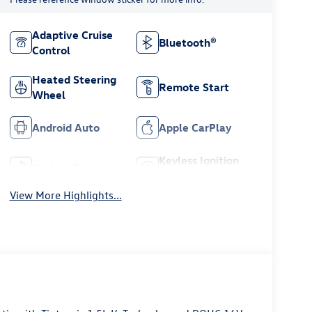
Adaptive Cruise
Bluetooth®
Control
Heated Steering
Remote Start
Wheel
Android Auto
Apple CarPlay
Keyless Ignition
Keyless Entry
System
View More Highlights...