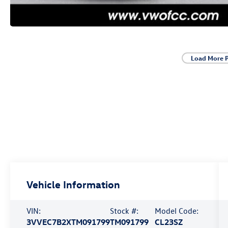
Load More 
Vehicle Information
VIN:
Stock #:
Model Code:
3VVEC7B2XTM091799
TM091799
CL23SZ