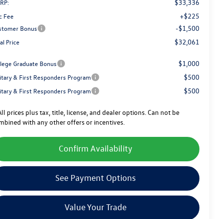
$33,336
RP:
+$225
c Fee
-$1,500
stomer Bonus
$32,061
al Price
$1,000
llege Graduate Bonus
$500
litary & First Responders Program
$500
litary & First Responders Program
ll prices plus tax, title, license, and dealer options. Can not be
mbined with any other offers or incentives.
Confirm Availability
See Payment Options
Value Your Trade