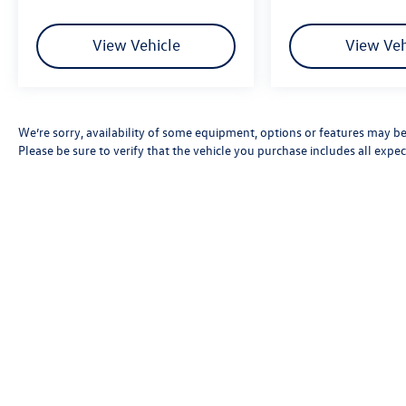
View Vehicle
View Veh
We’re sorry, availability of some equipment, options or features may be 
Please be sure to verify that the vehicle you purchase includes all exp