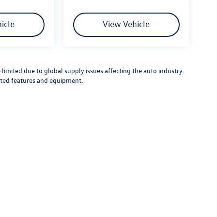
icle
View Vehicle
limited due to global supply issues affecting the auto industry.
ected features and equipment.