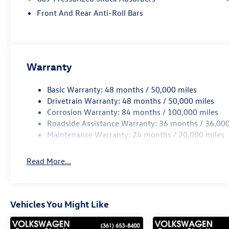
Front And Rear Anti-Roll Bars
Warranty
Basic Warranty: 48 months / 50,000 miles
Drivetrain Warranty: 48 months / 50,000 miles
Corrosion Warranty: 84 months / 100,000 miles
Roadside Assistance Warranty: 36 months / 36,000
Maintenance Warranty: 24 months / 20,000 miles
Read More...
Vehicles You Might Like