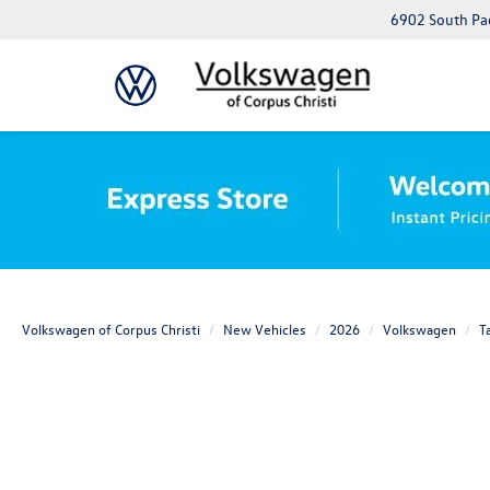
6902 South Pad
Volkswagen of Corpus Christi
New Vehicles
2026
Volkswagen
T