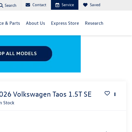
Contact
Service
Saved
Search
ce & Parts
About Us
Express Store
Research
026
Volkswagen Taos
1.5T SE
In Stock