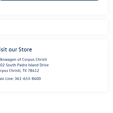
isit our Store
lkswagen of Corpus Christi
02 South Padre Island Drive
rpus Christi
,
TX
78412
in Line:
361-653-8400