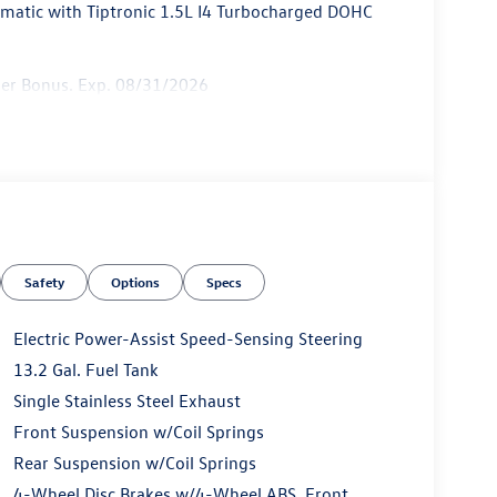
atic with Tiptronic 1.5L I4 Turbocharged DOHC
mer Bonus. Exp. 08/31/2026
Safety
Options
Specs
Electric Power-Assist Speed-Sensing Steering
13.2 Gal. Fuel Tank
Single Stainless Steel Exhaust
Front Suspension w/Coil Springs
Rear Suspension w/Coil Springs
4-Wheel Disc Brakes w/4-Wheel ABS, Front