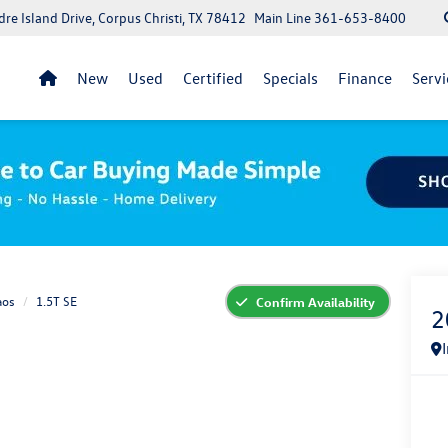
re Island Drive, Corpus Christi, TX 78412
Main Line
361-653-8400
New
Used
Certified
Specials
Finance
Servi
aos
1.5T SE
Confirm Availability
2