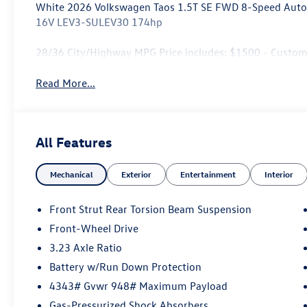
White 2026 Volkswagen Taos 1.5T SE FWD 8-Speed Autom
16V LEV3-SULEV30 174hp
28/36 City/Highway MPG Price includes: $1500 - Custo
Read More...
All Features
Mechanical
Exterior
Entertainment
Interior
Front Strut Rear Torsion Beam Suspension
Front-Wheel Drive
3.23 Axle Ratio
Battery w/Run Down Protection
4343# Gvwr 948# Maximum Payload
Gas-Pressurized Shock Absorbers