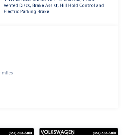
Vented Discs, Brake Assist, Hill Hold Control and
Electric Parking Brake
 miles