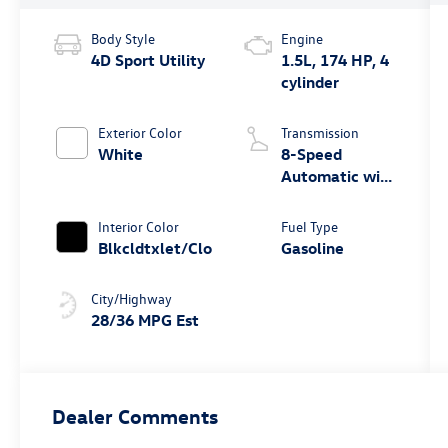
Body Style
Engine
4D Sport Utility
1.5L, 174 HP, 4
cylinder
Exterior Color
Transmission
White
8-Speed
Automatic with
Tiptronic
Interior Color
Fuel Type
Blkcldtxlet/Clo
Gasoline
City/Highway
28/36 MPG Est
Dealer Comments