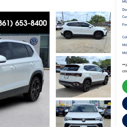
MS
Do
Cu
Fin
Co
Mi
Mi
**A
co