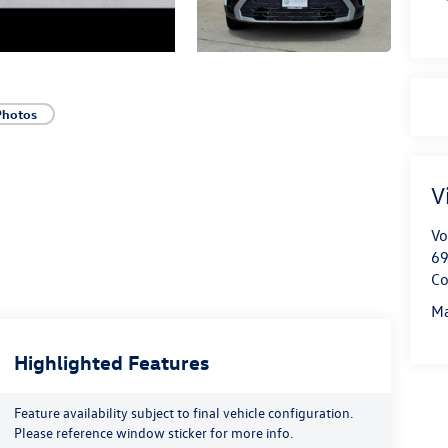
Photos
V
Vo
69
Co
Ma
Highlighted Features
Feature availability subject to final vehicle configuration.
Please reference window sticker for more info.