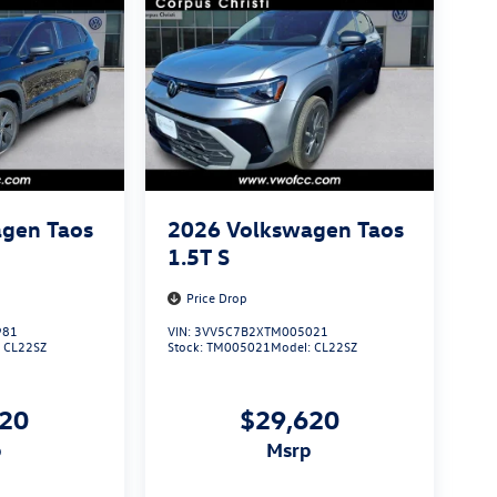
gen Taos
2026
Volkswagen Taos
1.5T S
Price Drop
981
VIN:
3VV5C7B2XTM005021
:
CL22SZ
Stock:
TM005021
Model:
CL22SZ
620
$29,620
p
msrp