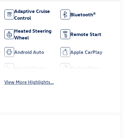
Adaptive Cruise
Bluetooth®
Control
Heated Steering
Remote Start
Wheel
Android Auto
Apple CarPlay
Heated Seats
Keyless Entry
View More Highlights...