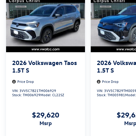
2026
Volkswagen Taos
2026
Volkswa
1.5T S
1.5T S
Price Drop
Price Drop
VIN:
3VV5C7B21TM006929
VIN:
3VV5C7B29TM005
Stock:
TM006929
Model:
CL22SZ
Stock:
TM005981
Model
$29,620
$29,
msrp
msr