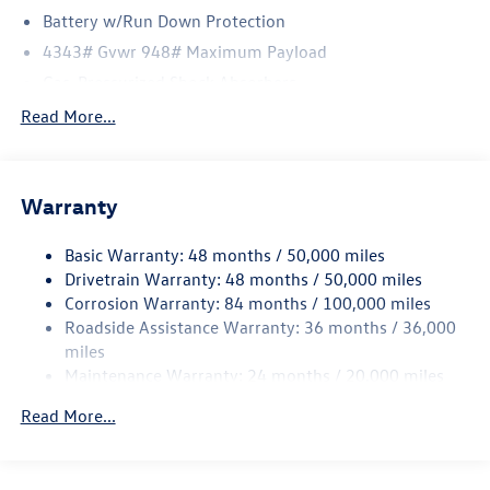
Battery w/Run Down Protection
4343# Gvwr 948# Maximum Payload
Gas-Pressurized Shock Absorbers
Front And Rear Anti-Roll Bars
Read More...
Electric Power-Assist Speed-Sensing Steering
13.2 Gal. Fuel Tank
Warranty
Quasi-Dual Stainless Steel Exhaust
Front Suspension w/Coil Springs
Basic Warranty: 48 months / 50,000 miles
Rear Suspension w/Coil Springs
Drivetrain Warranty: 48 months / 50,000 miles
4-Wheel Disc Brakes w/4-Wheel ABS, Front Vented
Corrosion Warranty: 84 months / 100,000 miles
Discs, Brake Assist, Hill Hold Control and Electric
Roadside Assistance Warranty: 36 months / 36,000
Parking Brake
miles
Maintenance Warranty: 24 months / 20,000 miles
Read More...