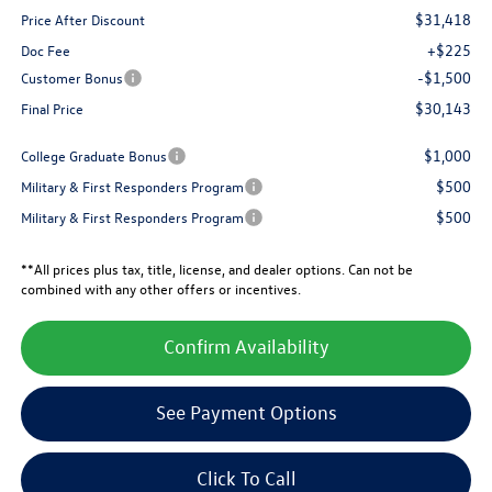
$31,418
Price After Discount
+$225
Doc Fee
-$1,500
Customer Bonus
$30,143
Final Price
$1,000
College Graduate Bonus
$500
Military & First Responders Program
$500
Military & First Responders Program
**All prices plus tax, title, license, and dealer options. Can not be
combined with any other offers or incentives.
Confirm Availability
See Payment Options
Click To Call