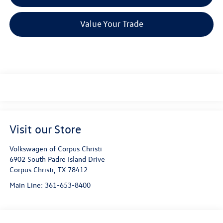
Value Your Trade
Visit our Store
Volkswagen of Corpus Christi
6902 South Padre Island Drive
Corpus Christi
,
TX
78412
Main Line:
361-653-8400