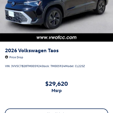
2026
Volkswagen Taos
Price Drop
VIN:
3VV5C7B28TM005924
Stock:
TM005924
Model:
CL22SZ
$29,620
msrp