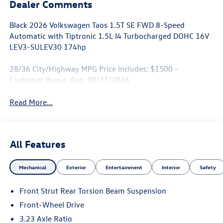
Dealer Comments
Black 2026 Volkswagen Taos 1.5T SE FWD 8-Speed
Automatic with Tiptronic 1.5L I4 Turbocharged DOHC 16V
LEV3-SULEV30 174hp
28/36 City/Highway MPG Price includes: $1500 -
Customer Bonus. Exp. 08/31/2026
Read More...
All Features
Mechanical
Exterior
Entertainment
Interior
Safety
Front Strut Rear Torsion Beam Suspension
Front-Wheel Drive
3.23 Axle Ratio