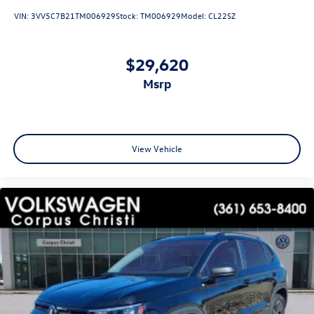
VIN:
3VV5C7B21TM006929
Stock:
TM006929
Model:
CL22SZ
$29,620
msrp
View Vehicle