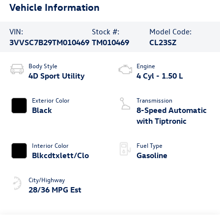
Vehicle Information
VIN:
Stock #:
Model Code:
3VVSC7B29TM010469
TM010469
CL23SZ
Body Style
Engine
4D Sport Utility
4 Cyl - 1.50 L
Exterior Color
Transmission
Black
8-Speed Automatic
with Tiptronic
Interior Color
Fuel Type
Blkcdtxlett/Clo
Gasoline
City/Highway
28/36 MPG Est