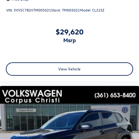
VIN:
3VV5C7B2XTM005021
Stock:
TM005021
Model:
CL22SZ
$29,620
msrp
View Vehicle