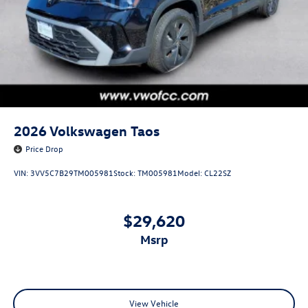
2026
Volkswagen Taos
Price Drop
VIN:
3VV5C7B29TM005981
Stock:
TM005981
Model:
CL22SZ
$29,620
msrp
View Vehicle