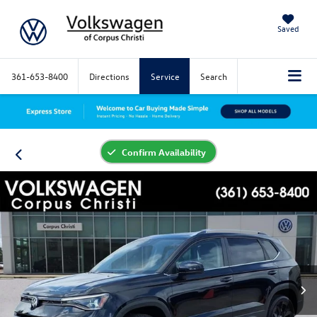
Saved
361-653-8400
Directions
Service
Search
Confirm Availability