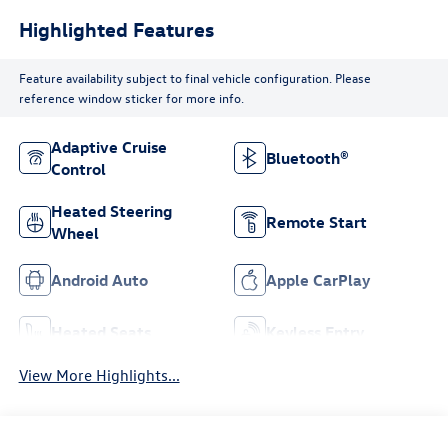
Highlighted Features
Feature availability subject to final vehicle configuration. Please
reference window sticker for more info.
Adaptive Cruise
Bluetooth®
Control
Heated Steering
Remote Start
Wheel
Android Auto
Apple CarPlay
Heated Seats
Keyless Entry
View More Highlights...