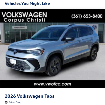
Vehicles You Might Like
2026
Volkswagen Taos
Price Drop