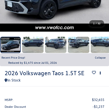
1
/
32
Recent Price Drop!
Collapse
Reduced by $1,475 since Jul 01, 2026
2026
Volkswagen Taos
1.5T SE
In Stock
$32,655
MSRP:
-$1,237
Dealer Discount