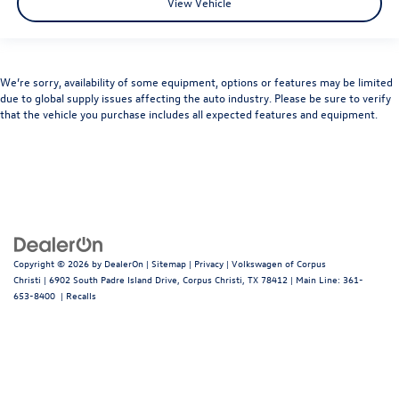
View Vehicle
We’re sorry, availability of some equipment, options or features may be limited
due to global supply issues affecting the auto industry. Please be sure to verify
that the vehicle you purchase includes all expected features and equipment.
Copyright © 2026
by
DealerOn
|
Sitemap
|
Privacy
| Volkswagen of Corpus
Christi
|
6902 South Padre Island Drive,
Corpus Christi,
TX
78412
| Main Line:
361-
653-8400
|
Recalls