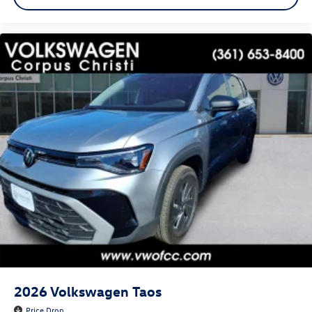
2026
Volkswagen Taos
Price Drop