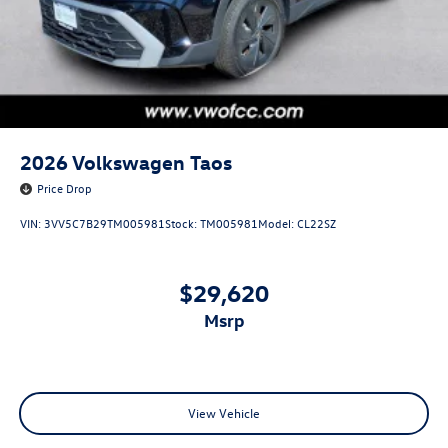
2026
Volkswagen Taos
Price Drop
VIN:
3VV5C7B29TM005981
Stock:
TM005981
Model:
CL22SZ
$29,620
msrp
View Vehicle