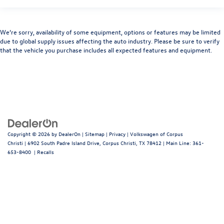
We’re sorry, availability of some equipment, options or features may be limited
due to global supply issues affecting the auto industry. Please be sure to verify
that the vehicle you purchase includes all expected features and equipment.
Copyright © 2026
by
DealerOn
|
Sitemap
|
Privacy
| Volkswagen of Corpus
Christi
|
6902 South Padre Island Drive,
Corpus Christi,
TX
78412
| Main Line:
361-
653-8400
|
Recalls