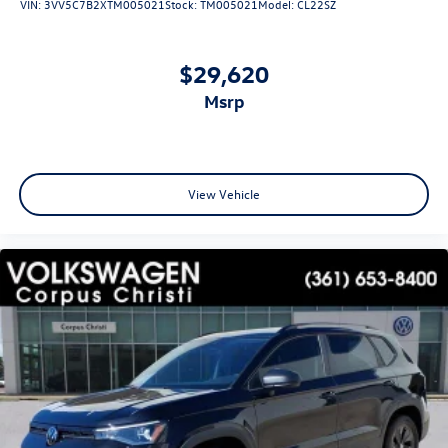
VIN:
3VV5C7B2XTM005021
Stock:
TM005021
Model:
CL22SZ
$29,620
msrp
View Vehicle