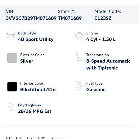
VIN:
Stock #:
Model Code:
3VVSC7B29TM071689
TM071689
CL23SZ
Body Style
Engine
4D Sport Utility
4 Cyl - 1.50 L
Exterior Color
Transmission
Silver
8-Speed Automatic
with Tiptronic
Interior Color
Fuel Type
Blkcldtxlet/Clo
Gasoline
City/Highway
28/36 MPG Est