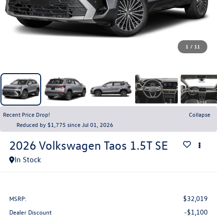
1
/
11
Recent Price Drop!
Collapse
Reduced by $1,775 since Jul 01, 2026
2026
Volkswagen Taos
1.5T SE
In Stock
$32,019
MSRP:
-$1,100
Dealer Discount