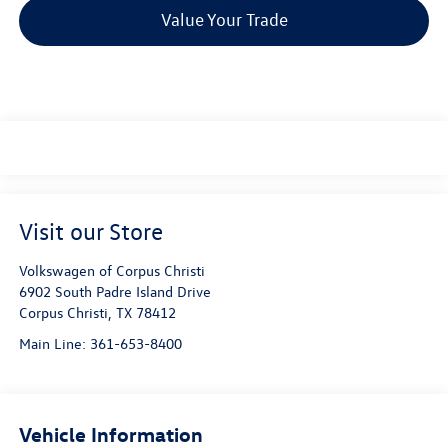
Value Your Trade
Visit our Store
Volkswagen of Corpus Christi
6902 South Padre Island Drive
Corpus Christi
,
TX
78412
Main Line:
361-653-8400
Vehicle Information