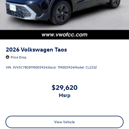
2026
Volkswagen Taos
Price Drop
VIN:
3VV5C7B28TM005924
Stock:
TM005924
Model:
CL22SZ
$29,620
msrp
View Vehicle