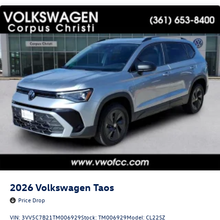
2026
Volkswagen Taos
Price Drop
VIN:
3VV5C7B21TM006929
Stock:
TM006929
Model:
CL22SZ