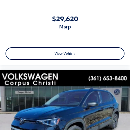
$29,620
msrp
View Vehicle