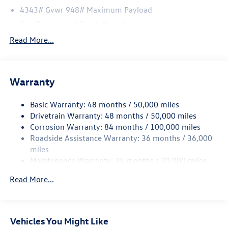
4343# Gvwr 948# Maximum Payload
Gas-Pressurized Shock Absorbers
Front And Rear Anti-Roll Bars
Read More...
Electric Power-Assist Speed-Sensing Steering
13.2 Gal. Fuel Tank
Warranty
Single Stainless Steel Exhaust
Front Suspension w/Coil Springs
Basic Warranty: 48 months / 50,000 miles
Rear Suspension w/Coil Springs
Drivetrain Warranty: 48 months / 50,000 miles
4-Wheel Disc Brakes w/4-Wheel ABS, Front Vented
Corrosion Warranty: 84 months / 100,000 miles
Discs, Brake Assist, Hill Hold Control and Electric
Roadside Assistance Warranty: 36 months / 36,000
Parking Brake
miles
Maintenance Warranty: 24 months / 20,000 miles
Read More...
Vehicles You Might Like