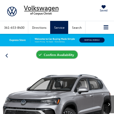
Saved
361-653-8400
Directions
Service
Search
Confirm Availability