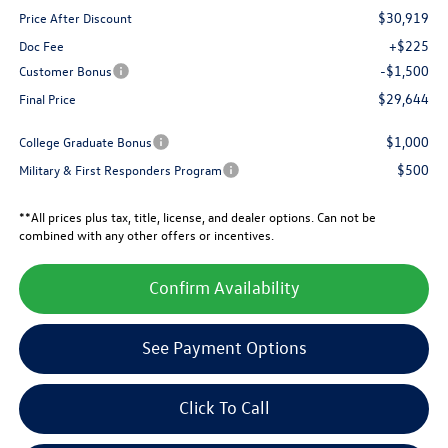
$30,919
Price After Discount
+$225
Doc Fee
-$1,500
Customer Bonus
$29,644
Final Price
$1,000
College Graduate Bonus
$500
Military & First Responders Program
**All prices plus tax, title, license, and dealer options. Can not be
combined with any other offers or incentives.
Confirm Availability
See Payment Options
Click To Call