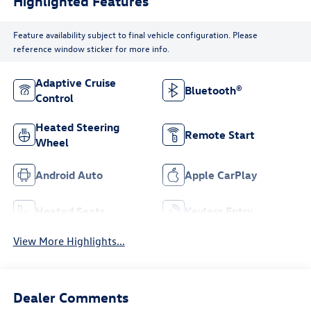
Highlighted Features
Feature availability subject to final vehicle configuration. Please
reference window sticker for more info.
Adaptive Cruise
Bluetooth®
Control
Heated Steering
Remote Start
Wheel
Android Auto
Apple CarPlay
Heated Seats
Keyless Entry
View More Highlights...
Dealer Comments