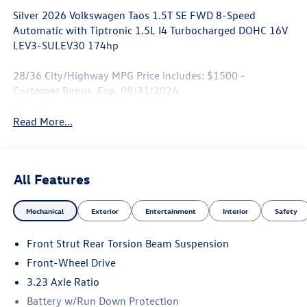
Silver 2026 Volkswagen Taos 1.5T SE FWD 8-Speed
Automatic with Tiptronic 1.5L I4 Turbocharged DOHC 16V
LEV3-SULEV30 174hp
28/36 City/Highway MPG Price includes: $1500 -
Customer Bonus. Exp. 08/31/2026
Read More...
All Features
Mechanical
Exterior
Entertainment
Interior
Safety
Front Strut Rear Torsion Beam Suspension
Front-Wheel Drive
3.23 Axle Ratio
Battery w/Run Down Protection