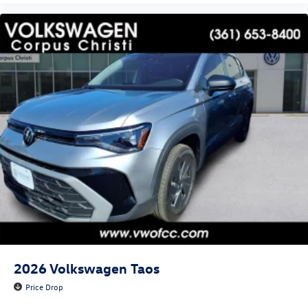
2026
Volkswagen Taos
Price Drop