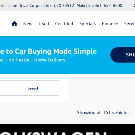
re Island Drive, Corpus Christi, TX 78412
Main Line
361-653-8400
New
Used
Certified
Specials
Finance
Servi
Search
Showing all 141 vehicles