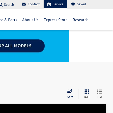
Contact
Service
Saved
Search
ce & Parts
About Us
Express Store
Research
Sort
List
Grid