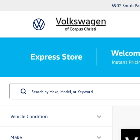
6902 South Pad
Vehicle Condition
Make