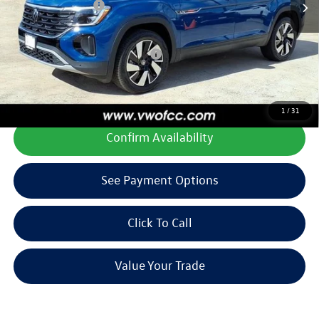
Volkswagen Offers:
-$3,500
Final Price
$40,460
Add. Available Volkswagen Offers:
$1,000
**All prices plus tax, title, license, and dealer options. Can not be
combined with any other offers or incentives.
1
/
31
Confirm Availability
See Payment Options
Click To Call
Value Your Trade