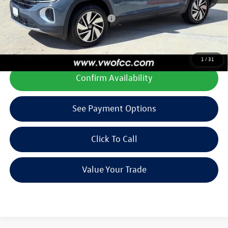
Add. Available Volkswagen Offers:
$1,000
**All prices plus tax, title, license, and dealer options. Can not be
combined with any other offers or incentives.
1
/
31
Confirm Availability
See Payment Options
Click To Call
Value Your Trade