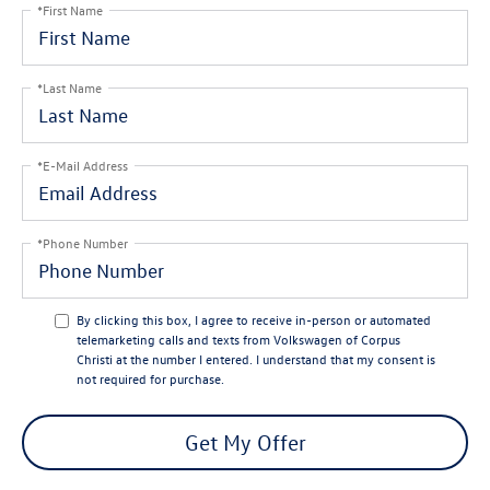
*First Name
*Last Name
*E-Mail Address
*Phone Number
By clicking this box, I agree to receive in-person or automated
telemarketing calls and texts from Volkswagen of Corpus
Christi at the number I entered. I understand that my consent is
not required for purchase.
Get My Offer