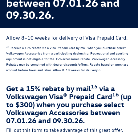
between 07.01.26 and
09.30.26.
Allow 8–10 weeks for delivery of Visa Prepaid Card.
15
Receive a 15% rebate via a Visa Prepaid Card by mail when you purchase select
Volkswagen Accessories from a participating dealership. Recreational and sporting
equipment is not eligible for the 15% accessories rebate. Volkswagen Accessory
Rebates may be combined with dealer discounts/offers. Rebate based on purchase
amount before taxes and labor. Allow 8–10 weeks for delivery o
15
Get a 15% rebate by mail
via a
16
Volkswagen Visa® Prepaid Card
(up
to $300) when you purchase select
Volkswagen Accessories between
07.01.26 and 09.30.26.
Fill out this form to take advantage of this great offer.