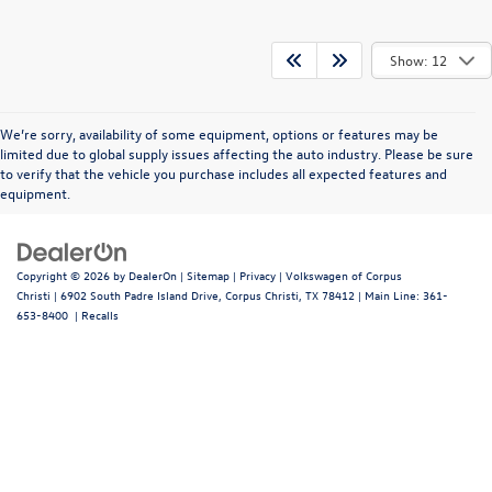
Show: 12
We’re sorry, availability of some equipment, options or features may be
limited due to global supply issues affecting the auto industry. Please be sure
to verify that the vehicle you purchase includes all expected features and
equipment.
Copyright © 2026
by
DealerOn
|
Sitemap
|
Privacy
| Volkswagen of Corpus
Christi
|
6902 South Padre Island Drive,
Corpus Christi,
TX
78412
| Main Line:
361-
653-8400
|
Recalls