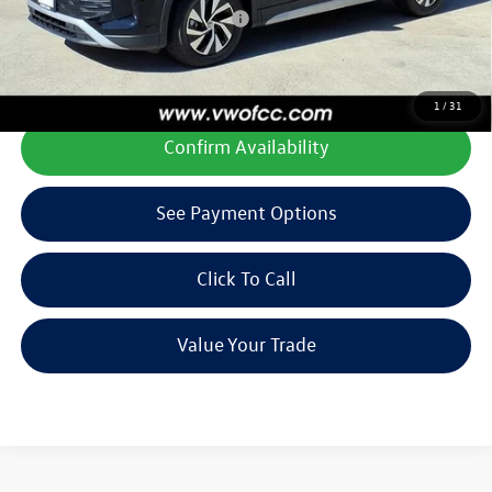
Add. Available Volkswagen Offers:
$1,500
**All prices plus tax, title, license, and dealer options. Can not be
combined with any other offers or incentives.
1
/
31
Confirm Availability
See Payment Options
Click To Call
Value Your Trade