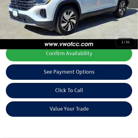
Final Price
$42,835
Add. Available Volkswagen Offers:
$1,000
**All prices plus tax, title, license, and dealer options. Can not be
combined with any other offers or incentives.
1
/
31
Confirm Availability
See Payment Options
Click To Call
Value Your Trade