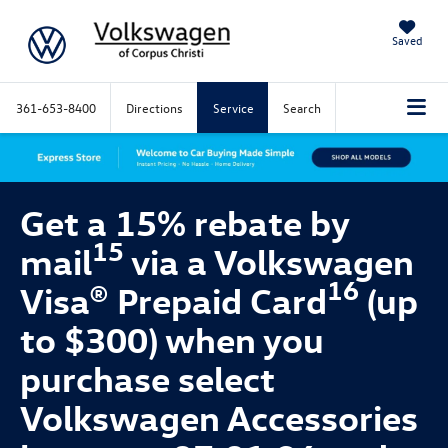
Saved
361-653-8400
Directions
Service
Search
Get a 15% rebate by
15
mail
via a Volkswagen
16
Visa® Prepaid Card
(up
to $300) when you
purchase select
Volkswagen Accessories