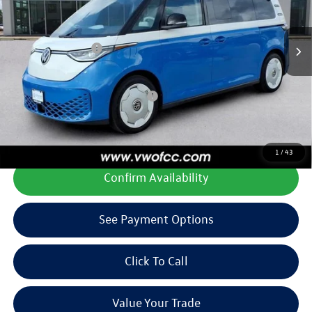
Price After Discount
$65,588
Ext.
Int.
In Stock
Doc Fee
+$225
Volkswagen Offers:
-$7,500
Final Price
$58,313
Add. Available Volkswagen Offers:
$1,000
**All prices plus tax, title, license, and dealer options. Can not be
combined with any other offers or incentives.
1
/
43
Confirm Availability
See Payment Options
Click To Call
Value Your Trade