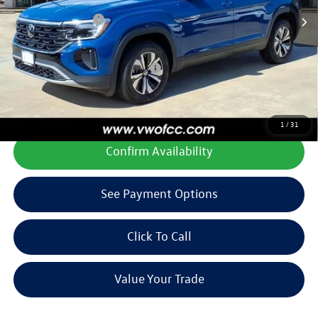
Doc Fee
+$225
Volkswagen Offers:
-$3,500
Final Price
$36,173
Add. Available Volkswagen Offers:
$1,000
**All prices plus tax, title, license, and dealer options. Can not be
combined with any other offers or incentives.
1
/
31
Confirm Availability
See Payment Options
Click To Call
Value Your Trade