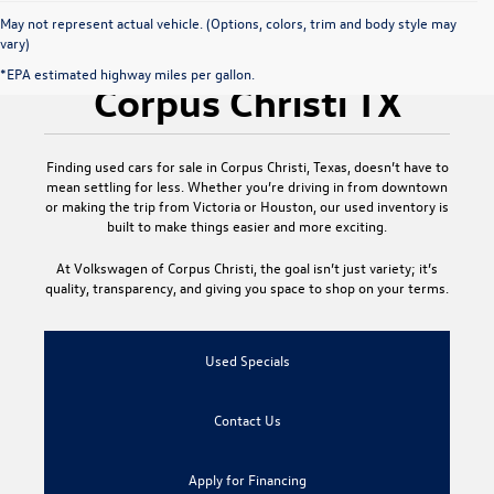
May not represent actual vehicle. (Options, colors, trim and body style may
vary)
Used Cars for Sale
*EPA estimated highway miles per gallon.
Corpus Christi TX
Finding
used cars for sale in Corpus Christi, Texas
, doesn’t have to
mean settling for less. Whether you’re driving in from downtown
or making the trip from Victoria or Houston, our used inventory is
built to make things easier and more exciting.
At
Volkswagen of Corpus Christi
, the goal isn’t just variety; it’s
quality, transparency, and giving you space to shop on your terms.
Used Specials
Contact Us
Apply for Financing