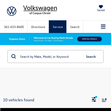
Saved
361-653-8400
Directions
Service
Search
Search
10 vehicles found