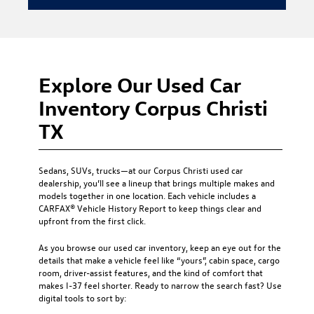
Explore Our Used Car
Inventory Corpus Christi
TX
Sedans, SUVs, trucks—at our
Corpus Christi used car
dealership
, you’ll see a lineup that brings multiple makes and
models together in one location. Each vehicle includes a
CARFAX® Vehicle History Report to keep things clear and
upfront from the first click.
As you browse our used car inventory, keep an eye out for the
details that make a vehicle feel like “yours”, cabin space, cargo
room, driver-assist features, and the kind of comfort that
makes I-37 feel shorter. Ready to narrow the search fast? Use
digital tools to sort by: