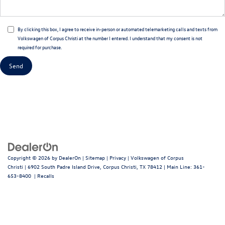
By clicking this box, I agree to receive in-person or automated telemarketing calls and texts from
Volkswagen of Corpus Christi at the number I entered. I understand that my consent is not
required for purchase.
Copyright © 2026
by
DealerOn
|
Sitemap
|
Privacy
| Volkswagen of Corpus
Christi
|
6902 South Padre Island Drive,
Corpus Christi,
TX
78412
| Main Line:
361-
653-8400
|
Recalls