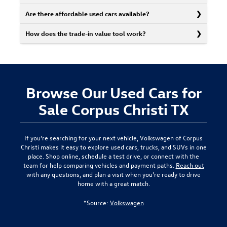
Are there affordable used cars available?
How does the trade-in value tool work?
Browse Our Used Cars for
Sale Corpus Christi TX
If you’re searching for your next vehicle,
Volkswagen of Corpus
Christi
makes it easy to explore used cars, trucks, and SUVs in one
place. Shop online, schedule a test drive, or connect with the
team for help comparing vehicles and payment paths.
Reach out
with any questions, and plan a visit when you’re ready to drive
home with a great match.
*Source:
Volkswagen