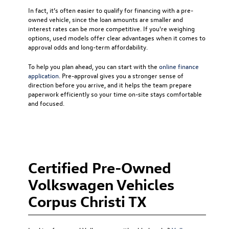
In fact, it’s often easier to qualify for financing with a pre-
owned vehicle, since the loan amounts are smaller and
interest rates can be more competitive. If you're weighing
options, used models offer clear advantages when it comes to
approval odds and long-term affordability.
To help you plan ahead, you can start with the
online finance
application
. Pre-approval gives you a stronger sense of
direction before you arrive, and it helps the team prepare
paperwork efficiently so your time on-site stays comfortable
and focused.
Certified Pre-Owned
Volkswagen Vehicles
Corpus Christi TX