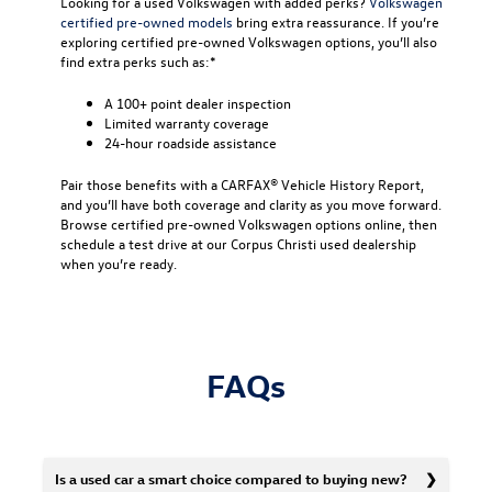
Looking for a used Volkswagen with added perks?
Volkswagen
certified pre-owned models
bring extra reassurance. If you’re
exploring certified pre-owned Volkswagen options, you’ll also
find extra perks such as:*
A 100+ point dealer inspection
Limited warranty coverage
24-hour roadside assistance
Pair those benefits with a CARFAX® Vehicle History Report,
and you’ll have both coverage and clarity as you move forward.
Browse certified pre-owned Volkswagen options online, then
schedule a test drive at our Corpus Christi used dealership
when you’re ready.
FAQs
Is a used car a smart choice compared to buying new?