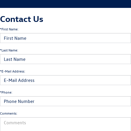
Contact Us
*First Name:
*Last Name:
*E-Mail Address:
*Phone:
Comments: