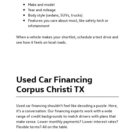
Make and model
Year and mileage
Body style (sedans, SUVs, trucks)
Features you care about most, like safety tech or
infotainment
When a vehicle makes your shortlist, schedule a test drive and
see how it feels on local roads.
Used Car Financing
Corpus Christi TX
Used car financing
shouldn't feel like decoding a puzzle. Here,
it's a conversation. Our financing experts work with a wide
range of credit backgrounds to match drivers with plans that
make sense. Lower monthly payments? Lower interest rates?
Flexible terms? All on the table.