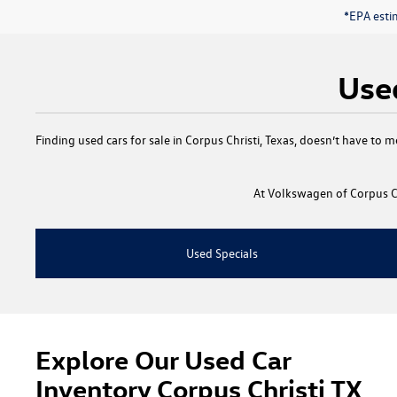
*EPA esti
Used
Finding
used cars for sale in Corpus Christi, Texas
, doesn’t have to m
At
Volkswagen of Corpus Ch
Used Specials
Explore Our Used Car
Inventory Corpus Christi TX