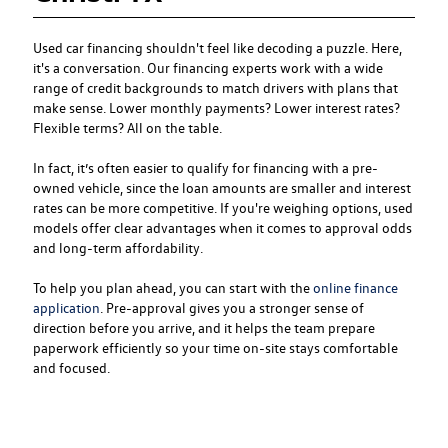
Used car financing
shouldn't feel like decoding a puzzle. Here,
it's a conversation. Our financing experts work with a wide
range of credit backgrounds to match drivers with plans that
make sense. Lower monthly payments? Lower interest rates?
Flexible terms? All on the table.
In fact, it’s often easier to qualify for financing with a pre-
owned vehicle, since the loan amounts are smaller and interest
rates can be more competitive. If you're weighing options, used
models offer clear advantages when it comes to approval odds
and long-term affordability.
To help you plan ahead, you can start with the
online finance
application
. Pre-approval gives you a stronger sense of
direction before you arrive, and it helps the team prepare
paperwork efficiently so your time on-site stays comfortable
and focused.