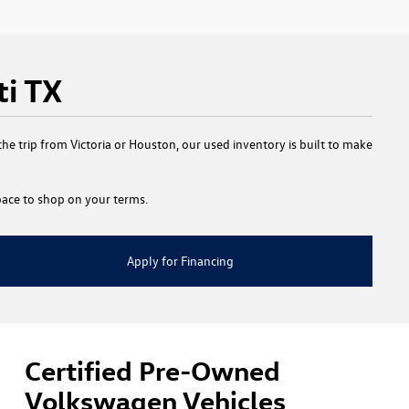
ti TX
e trip from Victoria or Houston, our used inventory is built to make
 space to shop on your terms.
Apply for Financing
Certified Pre-Owned
Volkswagen Vehicles