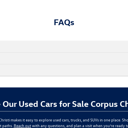
FAQs
Our Used Cars for Sale Corpus Ch
hristi
makes it easy to explore used cars, trucks, and SUVs in one place. Sho
t paths.
Reach out
with any questions, and plan a visit when you’re ready 