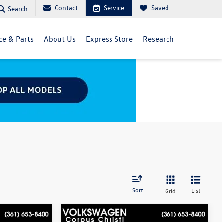
Contact
Service
Saved
Search
ce & Parts
About Us
Express Store
Research
Sort
List
Grid
Compare Vehicle
$20,989
Best Value within a 100 miles:
$21,498