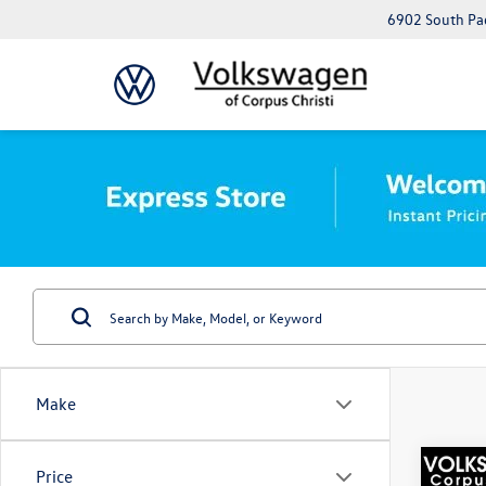
6902 South Pad
Make
Co
Price
Best Va