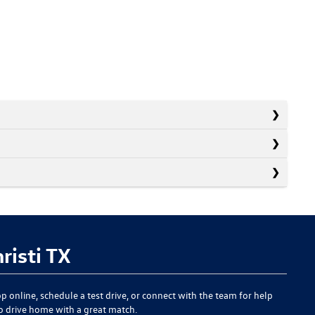
risti TX
p online, schedule a test drive, or connect with the team for help
to drive home with a great match.