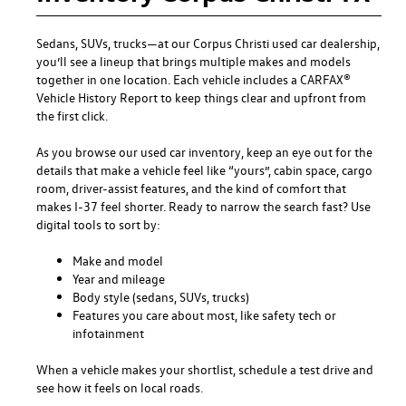
Sedans, SUVs, trucks—at our
Corpus Christi used car dealership
,
you’ll see a lineup that brings multiple makes and models
together in one location. Each vehicle includes a CARFAX®
Vehicle History Report to keep things clear and upfront from
the first click.
As you browse our used car inventory, keep an eye out for the
details that make a vehicle feel like “yours”, cabin space, cargo
room, driver-assist features, and the kind of comfort that
makes I-37 feel shorter. Ready to narrow the search fast? Use
digital tools to sort by:
Make and model
Year and mileage
Body style (sedans, SUVs, trucks)
Features you care about most, like safety tech or
infotainment
When a vehicle makes your shortlist, schedule a test drive and
see how it feels on local roads.