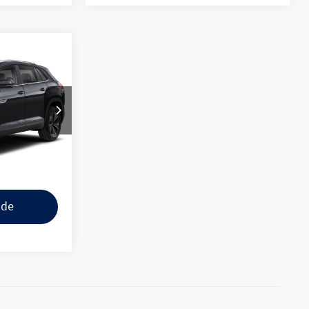
$38,988
+$225
$39,213
k:
U237912
ility
Ext.
Int.
tions
ade