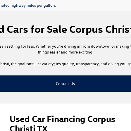
mated highway miles per gallon.
 Cars for Sale Corpus Chris
ean settling for less. Whether you’re driving in from downtown or making th
things easier and more exciting.
risti
, the goal isn’t just variety; it’s quality, transparency, and giving you
Contact Us
Used Car Financing Corpus
Christi TX