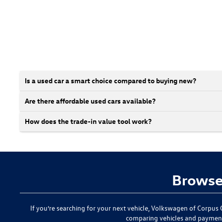
Is a used car a smart choice compared to buying new?
Are there affordable used cars available?
How does the trade-in value tool work?
Browse 
If you’re searching for your next vehicle,
Volkswagen of Corpus C
comparing vehicles and paymen