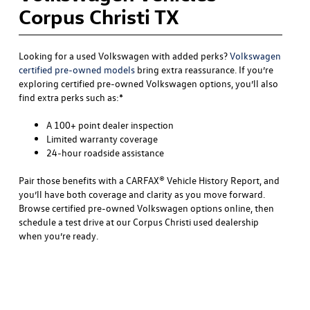
Corpus Christi TX
Looking for a used Volkswagen with added perks?
Volkswagen
certified pre-owned models
bring extra reassurance. If you’re
exploring certified pre-owned Volkswagen options, you’ll also
find extra perks such as:*
A 100+ point dealer inspection
Limited warranty coverage
24-hour roadside assistance
Pair those benefits with a CARFAX® Vehicle History Report, and
you’ll have both coverage and clarity as you move forward.
Browse certified pre-owned Volkswagen options online, then
schedule a test drive at our Corpus Christi used dealership
when you’re ready.