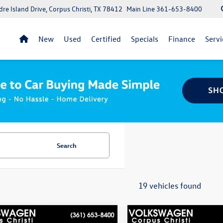
re Island Drive, Corpus Christi, TX 78412
Main Line
361-653-8400
New
Used
Certified
Specials
Finance
Servi
Search
19 vehicles found
mpare Vehicle
Compare Vehicle
lue within a 100 miles:
$20,913
Best Value within a 100 miles: