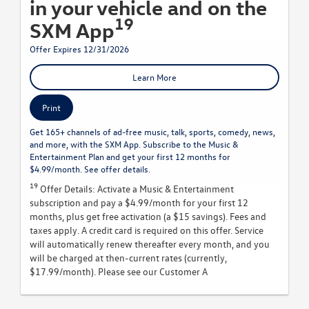
in your vehicle and on the
19
SXM App
Offer Expires 12/31/2026
Learn More
Print
Get 165+ channels of ad-free music, talk, sports, comedy, news,
and more, with the SXM App. Subscribe to the Music &
Entertainment Plan and get your first 12 months for
$4.99/month. See offer details.
19
Offer Details:
Activate a Music & Entertainment
subscription and pay a $4.99/month for your first 12
months, plus get free activation (a $15 savings). Fees and
taxes apply. A credit card is required on this offer.
Service
will automatically renew
thereafter every month, and you
will be charged at then-current rates (currently,
$17.99/month).
Please see our Customer A