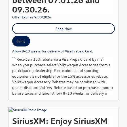
09.30.26.
Offer Expires 9/30/2026
Shop Now
Print
Allow 8–10 weeks for delivery of Visa Prepaid Card.
15
Receive a 15% rebate via a Visa Prepaid Card by mail
when you purchase select Volkswagen Accessories from a
participating dealership. Recreational and sporting
equipment is not eligible for the 15% accessories rebate.
Volkswagen Accessory Rebates may be combined with
dealer discounts/offers. Rebate based on purchase amount
before taxes and labor. Allow 8–10 weeks for delivery o
SiriusXM: Enjoy SiriusXM