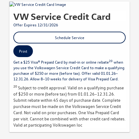
VW Service Credit Card
Offer Expires 12/31/2026
Schedule Service
Print
20
Get a $25 Visa® Prepaid Card by mail-in or online rebate
when
you use the Volkswagen Service Credit Card to make a qualifying
purchase of $250 or more (before tax). Offer valid 01.01.26–
12.31.26. Allow 8–10 weeks for delivery of Visa Prepaid Card.
20
Subject to credit approval. Valid on a qualifying purchase
of $250 or more (before tax) from 01.01.26–12.31.26.
Submit rebate within 45 days of purchase date. Complete
purchase must be made on the Volkswagen Service Credit
Card. Not valid on prior purchases. One Visa Prepaid Card
per visit. Cannot be combined with other credit card rebates.
Valid at participating Volkswagen loc