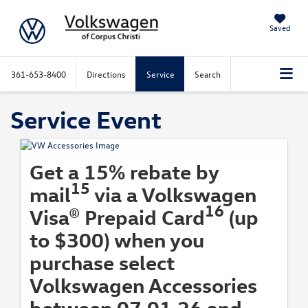
Saved
361-653-8400
Directions
Service
Search
Service Event
Get a 15% rebate by
15
mail
via a Volkswagen
16
Visa® Prepaid Card
(up
to $300) when you
purchase select
Volkswagen Accessories
between 07.01.26 and