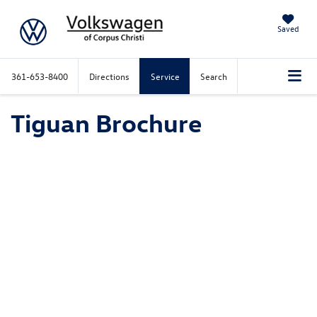
Saved
361-653-8400
Directions
Service
Search
Tiguan Brochure