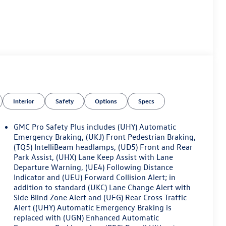
Interior
Safety
Options
Specs
GMC Pro Safety Plus includes (UHY) Automatic
Emergency Braking, (UKJ) Front Pedestrian Braking,
(TQ5) IntelliBeam headlamps, (UD5) Front and Rear
Park Assist, (UHX) Lane Keep Assist with Lane
Departure Warning, (UE4) Following Distance
Indicator and (UEU) Forward Collision Alert; in
addition to standard (UKC) Lane Change Alert with
Side Blind Zone Alert and (UFG) Rear Cross Traffic
Alert ((UHY) Automatic Emergency Braking is
replaced with (UGN) Enhanced Automatic