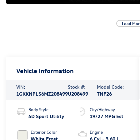
Load Mor
Vehicle Information
VIN:
Stock #:
Model Code:
1GKKNPLS6MZ208499
U208499
TNF26
Body Style
City/Highway
4D Sport Utility
19/27 MPG Est
Exterior Color
Engine
White Frost
6 Cyl - 3.60 L