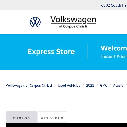
6902 South Pad
Volkswagen of Corpus Christi
Used Vehicles
2021
GMC
Acadia
PHOTOS
VIN VIDEO