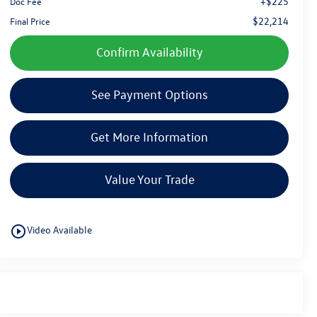
+$225
Doc Fee
$22,214
Final Price
Confirm Availability
See Payment Options
Get More Information
Value Your Trade
play_circle_outline
Video Available