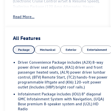
(Electronic Cruise Control w/Set & Resume Speed),
Trailering Package (170 Amp Alternator, Heavy-
Duty Cooling System, Hitch Guidance w/Hitch View,
Read More...
and Trailering Assist Guidelines), FWD, Dark
Galvanized/Light Shale Leather, 20 Ultra Bright
Machined Aluminum Wheels, 3.49 Final Drive Axle
Ratio, 3rd row seats: split-bench, 4-Wheel Disc
All Features
Brakes, 6-Passenger (2-2-2 Seating Configuration),
8 Speakers, 8-Way Power Driver Seat Adjuster, 8-
Package
Mechanical
Exterior
Entertainment
Way Power Passenger Seat Adjuster, ABS brakes,
Air Conditioning, Alloy wheels, AM/FM radio:
SiriusXM with 360L, Apple CarPlay/Android Auto,
Driver Convenience Package includes (A2X) 8-way
Auto High-beam Headlights, Auto-dimming door
power driver seat adjuster, (KA1) driver and front
mirrors, Auto-dimming Rear-View mirror,
passenger heated seats, (AL9) power driver lumbar
control, (BTV) Remote Start, (TC2) hands-free power
Automatic temperature control, Bose Premium 8-
programmable liftgate and (KI6) 120-volt power
Speaker Audio System Feature, Brake assist,
outlet (Includes (V8P) bright roof rails.)
Bumpers: body-color, Compass, Delay-off
headlights, Driver door bin, Driver vanity mirror,
Infotainment Package includes (IOU) 8" diagonal
GMC Infotainment System with Navigation, (UQA)
Dual front impact airbags, Dual front side impact
Bose premium 8-speaker system and (U2L) HD
airbags, Electronic Stability Control, Emergency
Radio
communication system: OnStar and GMC