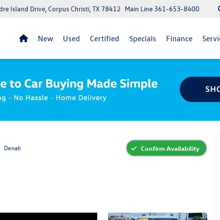
re Island Drive, Corpus Christi, TX 78412
Main Line
361-653-8400
New
Used
Certified
Specials
Finance
Servi
Denali
Confirm Availability