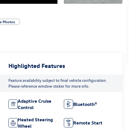
e Photos
Highlighted Features
Feature availability subject to final vehicle configuration.
Please reference window sticker for more info.
Adaptive Cruise
Bluetooth®
Control
Heated Steering
Remote Start
Wheel