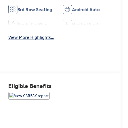
3rd Row Seating
Android Auto
Apple CarPlay
Heated Seats
View More Highlights...
Eligible Benefits