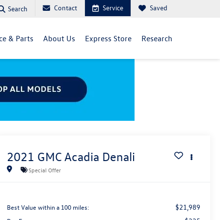
Contact
Service
Saved
Search
ce & Parts
About Us
Express Store
Research
2021
GMC Acadia
Denali
Special Offer
$21,989
Best Value within a 100 miles: