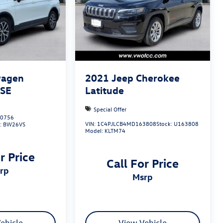
wagen
2021
Jeep Cherokee
 SE
Latitude
Special Offer
0756
VIN:
1C4PJLCB4MD163808
Stock:
U163808
:
BW26VS
Model:
KLTM74
r Price
Call For Price
srp
msrp
ehicle
View Vehicle