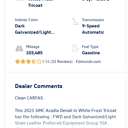
Tricoat
Interior Color
Transmission
Dark
9-Speed
Galvanized/Light
Automatic
Shale
Mileage
Fuel Type
103,485
Gasoline
3.56 (
32 Reviews
) -
Edmunds.com
Dealer Comments
Clean CARFAX.
This 2021 GMC Acadia Denali in White Frost Tricoat
has the following : FWD and Dark Galvanized/Light
Shale Leather Preferred Equipment Group 5SA