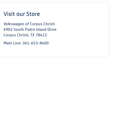
Visit our Store
Volkswagen of Corpus Christi
6902 South Padre Island Drive
Corpus Christi
,
TX
78412
Main Line:
361-653-8400