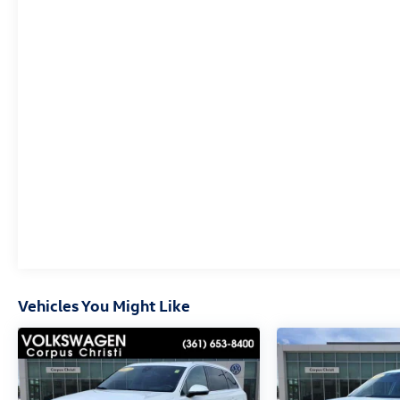
connected services capable, Four wheel
independent suspension, Front anti-roll bar, Front
Bucket Seats, Front Center Armrest, Front dual
zone A/C, Front fog lights, Front License Plate
Bracket, Front reading lights, Fully automatic
headlights, Garage door transmitter, HD Radio,
Heads-Up Display, Heated & Ventilated Driver &
Front Passenger Seats, Heated door mirrors,
Heated Driver & Front Passenger Seats, Heated
front seats, Heated rear seats, Heated steering
wheel, Illuminated entry, Knee airbag, Low tire
pressure warning, Memory seat, Navigation
System, Occupant sensing airbag, Outside
temperature display, Overhead airbag, Overhead
console, Panic alarm, Passenger door bin,
Vehicles You Might Like
Passenger vanity mirror, Perforated Leather-
Appointed Seat Trim, Power door mirrors, Power
Driver Lumbar Control Seat Adjuster, Power driver
seat, Power Liftgate, Power Passenger Lumbar
Control Seat Adjuster, Power passenger seat, Power