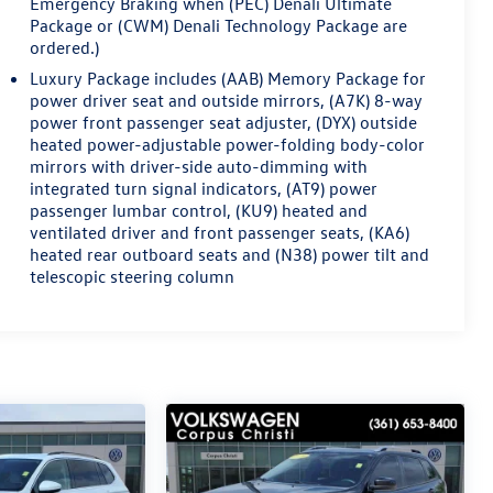
Emergency Braking when (PEC) Denali Ultimate
Package or (CWM) Denali Technology Package are
ordered.)
Luxury Package includes (AAB) Memory Package for
power driver seat and outside mirrors, (A7K) 8-way
power front passenger seat adjuster, (DYX) outside
heated power-adjustable power-folding body-color
mirrors with driver-side auto-dimming with
integrated turn signal indicators, (AT9) power
passenger lumbar control, (KU9) heated and
ventilated driver and front passenger seats, (KA6)
heated rear outboard seats and (N38) power tilt and
telescopic steering column