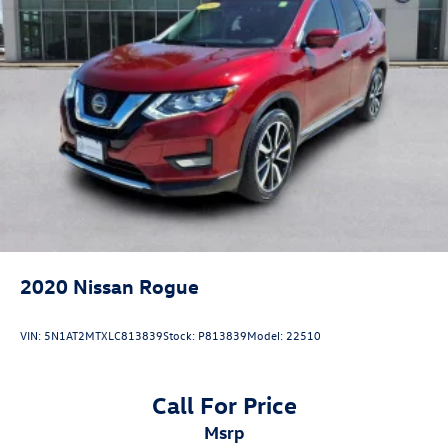
2020
Nissan Rogue
VIN:
5N1AT2MTXLC813839
Stock:
P813839
Model:
22510
Call For Price
msrp