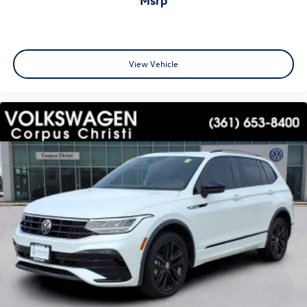
View Vehicle