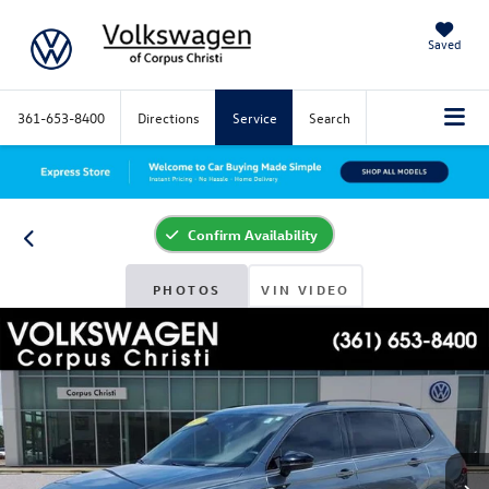
Saved
361-653-8400
Directions
Service
Search
Confirm Availability
PHOTOS
VIN VIDEO