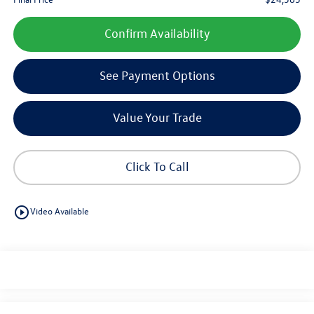
Confirm Availability
See Payment Options
Value Your Trade
Click To Call
play_circle_outline
Video Available