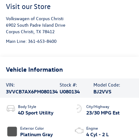
Visit our Store
Volkswagen of Corpus Christi
6902 South Padre Island Drive
Corpus Christi
,
TX
78412
Main Line:
361-653-8400
Vehicle Information
VIN:
Stock #:
Model Code:
3VVCB7AX6PM080134
U080134
BJ2VVS
Body Style
City/Highway
4D Sport Utility
23/30 MPG Est
Exterior Color
Engine
Platinum Gray
4 Cyl - 2 L