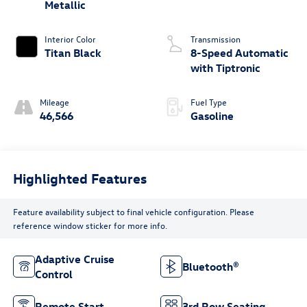
Metallic
Interior Color
Transmission
Titan Black
8-Speed Automatic
with Tiptronic
Mileage
Fuel Type
46,566
Gasoline
Highlighted Features
Feature availability subject to final vehicle configuration. Please
reference window sticker for more info.
Adaptive Cruise
Bluetooth®
Control
Remote Start
3rd Row Seating