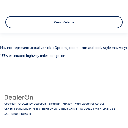
View Vehicle
May not represent actual vehicle. (Options, colors, trim and body style may vary)
*EPA estimated highway miles per gallon.
Copyright © 2026
by
DealerOn
|
Sitemap
|
Privacy
| Volkswagen of Corpus
Christi
|
6902 South Padre Island Drive,
Corpus Christi,
TX
78412
| Main Line:
361-
653-8400
|
Recalls