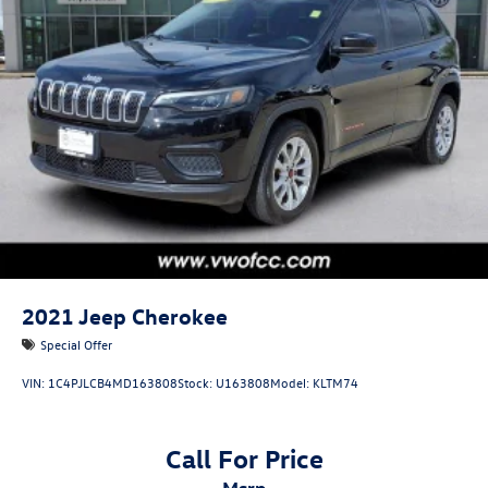
2021
Jeep Cherokee
Special Offer
VIN:
1C4PJLCB4MD163808
Stock:
U163808
Model:
KLTM74
Call For Price
msrp