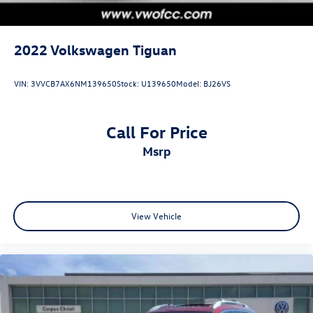
2022
Volkswagen Tiguan
VIN:
3VVCB7AX6NM139650
Stock:
U139650
Model:
BJ26VS
Call For Price
msrp
View Vehicle