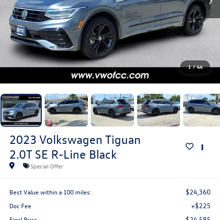
1
/
44
2023
Volkswagen Tiguan
2.0T SE R-Line Black
Special Offer
$24,360
Best Value within a 100 miles:
+$225
Doc Fee
$24,585
Final Price