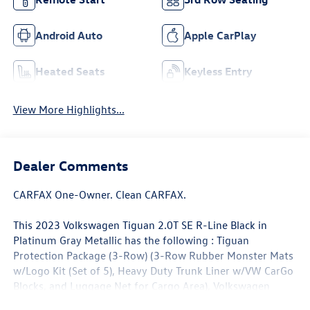
Android Auto
Apple CarPlay
Heated Seats
Keyless Entry
View More Highlights...
Dealer Comments
CARFAX One-Owner. Clean CARFAX.
This 2023 Volkswagen Tiguan 2.0T SE R-Line Black in
Platinum Gray Metallic has the following : Tiguan
Protection Package (3-Row) (3-Row Rubber Monster Mats
w/Logo Kit (Set of 5), Heavy Duty Trunk Liner w/VW CarGo
Blocks, and Luggage Net for Cargo Area), Volkswagen
Certified Pre-Owned Certified, 3.33 Axle Ratio, 3rd row