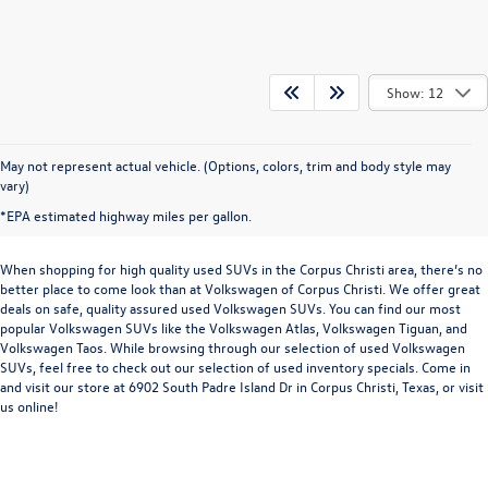
Show: 12
Used Volkswagen SUVs For Sale
May not represent actual vehicle. (Options, colors, trim and body style may
vary)
in Corpus Christi, TX
*EPA estimated highway miles per gallon.
When shopping for high quality
used SUVs in the Corpus Christi area
, there’s no
better place to come look than at
Volkswagen of Corpus Christi
. We offer great
deals on safe, quality assured used Volkswagen SUVs. You can find our most
popular Volkswagen SUVs like the Volkswagen Atlas, Volkswagen Tiguan, and
Volkswagen Taos. While browsing through our selection of
used Volkswagen
SUVs
, feel free to check out our selection of
used inventory specials
. Come in
and visit our store at 6902 South Padre Island Dr in Corpus Christi, Texas, or visit
us online!
When looking for the best deals on
used Volkswagen SUVs for sale
, allow the
team at Corpus Christi to streamline your entire buying process.
Located near
the Rockport and Portland area
, our extensive selection is sure to impress any