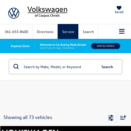
Saved
361-653-8400
Directions
Service
Search
Search
Showing all 73 vehicles