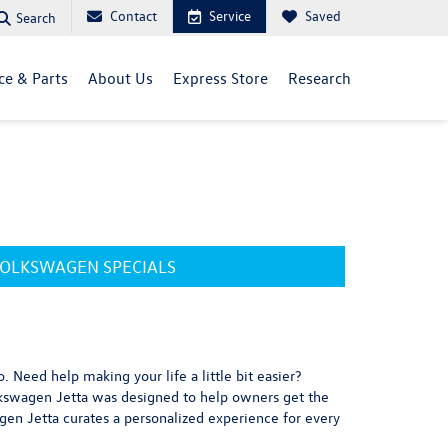
Contact
Service
Saved
Search
ce & Parts
About Us
Express Store
Research
OLKSWAGEN SPECIALS
. Need help making your life a little bit easier?
olkswagen Jetta was designed to help owners get the
agen Jetta curates a personalized experience for every