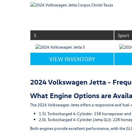
S
Sport
VIEW INVENTORY
2024 Volkswagen Jetta - Frequ
What Engine Options are Availa
The 2024 Volkswagen Jetta offers a responsive and fuel-e
1.5L Turbocharged 4-Cylinder
: 158 horsepower and 
2.0L Turbocharged 4-Cylinder (Jetta GLI)
: 228 horse
Both engines provide excellent performance, with the GLI