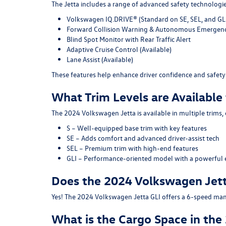
The Jetta includes a range of advanced safety technologie
Volkswagen IQ.DRIVE®
(Standard on SE, SEL, and GLI
Forward Collision Warning & Autonomous Emergenc
Blind Spot Monitor with Rear Traffic Alert
Adaptive Cruise Control
(Available)
Lane Assist
(Available)
These features help enhance driver confidence and safety 
What Trim Levels are Available
The 2024 Volkswagen Jetta is available in multiple trims,
S
– Well-equipped base trim with key features
SE
– Adds comfort and advanced driver-assist tech
SEL
– Premium trim with high-end features
GLI
– Performance-oriented model with a powerful 
Does the 2024 Volkswagen Jett
Yes! The 2024 Volkswagen Jetta GLI offers a 6-speed manu
What is the Cargo Space in th