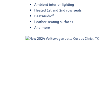
Ambient interior lighting
Heated 1st and 2nd row seats
BeatsAudio®
Leather seating surfaces
And more