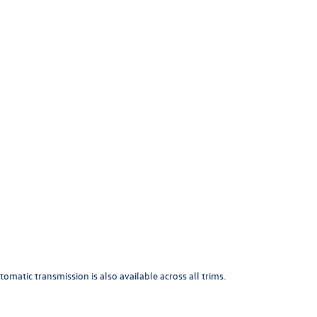
atic transmission is also available across all trims.