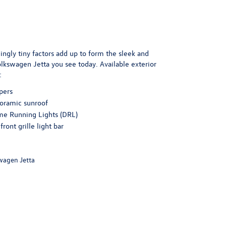
gly tiny factors add up to form the sleek and
kswagen Jetta you see today. Available exterior
:
pers
oramic sunroof
me Running Lights (DRL)
front grille light bar