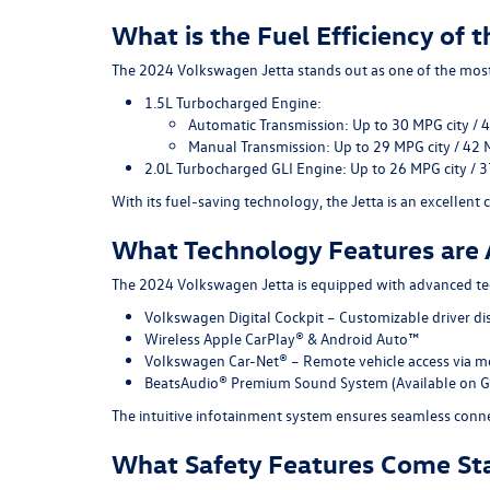
What is the Fuel Efficiency of
The 2024 Volkswagen Jetta stands out as one of the most f
1.5L Turbocharged Engine
:
Automatic Transmission:
Up to
30 MPG city /
Manual Transmission:
Up to
29 MPG city / 42
2.0L Turbocharged GLI Engine:
Up to
26 MPG city / 
With its fuel-saving technology, the Jetta is an excellent
What Technology Features are 
The 2024 Volkswagen Jetta is equipped with advanced te
Volkswagen Digital Cockpit
– Customizable driver di
Wireless Apple CarPlay® & Android Auto™
Volkswagen Car-Net®
– Remote vehicle access via m
BeatsAudio® Premium Sound System
(Available on G
The intuitive infotainment system ensures seamless conne
What Safety Features Come St