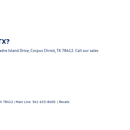
TX?
dre Island Drive, Corpus Christi, TX 78412
. Call our sales
X
78412
| Main Line:
361-653-8400
|
Recalls