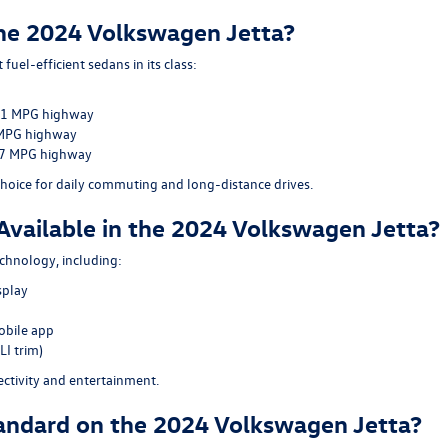
 the 2024 Volkswagen Jetta?
uel-efficient sedans in its class:
 41 MPG highway
 MPG highway
37 MPG highway
 choice for daily commuting and long-distance drives.
Available in the 2024 Volkswagen Jetta?
chnology, including:
splay
obile app
LI trim)
ctivity and entertainment.
andard on the 2024 Volkswagen Jetta?