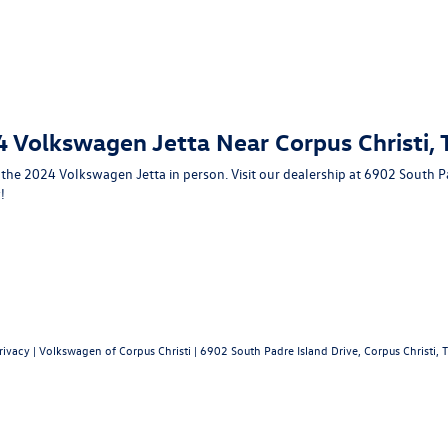
4 Volkswagen Jetta Near Corpus Christi, 
e the 2024 Volkswagen Jetta in person. Visit our dealership at
6902 South Pa
!
rivacy
| Volkswagen of Corpus Christi
|
6902 South Padre Island Drive,
Corpus Christi,
T