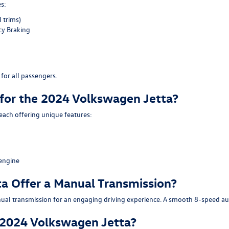
s:
 trims)
y Braking
for all passengers.
 for the 2024 Volkswagen Jetta?
 each offering unique features:
engine
a Offer a Manual Transmission?
al transmission for an engaging driving experience. A smooth 8-speed autom
e 2024 Volkswagen Jetta?