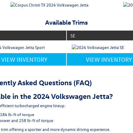
Available Trims
SE
VIEW INVENTORY
VIEW INVENTORY
ently Asked Questions (FAQ)
ble in the 2024 Volkswagen Jetta?
fficient turbocharged engine lineup:
184 lb-ft of torque
power and 258 lb-ft of torque
 trim offering a sportier and more dynamic driving experience.