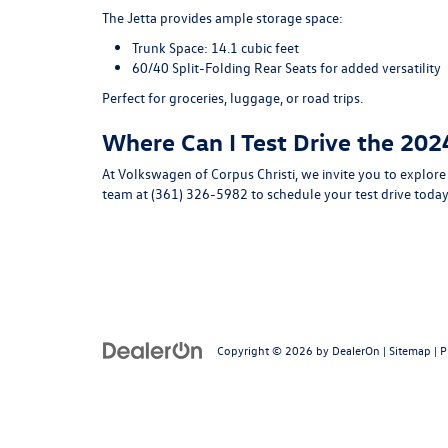
The Jetta provides ample storage space:
Trunk Space
: 14.1 cubic feet
60/40 Split-Folding Rear Seats
for added versatility
Perfect for groceries, luggage, or road trips.
Where Can I Test Drive the 202
At
Volkswagen of Corpus Christi
, we invite you to explor
team at
(361) 326-5982
to schedule your test drive today
Copyright © 2026
by
DealerOn
|
Sitemap
|
P