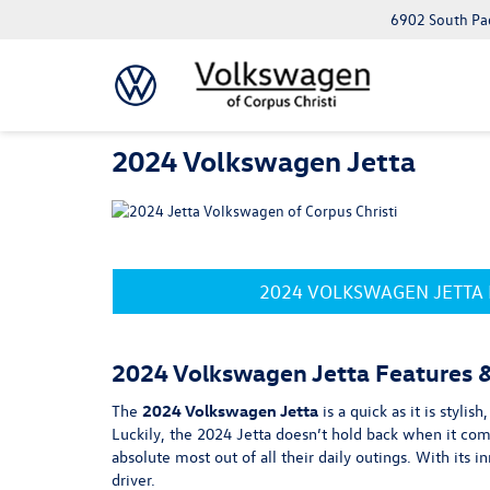
6902 South Pad
2024 Volkswagen Jetta
2024 VOLKSWAGEN JETTA
2024 Volkswagen Jetta Features 
The
2024 Volkswagen Jetta
is a quick as it is styli
Luckily, the 2024 Jetta doesn’t hold back when it com
absolute most out of all their daily outings. With its
driver.