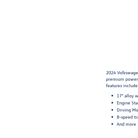
2024 Volkswagen
premium power, 
features include
17" alloy 
Engine Sta
Driving Mo
8-speed tr
And more