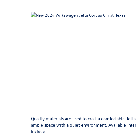
Quality materials are used to craft a comfortable Jetta
ample space with a quiet environment. Available inter
include: