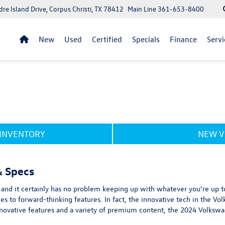
re Island Drive, Corpus Christi, TX 78412
Main Line
361-653-8400
New
Used
Certified
Specials
Finance
Servi
 INVENTORY
NEW V
& Specs
sh, and it certainly has no problem keeping up with whatever you’re up to
es to forward-thinking features. In fact, the innovative tech in the V
 innovative features and a variety of premium content, the 2024 Volksw