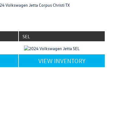
SEL
VIEW INVENTORY