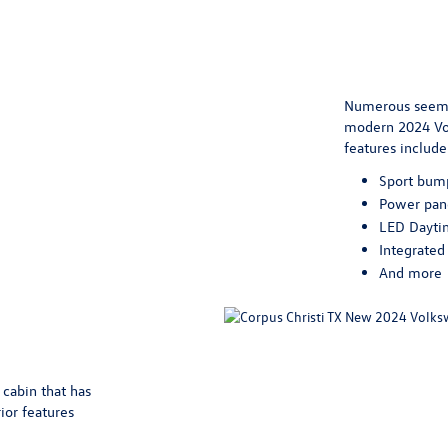
Numerous seemin
modern 2024 Vol
features include
Sport bum
Power pan
LED Dayti
Integrated 
And more
 cabin that has
ior features