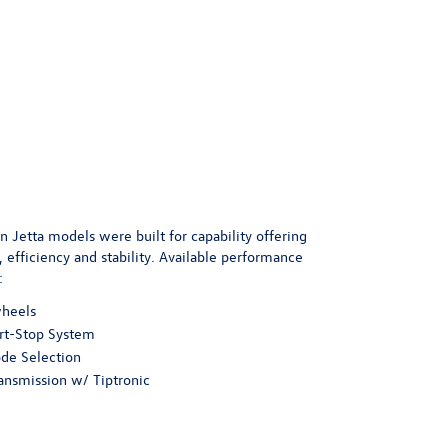
 Jetta models were built for capability offering
efficiency and stability. Available performance
:
wheels
rt-Stop System
de Selection
ansmission w/ Tiptronic