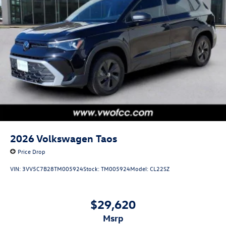
2026
Volkswagen Taos
Price Drop
VIN:
3VV5C7B28TM005924
Stock:
TM005924
Model:
CL22SZ
$29,620
msrp