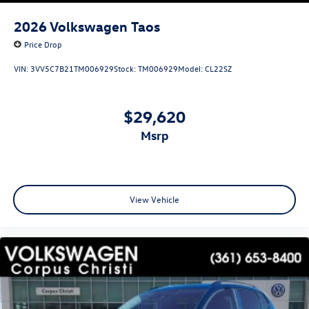
2026
Volkswagen Taos
Price Drop
VIN:
3VV5C7B21TM006929
Stock:
TM006929
Model:
CL22SZ
$29,620
msrp
View Vehicle