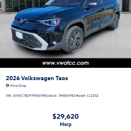
2026
Volkswagen Taos
Price Drop
VIN:
3VV5C7B29TM005981
Stock:
TM005981
Model:
CL22SZ
$29,620
msrp