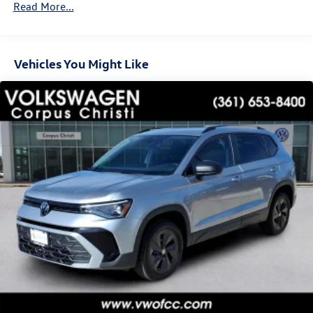
Read More...
Vehicles You Might Like