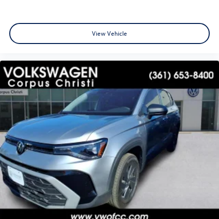
View Vehicle