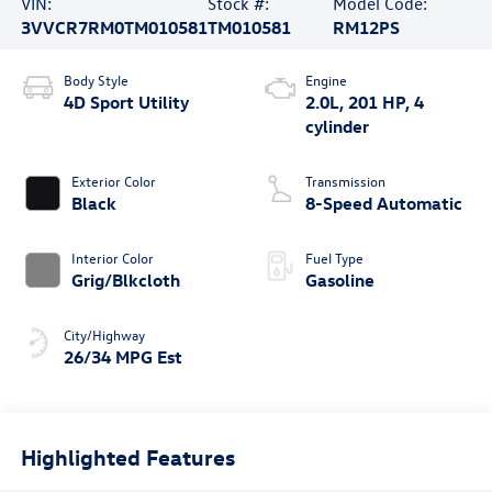
VIN:
Stock #:
Model Code:
3VVCR7RM0TM010581
TM010581
RM12PS
Body Style
Engine
4D Sport Utility
2.0L, 201 HP, 4
cylinder
Exterior Color
Transmission
Black
8-Speed Automatic
Interior Color
Fuel Type
Grig/Blkcloth
Gasoline
City/Highway
26/34 MPG Est
Highlighted Features