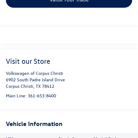
Visit our Store
Volkswagen of Corpus Christi
6902 South Padre Island Drive
Corpus Christi
,
TX
78412
Main Line:
361-653-8400
Vehicle Information