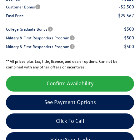
-$2,500
Customer Bonus
$29,567
Final Price
$500
College Graduate Bonus
$500
Military & First Responders Program
$500
Military & First Responders Program
**All prices plus tax, title, license, and dealer options. Can not be
combined with any other offers or incentives.
Confirm Availability
See Payment Options
Click To Call
Value Your Trade