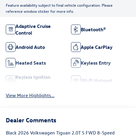
Feature availability subject to final vehicle configuration. Please
reference window sticker for more info.
Adaptive Cruise
Bluetooth®
Control
Android Auto
Apple CarPlay
Heated Seats
Keyless Entry
Keyless Ignition
Wi-Fi Hotspot
System
View More Highlights...
Dealer Comments
Black 2026 Volkswagen Tiguan 2.0T S FWD 8-Speed