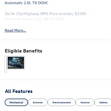
Automatic 2.0L TSI DOHC
26/34 City/Highway MPG Price includes: $2500 -
Customer Bonus. Exp. 08/31/2026
Read More...
Eligible Benefits
All Features
Mechanical
Exterior
Entertainment
Interior
Safety