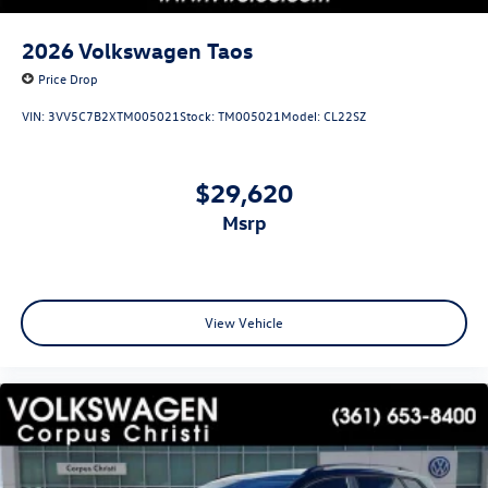
2026
Volkswagen Taos
Price Drop
VIN:
3VV5C7B2XTM005021
Stock:
TM005021
Model:
CL22SZ
$29,620
msrp
View Vehicle