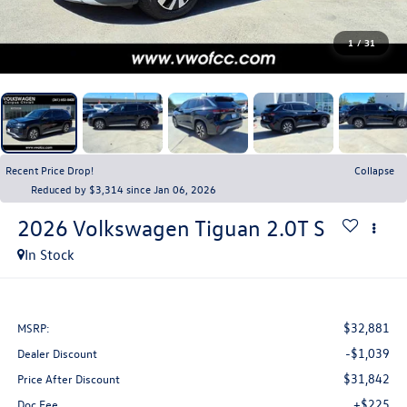
1
/
31
Recent Price Drop!
Collapse
Reduced by $3,314 since Jan 06, 2026
2026
Volkswagen Tiguan
2.0T S
In Stock
$32,881
MSRP:
-$1,039
Dealer Discount
$31,842
Price After Discount
+$225
Doc Fee