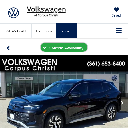
Saved
361-653-8400
Directions
Service
Confirm Availability