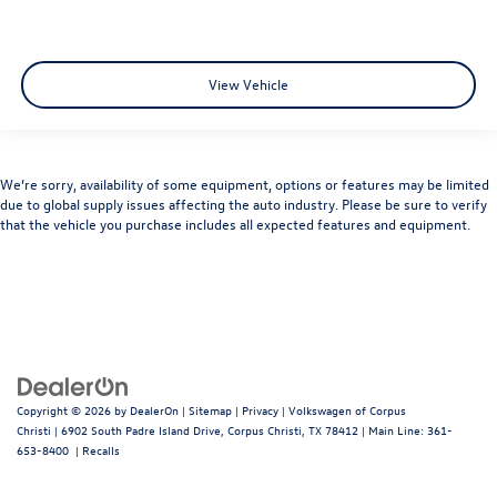
View Vehicle
We’re sorry, availability of some equipment, options or features may be limited
due to global supply issues affecting the auto industry. Please be sure to verify
that the vehicle you purchase includes all expected features and equipment.
Copyright © 2026
by
DealerOn
|
Sitemap
|
Privacy
| Volkswagen of Corpus
Christi
|
6902 South Padre Island Drive,
Corpus Christi,
TX
78412
| Main Line:
361-
653-8400
|
Recalls