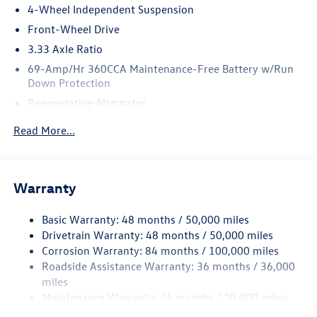
4-Wheel Independent Suspension
Front-Wheel Drive
3.33 Axle Ratio
69-Amp/Hr 360CCA Maintenance-Free Battery w/Run
Down Protection
Regenerative Alternator
4762# Gvwr 959# Maximum Payload
Read More...
Gas-Pressurized Shock Absorbers
Front And Rear Anti-Roll Bars
Electric Power-Assist Speed-Sensing Steering
Warranty
15.6 Gal. Fuel Tank
Basic Warranty: 48 months / 50,000 miles
Quasi-Dual Stainless Steel Exhaust
Drivetrain Warranty: 48 months / 50,000 miles
Strut Front Suspension w/Coil Springs
Corrosion Warranty: 84 months / 100,000 miles
Multi-Link Rear Suspension w/Coil Springs
Roadside Assistance Warranty: 36 months / 36,000
Regenerative 4-Wheel Disc Brakes w/4-Wheel ABS,
miles
Front Vented Discs, Brake Assist, Hill Hold Control and
Maintenance Warranty: 24 months / 20,000 miles
Electric Parking Brake