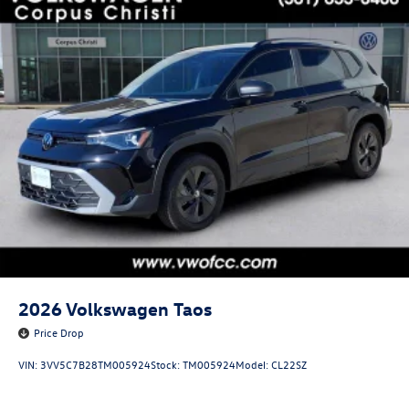
2026
Volkswagen Taos
Price Drop
VIN:
3VV5C7B28TM005924
Stock:
TM005924
Model:
CL22SZ