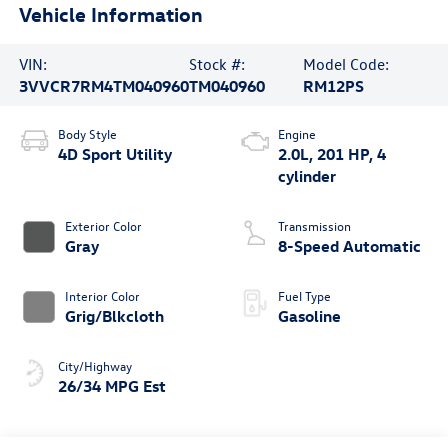
Vehicle Information
VIN:
Stock #:
Model Code:
3VVCR7RM4TM040960
TM040960
RM12PS
Body Style
Engine
4D Sport Utility
2.0L, 201 HP, 4
cylinder
Exterior Color
Transmission
Gray
8-Speed Automatic
Interior Color
Fuel Type
Grig/Blkcloth
Gasoline
City/Highway
26/34 MPG Est