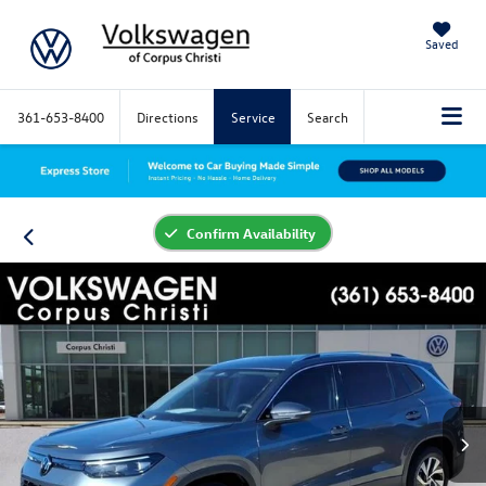
Saved
361-653-8400
Directions
Service
Search
Confirm Availability