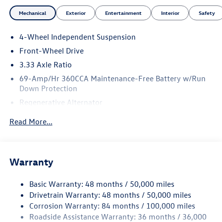
Mechanical
Exterior
Entertainment
Interior
Safety
4-Wheel Independent Suspension
Front-Wheel Drive
3.33 Axle Ratio
69-Amp/Hr 360CCA Maintenance-Free Battery w/Run
Down Protection
Regenerative Alternator
4762# Gvwr 959# Maximum Payload
Read More...
Gas-Pressurized Shock Absorbers
Front And Rear Anti-Roll Bars
Electric Power-Assist Speed-Sensing Steering
Warranty
15.6 Gal. Fuel Tank
Basic Warranty: 48 months / 50,000 miles
Quasi-Dual Stainless Steel Exhaust
Drivetrain Warranty: 48 months / 50,000 miles
Strut Front Suspension w/Coil Springs
Corrosion Warranty: 84 months / 100,000 miles
Multi-Link Rear Suspension w/Coil Springs
Roadside Assistance Warranty: 36 months / 36,000