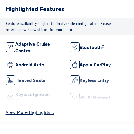
Highlighted Features
Feature availability subject to final vehicle configuration. Please
reference window sticker for more info.
Adaptive Cruise
Bluetooth®
Control
Android Auto
Apple CarPlay
Heated Seats
Keyless Entry
Keyless Ignition
Wi-Fi Hotspot
System
View More Highlights...