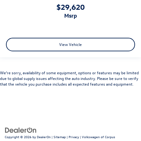
$29,620
msrp
View Vehicle
We’re sorry, availability of some equipment, options or features may be limited
due to global supply issues affecting the auto industry. Please be sure to verify
that the vehicle you purchase includes all expected features and equipment.
Copyright © 2026
by
DealerOn
|
Sitemap
|
Privacy
| Volkswagen of Corpus