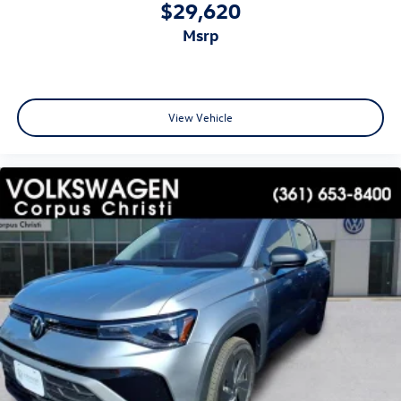
$29,620
msrp
View Vehicle