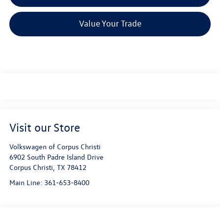
Value Your Trade
Visit our Store
Volkswagen of Corpus Christi
6902 South Padre Island Drive
Corpus Christi
,
TX
78412
Main Line:
361-653-8400