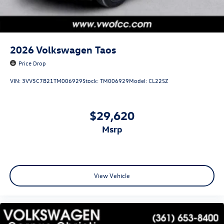
2026
Volkswagen Taos
Price Drop
VIN:
3VV5C7B21TM006929
Stock:
TM006929
Model:
CL22SZ
$29,620
msrp
View Vehicle