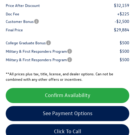
$32,159
Price After Discount
+$225
Doc Fee
-$2,500
Customer Bonus
$29,884
Final Price
$500
College Graduate Bonus
$500
Military & First Responders Program
$500
Military & First Responders Program
**All prices plus tax, title, license, and dealer options. Can not be
combined with any other offers or incentives.
Confirm Availability
See Payment Options
Click To Call