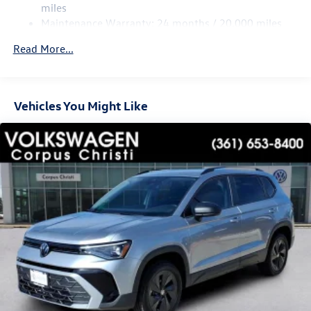
Regenerative 4-Wheel Disc Brakes w/4-Wheel ABS,
miles
Front Vented Discs, Brake Assist, Hill Hold Control and
Maintenance Warranty: 24 months / 20,000 miles
Electric Parking Brake
Read More...
Vehicles You Might Like