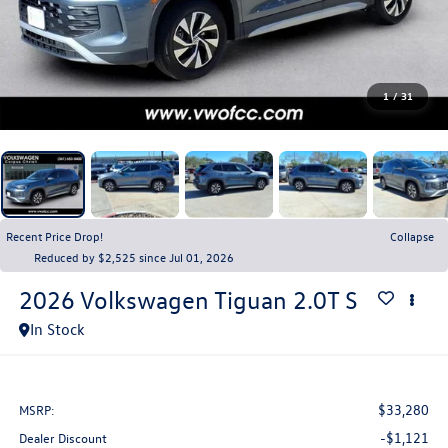
1
/
31
Recent Price Drop!
Collapse
Reduced by $2,525 since Jul 01, 2026
2026
Volkswagen Tiguan
2.0T S
In Stock
$33,280
MSRP:
-$1,121
Dealer Discount