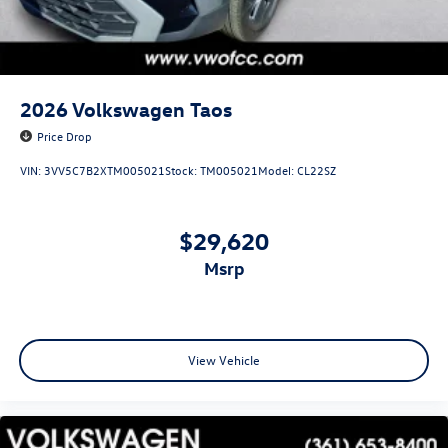
2026
Volkswagen Taos
Price Drop
VIN:
3VV5C7B2XTM005021
Stock:
TM005021
Model:
CL22SZ
$29,620
msrp
View Vehicle