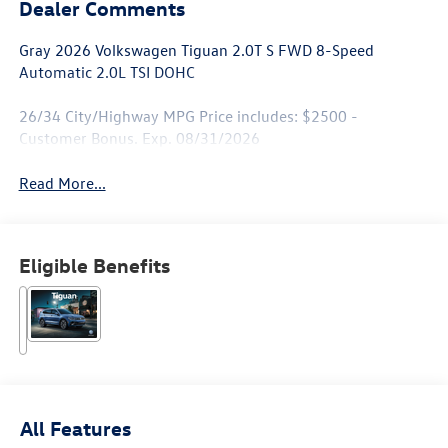
Dealer Comments
Gray 2026 Volkswagen Tiguan 2.0T S FWD 8-Speed
Automatic 2.0L TSI DOHC
26/34 City/Highway MPG Price includes: $2500 -
Customer Bonus. Exp. 08/31/2026
Read More...
Eligible Benefits
All Features