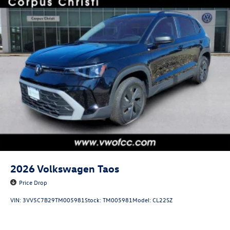
2026
Volkswagen Taos
Price Drop
VIN:
3VV5C7B29TM005981
Stock:
TM005981
Model:
CL22SZ