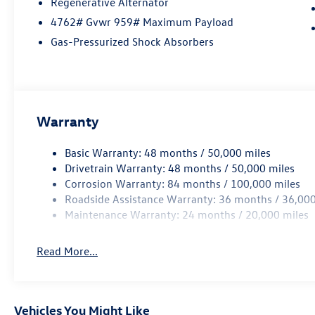
Regenerative Alternator
4762# Gvwr 959# Maximum Payload
Gas-Pressurized Shock Absorbers
Warranty
Basic Warranty: 48 months / 50,000 miles
Drivetrain Warranty: 48 months / 50,000 miles
Corrosion Warranty: 84 months / 100,000 miles
Roadside Assistance Warranty: 36 months / 36,000
Maintenance Warranty: 24 months / 20,000 miles
Read More...
Vehicles You Might Like