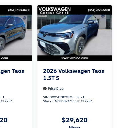
gen Taos
2026
Volkswagen Taos
1.5T S
Price Drop
981
VIN:
3VV5C7B2XTM005021
:
CL22SZ
Stock:
TM005021
Model:
CL22SZ
620
$29,620
p
msrp