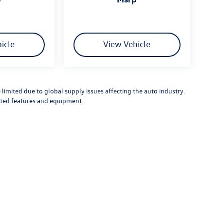
icle
View Vehicle
limited due to global supply issues affecting the auto industry.
ected features and equipment.