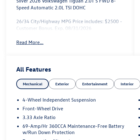
Silver 2026 Volkswagen Tiguan 2.0T S FWD 8-
Speed Automatic 2.0L TSI DOHC
26/34 City/Highway MPG Price includes: $2500 -
Customer Bonus. Exp. 08/31/2026
Read More...
All Features
Mechanical
Exterior
Entertainment
Interior
4-Wheel Independent Suspension
Front-Wheel Drive
3.33 Axle Ratio
69-Amp/Hr 360CCA Maintenance-Free Battery
w/Run Down Protection