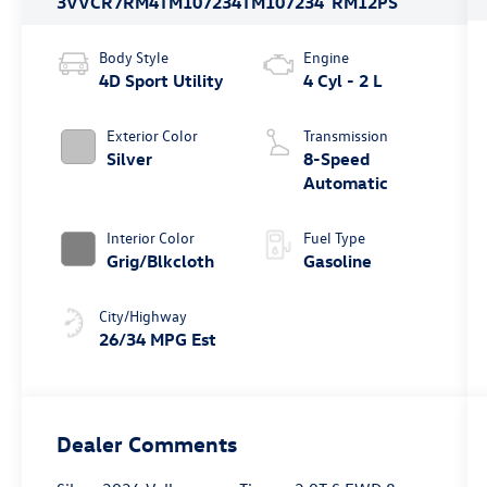
3VVCR7RM4TM107234
TM107234
RM12PS
Body Style
Engine
4D Sport Utility
4 Cyl - 2 L
Exterior Color
Transmission
Silver
8-Speed
Automatic
Interior Color
Fuel Type
Grig/Blkcloth
Gasoline
City/Highway
26/34 MPG Est
Dealer Comments