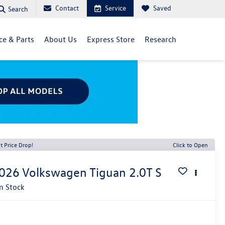
Contact
Service
Saved
Search
ce & Parts
About Us
Express Store
Research
t Price Drop!
Click to Open
026
Volkswagen Tiguan
2.0T S
In Stock