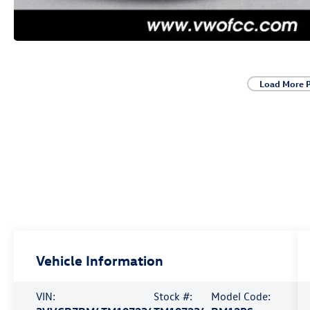
Load More 
Vehicle Information
VIN:
Stock #:
Model Code: