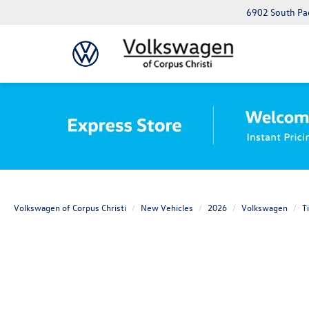
6902 South Pad
Volkswagen of Corpus Christi
New Vehicles
2026
Volkswagen
T