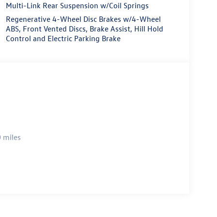
Multi-Link Rear Suspension w/Coil Springs
Regenerative 4-Wheel Disc Brakes w/4-Wheel
ABS, Front Vented Discs, Brake Assist, Hill Hold
Control and Electric Parking Brake
 miles