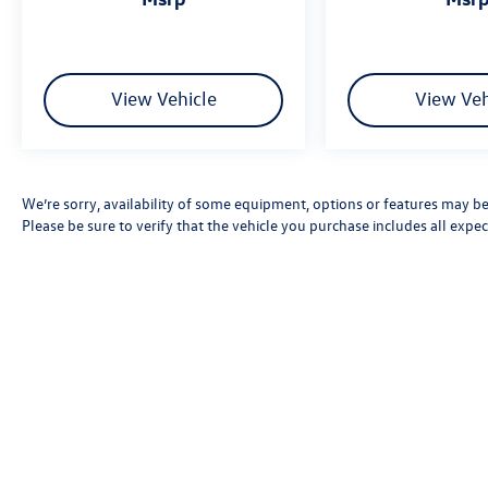
View Vehicle
View Veh
We’re sorry, availability of some equipment, options or features may be 
Please be sure to verify that the vehicle you purchase includes all exp