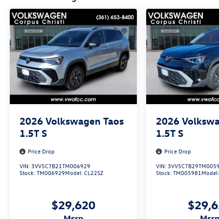
2026
Volkswagen Taos
2026
Volkswa
1.5T S
1.5T S
Price Drop
Price Drop
VIN:
3VV5C7B21TM006929
VIN:
3VV5C7B29TM005
Stock:
TM006929
Model:
CL22SZ
Stock:
TM005981
Model
$29,620
$29,
msrp
msr