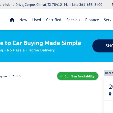
re Island Drive, Corpus Christi, TX 78412
Main Line
361-653-8400
New
Used
Certified
Specials
Finance
Servi
Recen
iguan
2.0T S
Confirm Availability
2