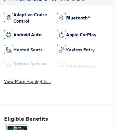
Adaptive Cruise
Bluetooth®
Control
Android Auto
Apple CarPlay
Heated Seats
Keyless Entry
Keyless Ignition
Wi-Fi Hotspot
System
View More Highlights...
Eligible Benefits