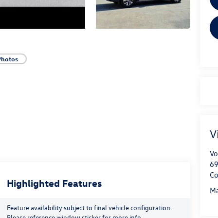
Photos
V
Vo
69
Co
Highlighted Features
Ma
Feature availability subject to final vehicle configuration.
Please reference window sticker for more info.