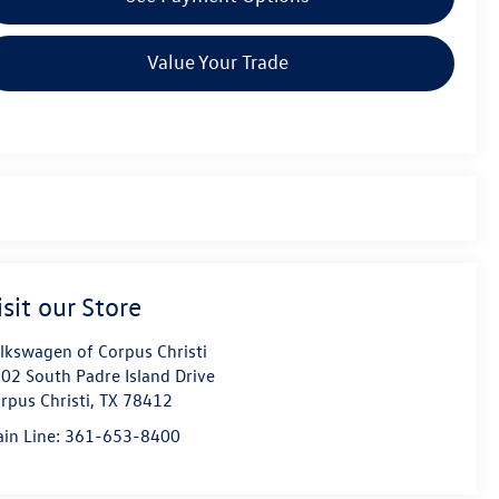
Value Your Trade
isit our Store
lkswagen of Corpus Christi
02 South Padre Island Drive
rpus Christi
,
TX
78412
in Line:
361-653-8400