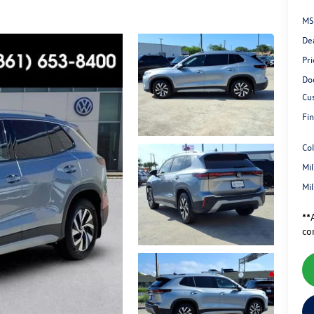
MS
De
Pri
Do
Cu
Fin
Co
Mi
Mi
**A
co