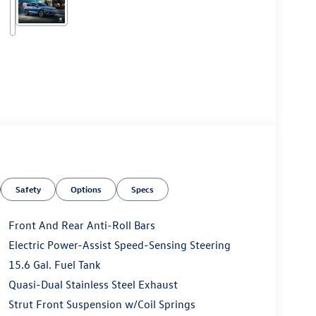
Safety
Options
Specs
Front And Rear Anti-Roll Bars
Electric Power-Assist Speed-Sensing Steering
15.6 Gal. Fuel Tank
Quasi-Dual Stainless Steel Exhaust
Strut Front Suspension w/Coil Springs