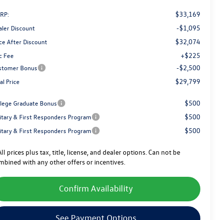
$33,169
RP:
-$1,095
aler Discount
$32,074
ce After Discount
+$225
c Fee
-$2,500
stomer Bonus
$29,799
al Price
$500
llege Graduate Bonus
$500
litary & First Responders Program
$500
litary & First Responders Program
ll prices plus tax, title, license, and dealer options. Can not be
mbined with any other offers or incentives.
Confirm Availability
See Payment Options