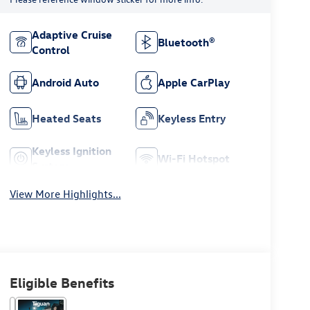
Adaptive Cruise
Bluetooth®
Control
Android Auto
Apple CarPlay
Heated Seats
Keyless Entry
Keyless Ignition
Wi-Fi Hotspot
System
View More Highlights...
Eligible Benefits