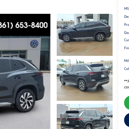
MS
De
Pri
Do
Cu
Fin
Mi
Co
**A
co