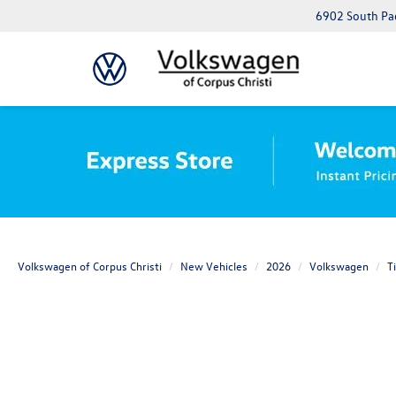
6902 South Pad
Volkswagen of Corpus Christi
New Vehicles
2026
Volkswagen
T