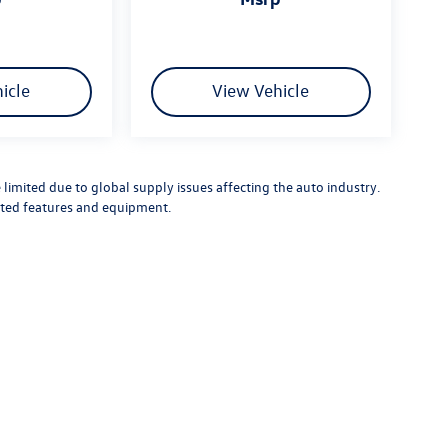
icle
View Vehicle
limited due to global supply issues affecting the auto industry.
ected features and equipment.