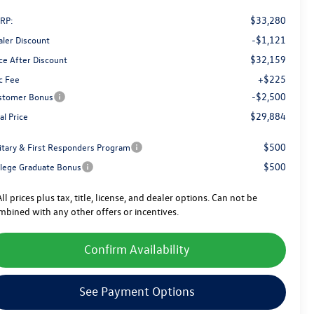
$33,280
RP:
-$1,121
aler Discount
$32,159
ce After Discount
+$225
c Fee
-$2,500
stomer Bonus
$29,884
al Price
$500
litary & First Responders Program
$500
llege Graduate Bonus
ll prices plus tax, title, license, and dealer options. Can not be
mbined with any other offers or incentives.
Confirm Availability
See Payment Options