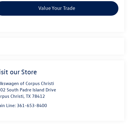
Value Your Trade
isit our Store
lkswagen of Corpus Christi
02 South Padre Island Drive
rpus Christi
,
TX
78412
in Line:
361-653-8400