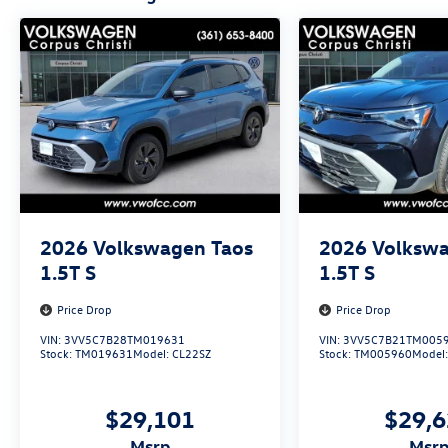
2026
Volkswagen Taos
2026
Volkswa
1.5T S
1.5T S
Price Drop
Price Drop
VIN:
3VV5C7B28TM019631
VIN:
3VV5C7B21TM005
Stock:
TM019631
Model:
CL22SZ
Stock:
TM005960
Model
$29,101
$29,
msrp
msr