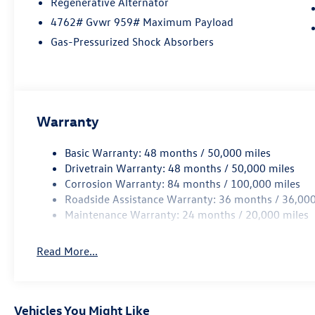
Regenerative Alternator
4762# Gvwr 959# Maximum Payload
Gas-Pressurized Shock Absorbers
Warranty
Basic Warranty: 48 months / 50,000 miles
Drivetrain Warranty: 48 months / 50,000 miles
Corrosion Warranty: 84 months / 100,000 miles
Roadside Assistance Warranty: 36 months / 36,000
Maintenance Warranty: 24 months / 20,000 miles
Read More...
Vehicles You Might Like