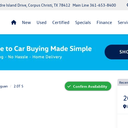
re Island Drive, Corpus Christi, TX 78412
Main Line
361-653-8400
New
Used
Certified
Specials
Finance
Servi
Recen
iguan
2.0T S
Confirm Availability
2