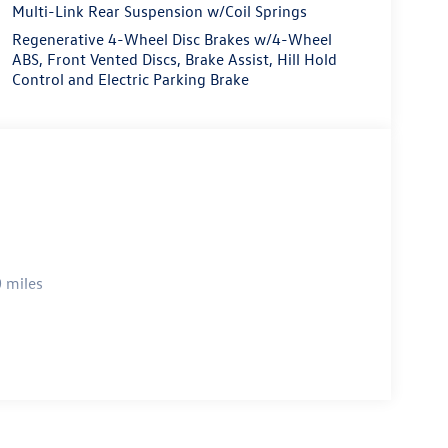
Multi-Link Rear Suspension w/Coil Springs
Regenerative 4-Wheel Disc Brakes w/4-Wheel
ABS, Front Vented Discs, Brake Assist, Hill Hold
Control and Electric Parking Brake
 miles