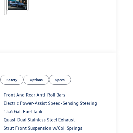
Safety
Options
Specs
Front And Rear Anti-Roll Bars
Electric Power-Assist Speed-Sensing Steering
15.6 Gal. Fuel Tank
Quasi-Dual Stainless Steel Exhaust
Strut Front Suspension w/Coil Springs