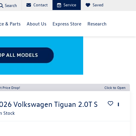
Contact
Service
Saved
Search
ce & Parts
About Us
Express Store
Research
t Price Drop!
Click to Open
026
Volkswagen Tiguan
2.0T S
In Stock