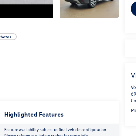
Photos
V
Vo
69
Co
Ma
Highlighted Features
Feature availability subject to final vehicle configuration.
Please reference window sticker for more info.