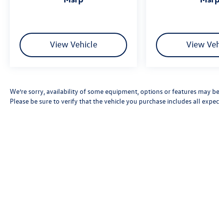
View Vehicle
View Veh
We’re sorry, availability of some equipment, options or features may be 
Please be sure to verify that the vehicle you purchase includes all exp