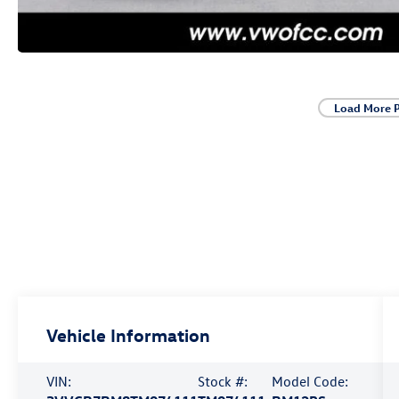
Load More 
Vehicle Information
VIN:
Stock #:
Model Code: