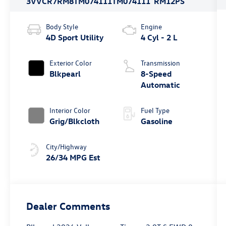
3VVCR7RM8TM074111
TM074111
RM12PS
Body Style
Engine
4D Sport Utility
4 Cyl - 2 L
Exterior Color
Transmission
Blkpearl
8-Speed
Automatic
Interior Color
Fuel Type
Grig/Blkcloth
Gasoline
City/Highway
26/34 MPG Est
Dealer Comments