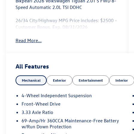
Blkpearl 2026 Volkswagen Tiguan 2.0T S FWD 8-
Speed Automatic 2.0L TSI DOHC
26/34 City/Highway MPG Price includes: $2500 -
Customer Bonus. Exp. 08/31/2026
Read More...
All Features
Mechanical
Exterior
Entertainment
Interior
4-Wheel Independent Suspension
Front-Wheel Drive
3.33 Axle Ratio
69-Amp/Hr 360CCA Maintenance-Free Battery
w/Run Down Protection