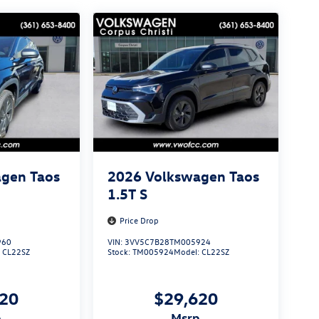
gen Taos
2026
Volkswagen Taos
1.5T S
Price Drop
960
VIN:
3VV5C7B28TM005924
:
CL22SZ
Stock:
TM005924
Model:
CL22SZ
620
$29,620
p
msrp